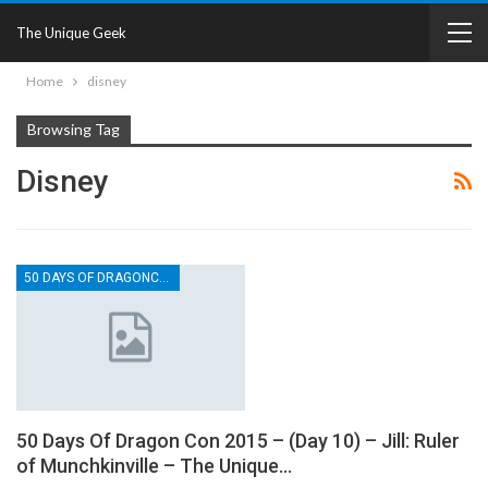
The Unique Geek
Home
disney
Browsing Tag
Disney
50 DAYS OF DRAGONCON
50 Days Of Dragon Con 2015 – (Day 10) – Jill: Ruler
of Munchkinville – The Unique…