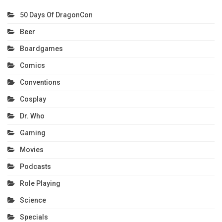
50 Days Of DragonCon
Beer
Boardgames
Comics
Conventions
Cosplay
Dr. Who
Gaming
Movies
Podcasts
Role Playing
Science
Specials