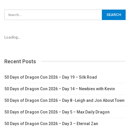
Loading...
Recent Posts
50 Days of Dragon Con 2026 – Day 19 – Silk Road
50 Days of Dragon Con 2026 – Day 14 – Newbies with Kevin
50 Days of Dragon Con 2026 – Day 8 -Leigh and Jon About Town
50 Days of Dragon Con 2026 – Day 5 – Max Daily Dragon
50 Days of Dragon Con 2026 – Day 3 – Eternal Zan