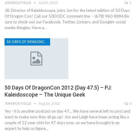
JON BOUTELLE
Jul 25, 2015
1
Jill, Director of Kaleidoscope, joins Jon for the latest edition of 50 Days
Of Dragon Con! Call our 50DODC comment line - (678) 960-8884 Be
sure to check out our Facebook, Twitter, Listserv, and Google+ social
media thingies. Have a…
50 DAYS OF DRAGONCON
50 Days Of DragonCon 2012 (Day 47.5) – PJ:
Kaleidoscope – The Unique Geek
JON BOUTELLE
Aug 26, 2012
0
Yes - it is another podcast on day 47... We have several left to post and
want to make sure they all go up! Jon and Leigh have been acting like a
couple of 12 year olds for 47 days now, so we have brought in an
expert to help us figure…