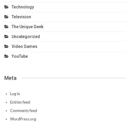
Technology
Television
The Unique Geek
Uncategorized
Video Games
YouTube
Meta
Log in
Entries feed
Comments feed
WordPress.org