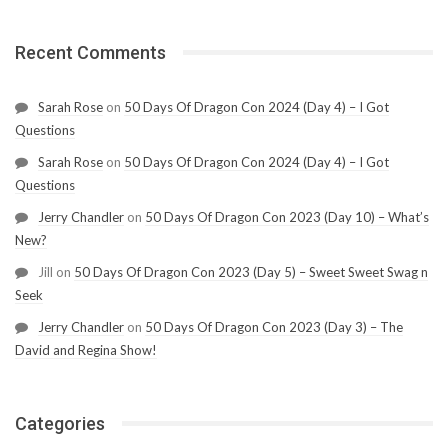
Recent Comments
Sarah Rose
on
50 Days Of Dragon Con 2024 (Day 4) – I Got
Questions
Sarah Rose
on
50 Days Of Dragon Con 2024 (Day 4) – I Got
Questions
Jerry Chandler
on
50 Days Of Dragon Con 2023 (Day 10) – What’s
New?
Jill
on
50 Days Of Dragon Con 2023 (Day 5) – Sweet Sweet Swag n
Seek
Jerry Chandler
on
50 Days Of Dragon Con 2023 (Day 3) – The
David and Regina Show!
Categories