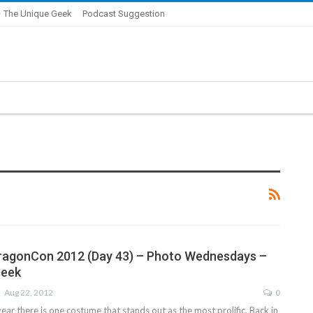
 The Unique Geek
Podcast Suggestion
DragonCon 2012 (Day 43) – Photo Wednesdays –
Geek
Aug 22, 2012
0
ear there is one costume that stands out as the most prolific. Back in