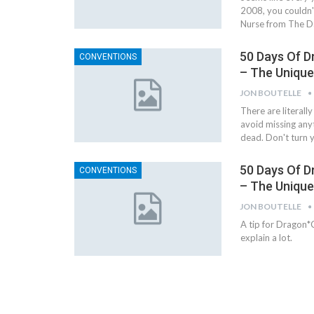
2008, you couldn'
Nurse from The Da
50 Days Of D
CONVENTIONS
– The Uniqu
JON BOUTELLE
There are literall
avoid missing anyth
dead. Don't turn 
50 Days Of D
CONVENTIONS
– The Uniqu
JON BOUTELLE
A tip for Dragon*C
explain a lot.