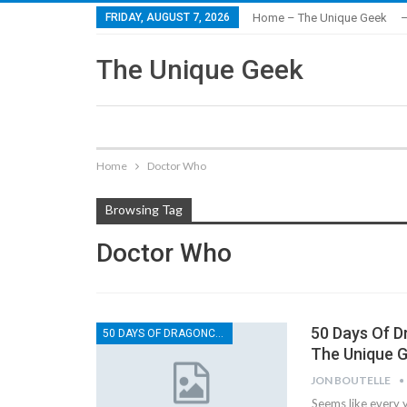
FRIDAY, AUGUST 7, 2026
Home – The Unique Geek
–
The Unique Geek
Home
Doctor Who
Browsing Tag
Doctor Who
50 Days Of 
50 DAYS OF DRAGONCON
The Unique 
JON BOUTELLE
Seems like every y