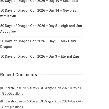
50 Days of Dragon Con 2026 – Day 19 – Silk Road
50 Days of Dragon Con 2026 – Day 14 – Newbies
with Kevin
50 Days of Dragon Con 2026 – Day 8 -Leigh and Jon
About Town
50 Days of Dragon Con 2026 – Day 5 – Max Daily
Dragon
50 Days of Dragon Con 2026 – Day 3 – Eternal Zan
Recent Comments
Sarah Rose
on
50 Days Of Dragon Con 2024 (Day 4) –
I Got Questions
Sarah Rose
on
50 Days Of Dragon Con 2024 (Day 4) –
I Got Questions