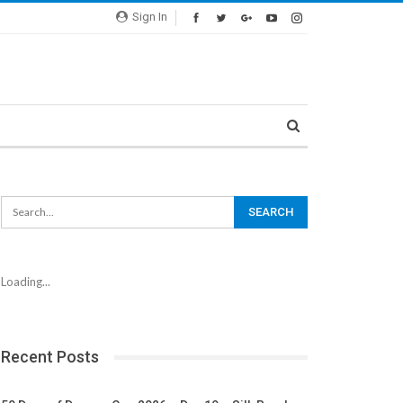
Sign In
Loading...
Recent Posts