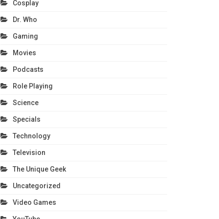
Cosplay
Dr. Who
Gaming
Movies
Podcasts
Role Playing
Science
Specials
Technology
Television
The Unique Geek
Uncategorized
Video Games