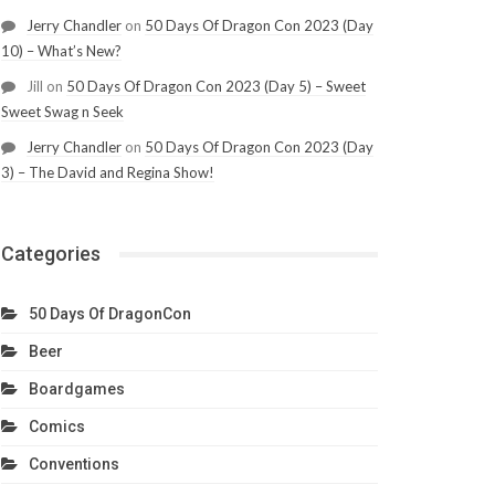
Jerry Chandler
on
50 Days Of Dragon Con 2023 (Day
10) – What’s New?
Jill
on
50 Days Of Dragon Con 2023 (Day 5) – Sweet
Sweet Swag n Seek
Jerry Chandler
on
50 Days Of Dragon Con 2023 (Day
3) – The David and Regina Show!
Categories
50 Days Of DragonCon
Beer
Boardgames
Comics
Conventions