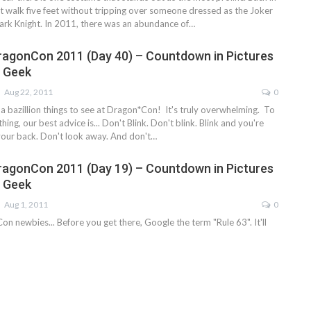
t walk five feet without tripping over someone dressed as the Joker
rk Knight. In 2011, there was an abundance of…
ragonCon 2011 (Day 40) – Countdown in Pictures
e Geek
Aug 22, 2011
0
y a bazillion things to see at Dragon*Con! It's truly overwhelming. To
ing, our best advice is... Don't Blink. Don't blink. Blink and you're
your back. Don't look away. And don't…
ragonCon 2011 (Day 19) – Countdown in Pictures
e Geek
Aug 1, 2011
0
on newbies... Before you get there, Google the term "Rule 63". It'll