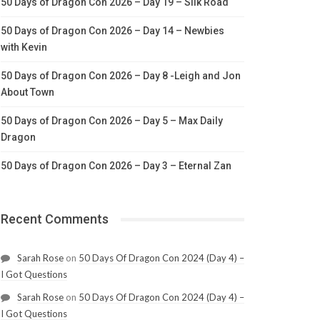
50 Days of Dragon Con 2026 – Day 19 – Silk Road
50 Days of Dragon Con 2026 – Day 14 – Newbies
with Kevin
50 Days of Dragon Con 2026 – Day 8 -Leigh and Jon
About Town
50 Days of Dragon Con 2026 – Day 5 – Max Daily
Dragon
50 Days of Dragon Con 2026 – Day 3 – Eternal Zan
Recent Comments
Sarah Rose
on
50 Days Of Dragon Con 2024 (Day 4) –
I Got Questions
Sarah Rose
on
50 Days Of Dragon Con 2024 (Day 4) –
I Got Questions