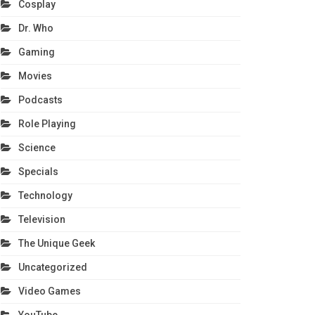
Cosplay
Dr. Who
Gaming
Movies
Podcasts
Role Playing
Science
Specials
Technology
Television
The Unique Geek
Uncategorized
Video Games