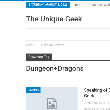
SATURDAY, AUGUST 8, 2026
Home – The Unique Geek
The Unique Geek
Home
Dungeon+Dragons
Browsing Tag
Dungeon+Dragons
Speaking of 
GAMING
Geek
JON BOUTELLE
With all of the po