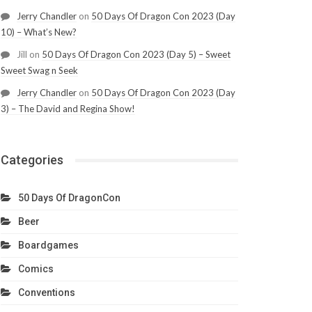
Jerry Chandler
on
50 Days Of Dragon Con 2023 (Day
10) – What’s New?
Jill
on
50 Days Of Dragon Con 2023 (Day 5) – Sweet
Sweet Swag n Seek
Jerry Chandler
on
50 Days Of Dragon Con 2023 (Day
3) – The David and Regina Show!
Categories
50 Days Of DragonCon
Beer
Boardgames
Comics
Conventions