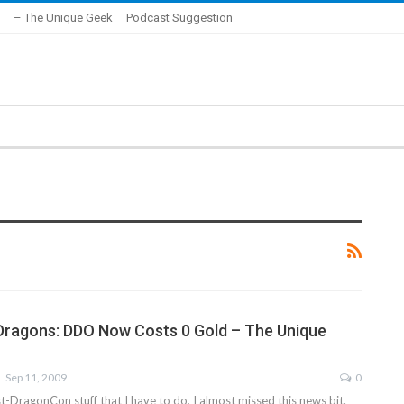
– The Unique Geek
Podcast Suggestion
Dragons: DDO Now Costs 0 Gold – The Unique
Sep 11, 2009
0
st-DragonCon stuff that I have to do, I almost missed this news bit.