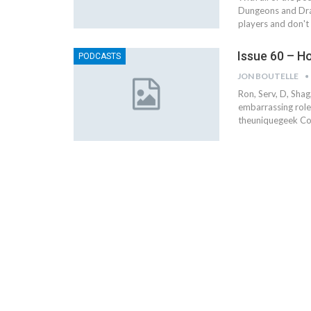
Dungeons and Dra
players and don't
Issue 60 – H
PODCASTS
JON BOUTELLE
Ron, Serv, D, Sha
embarrassing role
theuniquegeek C