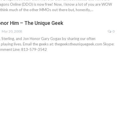
gons Online (DDO) is now free! Now, I know a lot of you are WOW
 think much of the other MMOs out there but, honestly,…
onor Him – The Unique Geek
Mar 20, 2008
0
g, Sterling, and Jon Honor Gary Gygax by sharing our often
 playing lives. Email the geeks at: thegeekstheuniquegeek.com Skype:
omment Line: 813-579-3542