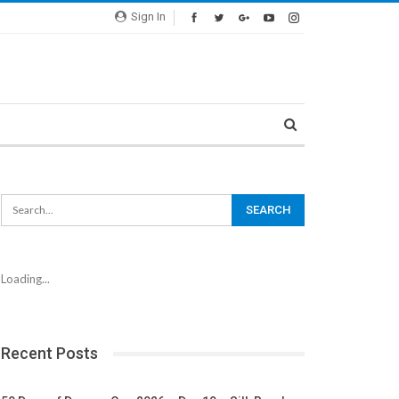
Sign In
Loading...
Recent Posts