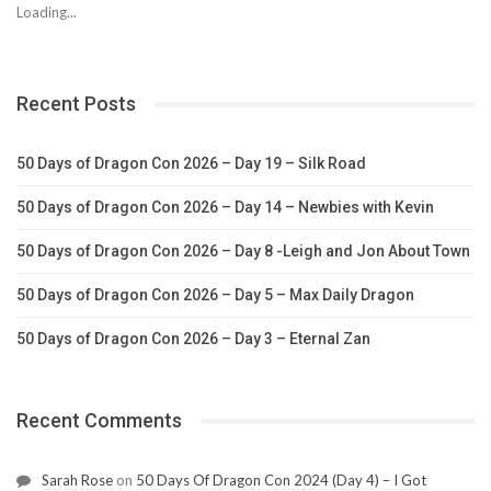
Loading...
Recent Posts
50 Days of Dragon Con 2026 – Day 19 – Silk Road
50 Days of Dragon Con 2026 – Day 14 – Newbies with Kevin
50 Days of Dragon Con 2026 – Day 8 -Leigh and Jon About Town
50 Days of Dragon Con 2026 – Day 5 – Max Daily Dragon
50 Days of Dragon Con 2026 – Day 3 – Eternal Zan
Recent Comments
Sarah Rose
on
50 Days Of Dragon Con 2024 (Day 4) – I Got