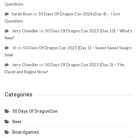
Questions
Sarah Rose
on
50 Days Of Dragon Con 2024 (Day 4) – I Got
Questions
Jerry Chandler
on
50 Days Of Dragon Con 2023 (Day 10) – What’s
New?
Jill
on
50 Days Of Dragon Con 2023 (Day 5) – Sweet Sweet Swag n
Seek
Jerry Chandler
on
50 Days Of Dragon Con 2023 (Day 3) – The
David and Regina Show!
Categories
50 Days Of DragonCon
Beer
Boardgames