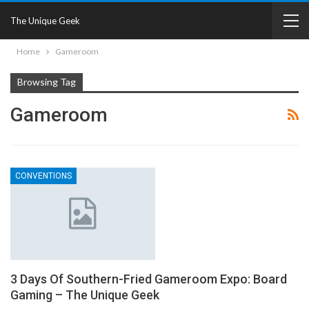
The Unique Geek
Home
Gameroom
Browsing Tag
Gameroom
CONVENTIONS
3 Days Of Southern-Fried Gameroom Expo: Board
Gaming – The Unique Geek