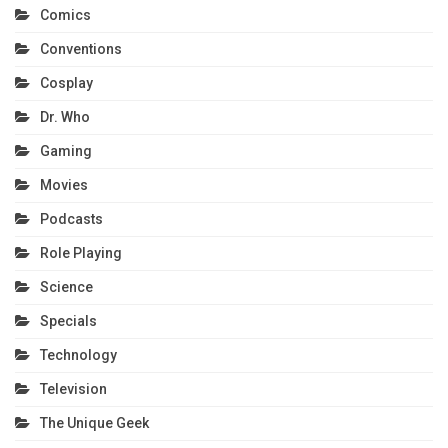
Comics
Conventions
Cosplay
Dr. Who
Gaming
Movies
Podcasts
Role Playing
Science
Specials
Technology
Television
The Unique Geek