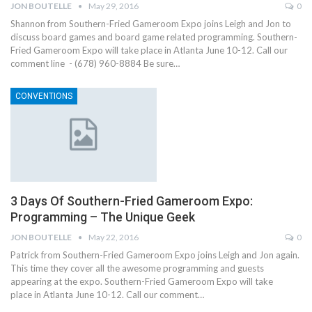
JON BOUTELLE
May 29, 2016
0
Shannon from Southern-Fried Gameroom Expo joins Leigh and Jon to
discuss board games and board game related programming. Southern-
Fried Gameroom Expo will take place in Atlanta June 10-12. Call our
comment line - (678) 960-8884 Be sure…
CONVENTIONS
3 Days Of Southern-Fried Gameroom Expo:
Programming – The Unique Geek
JON BOUTELLE
May 22, 2016
0
Patrick from Southern-Fried Gameroom Expo joins Leigh and Jon again.
This time they cover all the awesome programming and guests
appearing at the expo. Southern-Fried Gameroom Expo will take
place in Atlanta June 10-12. Call our comment…