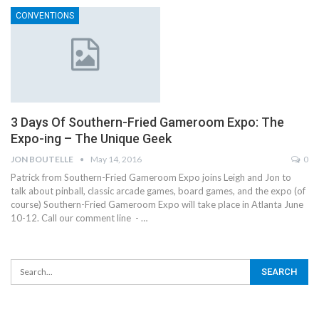
CONVENTIONS
3 Days Of Southern-Fried Gameroom Expo: The
Expo-ing – The Unique Geek
JON BOUTELLE
May 14, 2016
0
Patrick from Southern-Fried Gameroom Expo joins Leigh and Jon to
talk about pinball, classic arcade games, board games, and the expo (of
course) Southern-Fried Gameroom Expo will take place in Atlanta June
10-12. Call our comment line - …