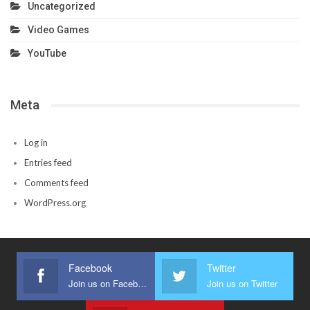
Uncategorized
Video Games
YouTube
Meta
Log in
Entries feed
Comments feed
WordPress.org
Facebook
Twitter
Join us on Facebook
Join us on Twitter