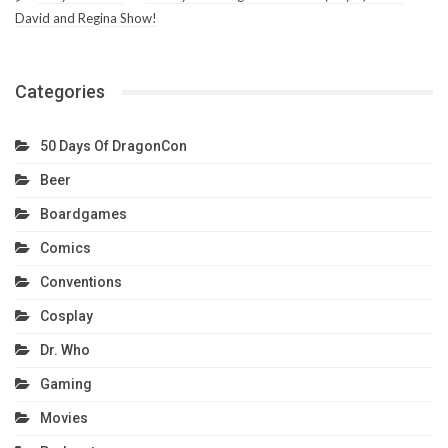
David and Regina Show!
Categories
50 Days Of DragonCon
Beer
Boardgames
Comics
Conventions
Cosplay
Dr. Who
Gaming
Movies