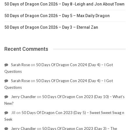
50 Days of Dragon Con 2026 – Day 8 -Leigh and Jon About Town
50 Days of Dragon Con 2026 – Day 5 – Max Daily Dragon
50 Days of Dragon Con 2026 – Day 3 – Eternal Zan
Recent Comments
Sarah Rose
on
50 Days Of Dragon Con 2024 (Day 4) – I Got
Questions
Sarah Rose
on
50 Days Of Dragon Con 2024 (Day 4) – I Got
Questions
Jerry Chandler
on
50 Days Of Dragon Con 2023 (Day 10) – What’s
New?
Jill
on
50 Days Of Dragon Con 2023 (Day 5) – Sweet Sweet Swag n
Seek
Jerry Chandler
on
50 Days Of Dragon Con 2023 (Day 3) – The