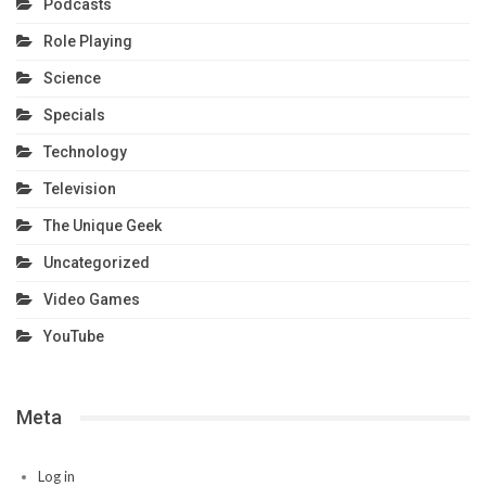
Podcasts
Role Playing
Science
Specials
Technology
Television
The Unique Geek
Uncategorized
Video Games
YouTube
Meta
Log in