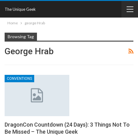
The Unique Geek
Home
george Hrab
Browsing Tag
George Hrab
CONVENTIONS
DragonCon Countdown (24 Days): 3 Things Not To
Be Missed – The Unique Geek