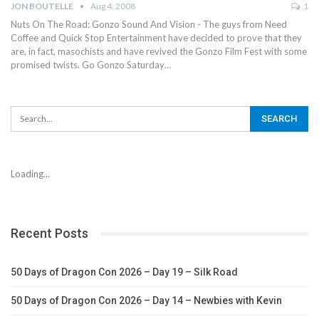
JON BOUTELLE
Aug 4, 2008
1
Nuts On The Road: Gonzo Sound And Vision - The guys from Need
Coffee and Quick Stop Entertainment have decided to prove that they
are, in fact, masochists and have revived the Gonzo Film Fest with some
promised twists. Go Gonzo Saturday…
Loading...
Recent Posts
50 Days of Dragon Con 2026 – Day 19 – Silk Road
50 Days of Dragon Con 2026 – Day 14 – Newbies with Kevin