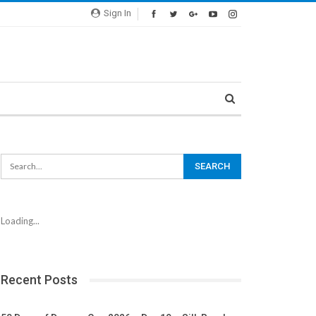
Sign In
Loading...
Recent Posts