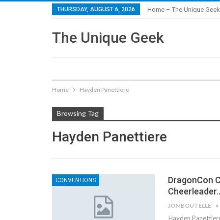
THURSDAY, AUGUST 6, 2026
Home – The Unique Geek
The Unique Geek
Home
Hayden Panettiere
Browsing Tag
Hayden Panettiere
DragonCon Co
CONVENTIONS
Cheerleader
JON BOUTELLE
Hayden Panettiere 