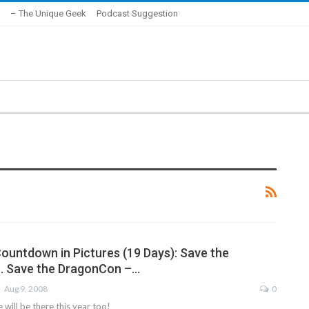
– The Unique Geek
Podcast Suggestion
untdown in Pictures (19 Days): Save the
… Save the DragonCon –…
Aug 9, 2008
0
will be there this year too!