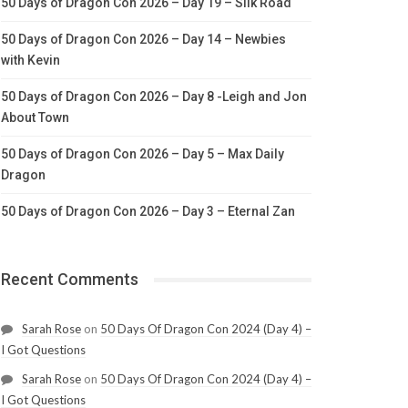
50 Days of Dragon Con 2026 – Day 19 – Silk Road
50 Days of Dragon Con 2026 – Day 14 – Newbies
with Kevin
50 Days of Dragon Con 2026 – Day 8 -Leigh and Jon
About Town
50 Days of Dragon Con 2026 – Day 5 – Max Daily
Dragon
50 Days of Dragon Con 2026 – Day 3 – Eternal Zan
Recent Comments
Sarah Rose
on
50 Days Of Dragon Con 2024 (Day 4) –
I Got Questions
Sarah Rose
on
50 Days Of Dragon Con 2024 (Day 4) –
I Got Questions