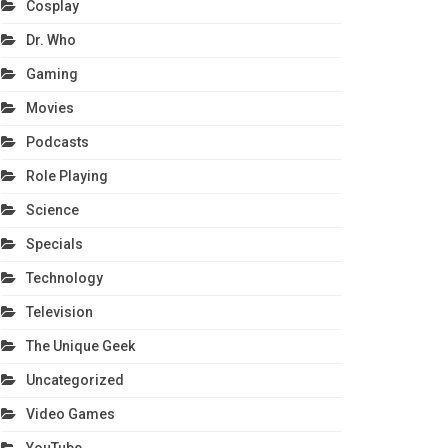
Cosplay
Dr. Who
Gaming
Movies
Podcasts
Role Playing
Science
Specials
Technology
Television
The Unique Geek
Uncategorized
Video Games