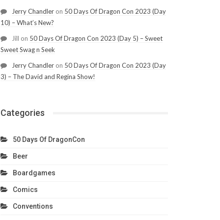
Jerry Chandler
on
50 Days Of Dragon Con 2023 (Day
10) – What’s New?
Jill
on
50 Days Of Dragon Con 2023 (Day 5) – Sweet
Sweet Swag n Seek
Jerry Chandler
on
50 Days Of Dragon Con 2023 (Day
3) – The David and Regina Show!
Categories
50 Days Of DragonCon
Beer
Boardgames
Comics
Conventions