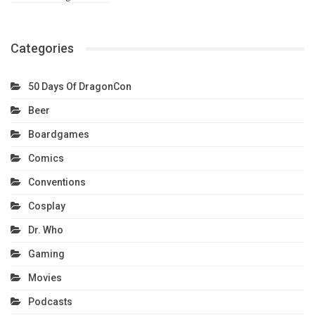
Categories
50 Days Of DragonCon
Beer
Boardgames
Comics
Conventions
Cosplay
Dr. Who
Gaming
Movies
Podcasts