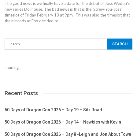
The good news is we finally have a date for the debut of Joss Wedon's
new series Dollhouse. The bad news is that is the 'Screw-You-Joss'
timeslot of Friday February 13 at 9pm. This was also the timeslot that
the nimrods at Fox decided to…
Loading...
Recent Posts
50 Days of Dragon Con 2026 – Day 19 – Silk Road
50 Days of Dragon Con 2026 – Day 14 – Newbies with Kevin
50 Days of Dragon Con 2026 – Day 8 -Leigh and Jon About Town