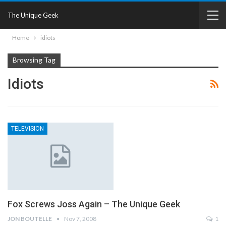
The Unique Geek
Home
idiots
Browsing Tag
Idiots
TELEVISION
Fox Screws Joss Again – The Unique Geek
JON BOUTELLE
Nov 7, 2008
1