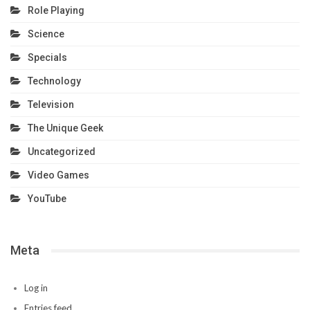
Role Playing
Science
Specials
Technology
Television
The Unique Geek
Uncategorized
Video Games
YouTube
Meta
Log in
Entries feed