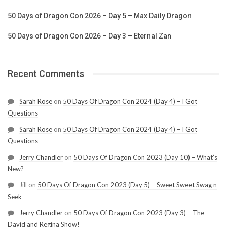
50 Days of Dragon Con 2026 – Day 5 – Max Daily Dragon
50 Days of Dragon Con 2026 – Day 3 – Eternal Zan
Recent Comments
Sarah Rose
on
50 Days Of Dragon Con 2024 (Day 4) – I Got
Questions
Sarah Rose
on
50 Days Of Dragon Con 2024 (Day 4) – I Got
Questions
Jerry Chandler
on
50 Days Of Dragon Con 2023 (Day 10) – What’s
New?
Jill
on
50 Days Of Dragon Con 2023 (Day 5) – Sweet Sweet Swag n
Seek
Jerry Chandler
on
50 Days Of Dragon Con 2023 (Day 3) – The
David and Regina Show!