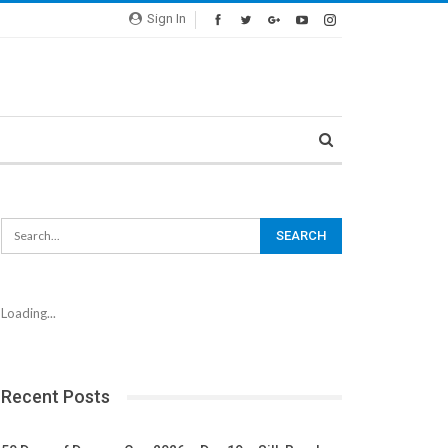
Sign In
Loading...
Recent Posts