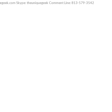
uegeek.com Skype: theuniquegeek Comment Line: 813-579-3542