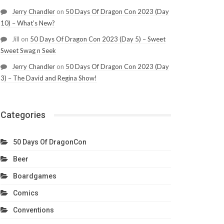
Jerry Chandler
on
50 Days Of Dragon Con 2023 (Day
10) – What’s New?
Jill
on
50 Days Of Dragon Con 2023 (Day 5) – Sweet
Sweet Swag n Seek
Jerry Chandler
on
50 Days Of Dragon Con 2023 (Day
3) – The David and Regina Show!
Categories
50 Days Of DragonCon
Beer
Boardgames
Comics
Conventions