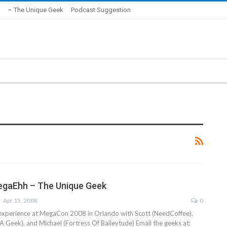
– The Unique Geek
Podcast Suggestion
egaEhh – The Unique Geek
Apr 15, 2008
0
 experience at MegaCon 2008 in Orlando with Scott (NeedCoffee),
 Geek), and Michael (Fortress Of Baileytude) Email the geeks at: