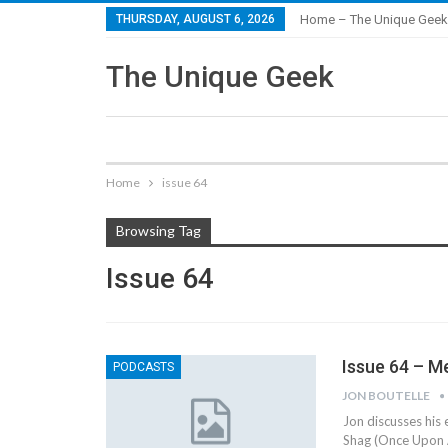
THURSDAY, AUGUST 6, 2026
Home – The Unique Geek
The Unique Geek
Home
issue 64
Browsing Tag
Issue 64
Issue 64 – M
PODCASTS
JON BOUTELLE
Jon discusses his
Shag (Once Upon A