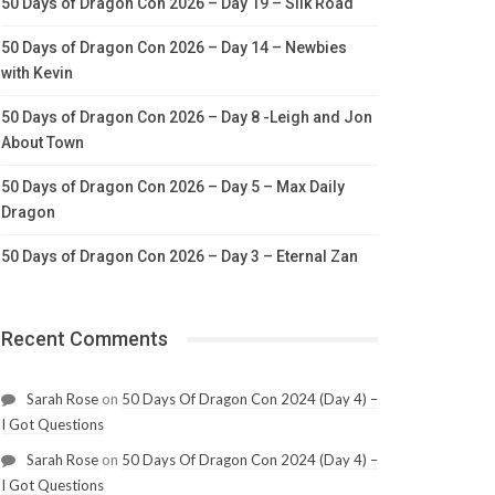
50 Days of Dragon Con 2026 – Day 19 – Silk Road
50 Days of Dragon Con 2026 – Day 14 – Newbies
with Kevin
50 Days of Dragon Con 2026 – Day 8 -Leigh and Jon
About Town
50 Days of Dragon Con 2026 – Day 5 – Max Daily
Dragon
50 Days of Dragon Con 2026 – Day 3 – Eternal Zan
Recent Comments
Sarah Rose
on
50 Days Of Dragon Con 2024 (Day 4) –
I Got Questions
Sarah Rose
on
50 Days Of Dragon Con 2024 (Day 4) –
I Got Questions