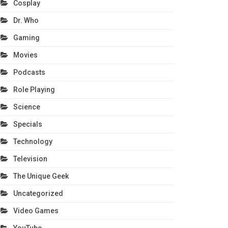
Cosplay
Dr. Who
Gaming
Movies
Podcasts
Role Playing
Science
Specials
Technology
Television
The Unique Geek
Uncategorized
Video Games