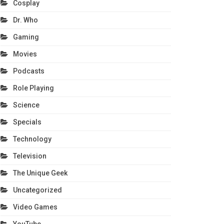
Cosplay
Dr. Who
Gaming
Movies
Podcasts
Role Playing
Science
Specials
Technology
Television
The Unique Geek
Uncategorized
Video Games