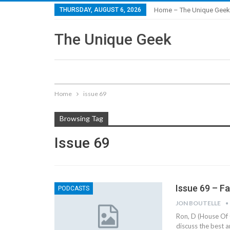
THURSDAY, AUGUST 6, 2026
Home – The Unique Geek
The Unique Geek
Home
issue 69
Browsing Tag
Issue 69
Issue 69 – F
PODCASTS
JON BOUTELLE
Ron, D (House Of 
discuss the best 