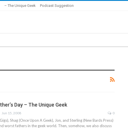
– The Unique Geek
Podcast Suggestion
ather’s Day – The Unique Geek
Jun 15, 2008
0
Gigs), Shag (Once Upon A Geek), Jon, and Sterling (New Bards Press)
and worst fathers in the geek world. Then, somehow, we also discuss