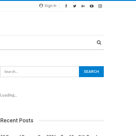
Sign In
Loading...
Recent Posts