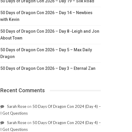
50 Days of Dragon Con 2026 – Day 19 – Silk Road
50 Days of Dragon Con 2026 – Day 14 – Newbies
with Kevin
50 Days of Dragon Con 2026 – Day 8 -Leigh and Jon
About Town
50 Days of Dragon Con 2026 – Day 5 – Max Daily
Dragon
50 Days of Dragon Con 2026 – Day 3 – Eternal Zan
Recent Comments
Sarah Rose
on
50 Days Of Dragon Con 2024 (Day 4) –
I Got Questions
Sarah Rose
on
50 Days Of Dragon Con 2024 (Day 4) –
I Got Questions