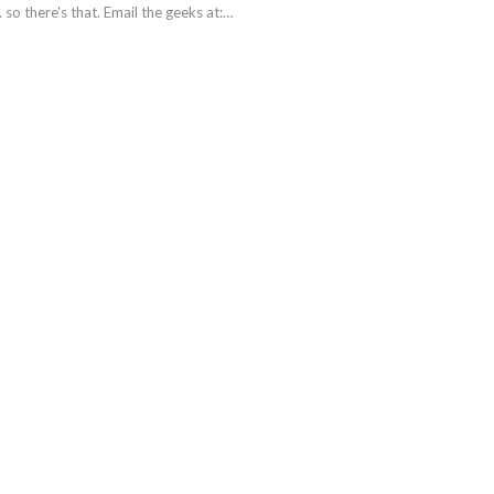
. so there's that. Email the geeks at:…