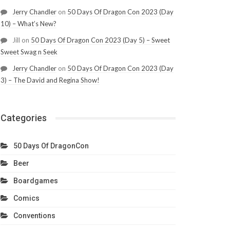
Jerry Chandler
on
50 Days Of Dragon Con 2023 (Day
10) – What’s New?
Jill
on
50 Days Of Dragon Con 2023 (Day 5) – Sweet
Sweet Swag n Seek
Jerry Chandler
on
50 Days Of Dragon Con 2023 (Day
3) – The David and Regina Show!
Categories
50 Days Of DragonCon
Beer
Boardgames
Comics
Conventions