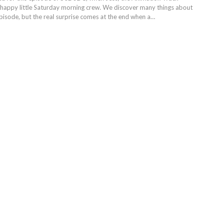
ur happy little Saturday morning crew. We discover many things about
episode, but the real surprise comes at the end when a…