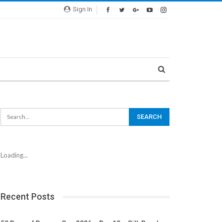
Sign In
Loading...
Recent Posts