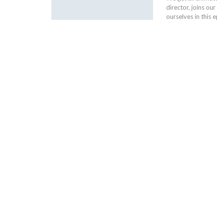
director, joins o
ourselves in this 