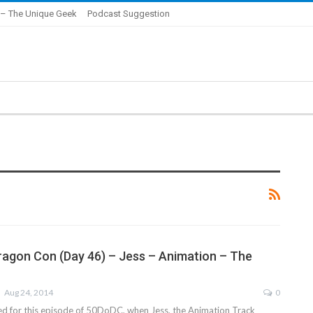
– The Unique Geek
Podcast Suggestion
ragon Con (Day 46) – Jess – Animation – The
Aug 24, 2014
0
ed for this episode of 50DoDC, when Jess, the Animation Track