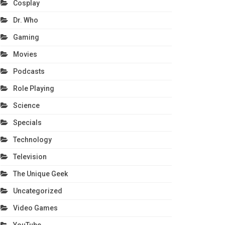
Cosplay
Dr. Who
Gaming
Movies
Podcasts
Role Playing
Science
Specials
Technology
Television
The Unique Geek
Uncategorized
Video Games