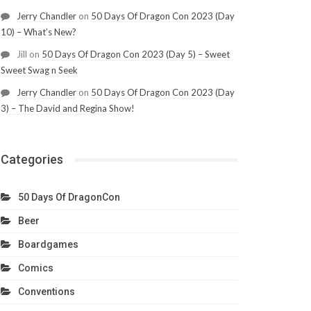
Jerry Chandler
on
50 Days Of Dragon Con 2023 (Day
10) – What’s New?
Jill
on
50 Days Of Dragon Con 2023 (Day 5) – Sweet
Sweet Swag n Seek
Jerry Chandler
on
50 Days Of Dragon Con 2023 (Day
3) – The David and Regina Show!
Categories
50 Days Of DragonCon
Beer
Boardgames
Comics
Conventions