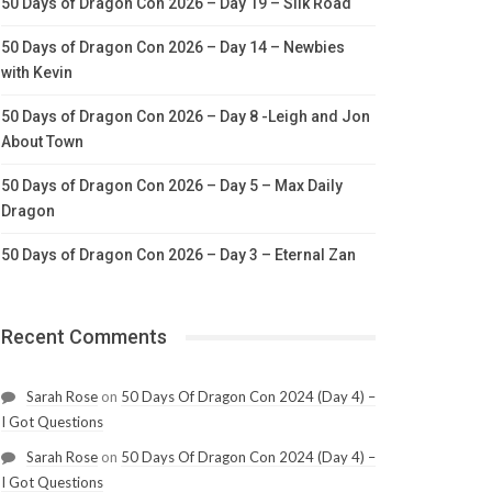
50 Days of Dragon Con 2026 – Day 19 – Silk Road
50 Days of Dragon Con 2026 – Day 14 – Newbies
with Kevin
50 Days of Dragon Con 2026 – Day 8 -Leigh and Jon
About Town
50 Days of Dragon Con 2026 – Day 5 – Max Daily
Dragon
50 Days of Dragon Con 2026 – Day 3 – Eternal Zan
Recent Comments
Sarah Rose
on
50 Days Of Dragon Con 2024 (Day 4) –
I Got Questions
Sarah Rose
on
50 Days Of Dragon Con 2024 (Day 4) –
I Got Questions