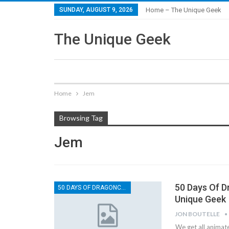
SUNDAY, AUGUST 9, 2026
Home – The Unique Geek
The Unique Geek
Home
Jem
Browsing Tag
Jem
50 Days Of D
50 DAYS OF DRAGONCON
Unique Geek
JON BOUTELLE
We get all animat