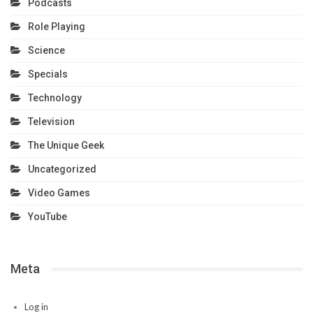
Podcasts
Role Playing
Science
Specials
Technology
Television
The Unique Geek
Uncategorized
Video Games
YouTube
Meta
Log in