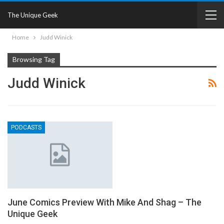
The Unique Geek
Home
Judd Winick
Browsing Tag
Judd Winick
PODCASTS
June Comics Preview With Mike And Shag – The
Unique Geek