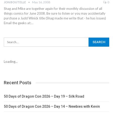
JON BOUTELLE
May 16, 2008
0
Shag and Mike are together again for their monthly discussion of all
things comics for June 2008. Be sure to listen or you may accidentally
purchase a Judd Winick title (Shag made me write that - he has issues)
Email the geeks at:…
Loading...
Recent Posts
50 Days of Dragon Con 2026 – Day 19 – Silk Road
50 Days of Dragon Con 2026 – Day 14 – Newbies with Kevin