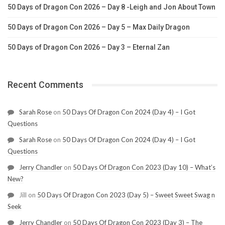
50 Days of Dragon Con 2026 – Day 8 -Leigh and Jon About Town
50 Days of Dragon Con 2026 – Day 5 – Max Daily Dragon
50 Days of Dragon Con 2026 – Day 3 – Eternal Zan
Recent Comments
Sarah Rose
on
50 Days Of Dragon Con 2024 (Day 4) – I Got
Questions
Sarah Rose
on
50 Days Of Dragon Con 2024 (Day 4) – I Got
Questions
Jerry Chandler
on
50 Days Of Dragon Con 2023 (Day 10) – What’s
New?
Jill
on
50 Days Of Dragon Con 2023 (Day 5) – Sweet Sweet Swag n
Seek
Jerry Chandler
on
50 Days Of Dragon Con 2023 (Day 3) – The