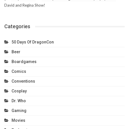
David and Regina Show!
Categories
50 Days Of DragonCon
Beer
Boardgames
Comics
Conventions
Cosplay
Dr. Who
Gaming
Movies