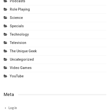
Podcasts
Role Playing
Science
Specials
Technology
Television
The Unique Geek
Uncategorized
Video Games
YouTube
Meta
Log in