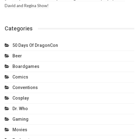
David and Regina Show!
Categories
50 Days Of DragonCon
Beer
Boardgames
Comics
Conventions
Cosplay
Dr. Who
Gaming
Movies