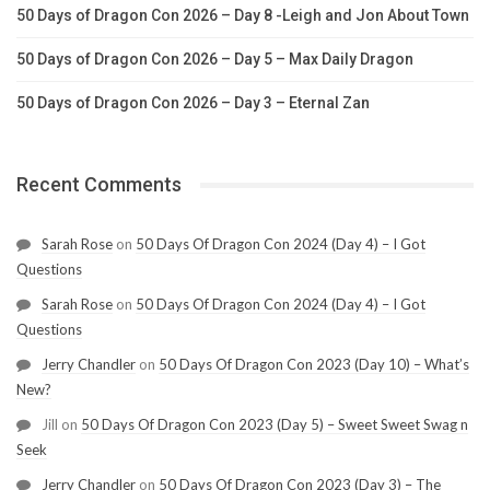
50 Days of Dragon Con 2026 – Day 8 -Leigh and Jon About Town
50 Days of Dragon Con 2026 – Day 5 – Max Daily Dragon
50 Days of Dragon Con 2026 – Day 3 – Eternal Zan
Recent Comments
Sarah Rose
on
50 Days Of Dragon Con 2024 (Day 4) – I Got
Questions
Sarah Rose
on
50 Days Of Dragon Con 2024 (Day 4) – I Got
Questions
Jerry Chandler
on
50 Days Of Dragon Con 2023 (Day 10) – What’s
New?
Jill
on
50 Days Of Dragon Con 2023 (Day 5) – Sweet Sweet Swag n
Seek
Jerry Chandler
on
50 Days Of Dragon Con 2023 (Day 3) – The