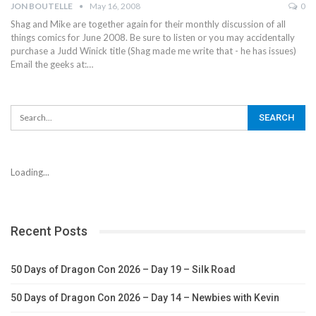
JON BOUTELLE
May 16, 2008
0
Shag and Mike are together again for their monthly discussion of all
things comics for June 2008. Be sure to listen or you may accidentally
purchase a Judd Winick title (Shag made me write that - he has issues)
Email the geeks at:…
Loading...
Recent Posts
50 Days of Dragon Con 2026 – Day 19 – Silk Road
50 Days of Dragon Con 2026 – Day 14 – Newbies with Kevin