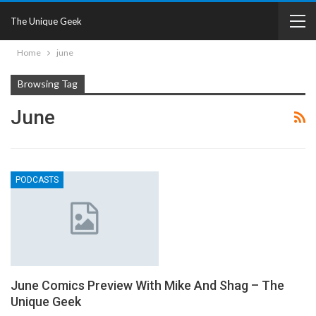
The Unique Geek
Home
june
Browsing Tag
June
PODCASTS
June Comics Preview With Mike And Shag – The
Unique Geek