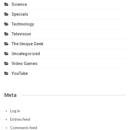
Science
Specials
Technology
Television
The Unique Geek
Uncategorized
Video Games
YouTube
Meta
Log in
Entries feed
Comments feed