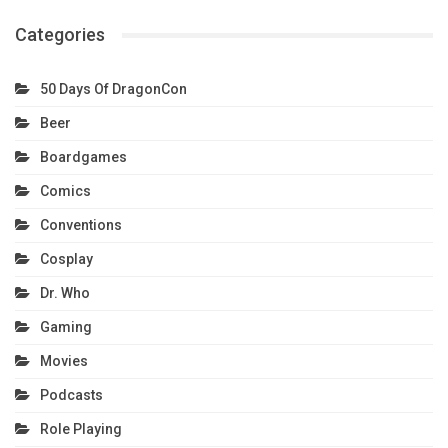
Categories
50 Days Of DragonCon
Beer
Boardgames
Comics
Conventions
Cosplay
Dr. Who
Gaming
Movies
Podcasts
Role Playing