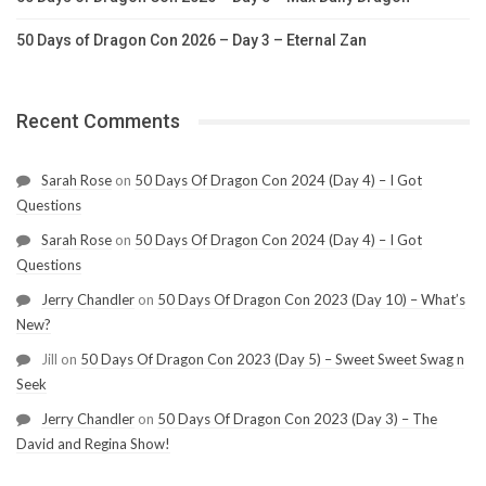
50 Days of Dragon Con 2026 – Day 3 – Eternal Zan
Recent Comments
Sarah Rose
on
50 Days Of Dragon Con 2024 (Day 4) – I Got
Questions
Sarah Rose
on
50 Days Of Dragon Con 2024 (Day 4) – I Got
Questions
Jerry Chandler
on
50 Days Of Dragon Con 2023 (Day 10) – What’s
New?
Jill
on
50 Days Of Dragon Con 2023 (Day 5) – Sweet Sweet Swag n
Seek
Jerry Chandler
on
50 Days Of Dragon Con 2023 (Day 3) – The
David and Regina Show!