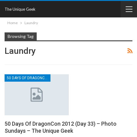
The Unique Geek
Home
Laundry
Browsing Tag
Laundry
50 DAYS OF DRAGONCON
50 Days Of DragonCon 2012 (Day 33) – Photo
Sundays – The Unique Geek