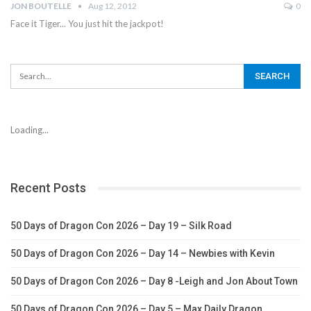
JON BOUTELLE
Aug 12, 2012
0
Face it Tiger... You just hit the jackpot!
Loading...
Recent Posts
50 Days of Dragon Con 2026 – Day 19 – Silk Road
50 Days of Dragon Con 2026 – Day 14 – Newbies with Kevin
50 Days of Dragon Con 2026 – Day 8 -Leigh and Jon About Town
50 Days of Dragon Con 2026 – Day 5 – Max Daily Dragon