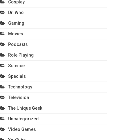
Cosplay
Dr. Who
Gaming
Movies
Podcasts
Role Playing
Science
Specials
Technology
Television
The Unique Geek
Uncategorized
Video Games