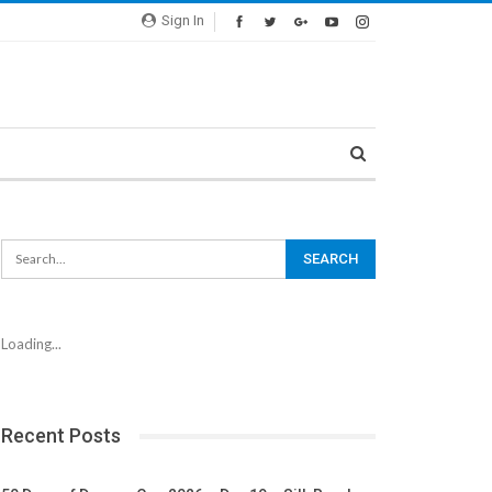
Sign In
Loading...
Recent Posts