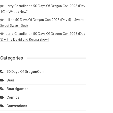
Jerry Chandler
on
50 Days Of Dragon Con 2023 (Day
10) – What’s New?
Jill
on
50 Days Of Dragon Con 2023 (Day 5) – Sweet
Sweet Swag n Seek
Jerry Chandler
on
50 Days Of Dragon Con 2023 (Day
3) – The David and Regina Show!
Categories
50 Days Of DragonCon
Beer
Boardgames
Comics
Conventions