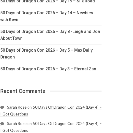
50 Days of Dragon Con 2026 – Day 19 – Silk Road
50 Days of Dragon Con 2026 – Day 14 – Newbies
with Kevin
50 Days of Dragon Con 2026 – Day 8 -Leigh and Jon
About Town
50 Days of Dragon Con 2026 – Day 5 – Max Daily
Dragon
50 Days of Dragon Con 2026 – Day 3 – Eternal Zan
Recent Comments
Sarah Rose
on
50 Days Of Dragon Con 2024 (Day 4) –
I Got Questions
Sarah Rose
on
50 Days Of Dragon Con 2024 (Day 4) –
I Got Questions