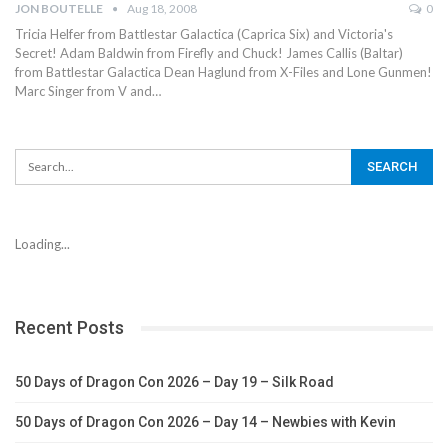
JON BOUTELLE
Aug 18, 2008
0
Tricia Helfer from Battlestar Galactica (Caprica Six) and Victoria's
Secret! Adam Baldwin from Firefly and Chuck! James Callis (Baltar)
from Battlestar Galactica Dean Haglund from X-Files and Lone Gunmen!
Marc Singer from V and…
Loading...
Recent Posts
50 Days of Dragon Con 2026 – Day 19 – Silk Road
50 Days of Dragon Con 2026 – Day 14 – Newbies with Kevin