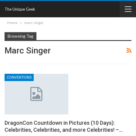
The Unique Geek
Home
marc singer
Browsing Tag
Marc Singer
CONVENTIONS
DragonCon Countdown in Pictures (10 Days):
Celebrities, Celebrities, and more Celebrities! –…