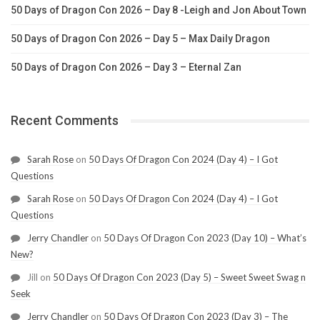
50 Days of Dragon Con 2026 – Day 8 -Leigh and Jon About Town
50 Days of Dragon Con 2026 – Day 5 – Max Daily Dragon
50 Days of Dragon Con 2026 – Day 3 – Eternal Zan
Recent Comments
Sarah Rose
on
50 Days Of Dragon Con 2024 (Day 4) – I Got
Questions
Sarah Rose
on
50 Days Of Dragon Con 2024 (Day 4) – I Got
Questions
Jerry Chandler
on
50 Days Of Dragon Con 2023 (Day 10) – What’s
New?
Jill
on
50 Days Of Dragon Con 2023 (Day 5) – Sweet Sweet Swag n
Seek
Jerry Chandler
on
50 Days Of Dragon Con 2023 (Day 3) – The