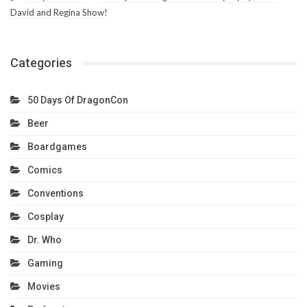
David and Regina Show!
Categories
50 Days Of DragonCon
Beer
Boardgames
Comics
Conventions
Cosplay
Dr. Who
Gaming
Movies