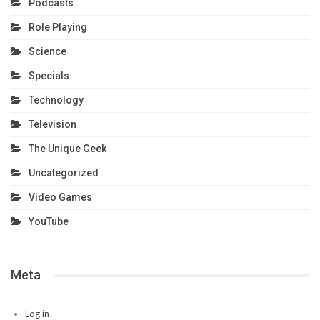
Podcasts
Role Playing
Science
Specials
Technology
Television
The Unique Geek
Uncategorized
Video Games
YouTube
Meta
Log in