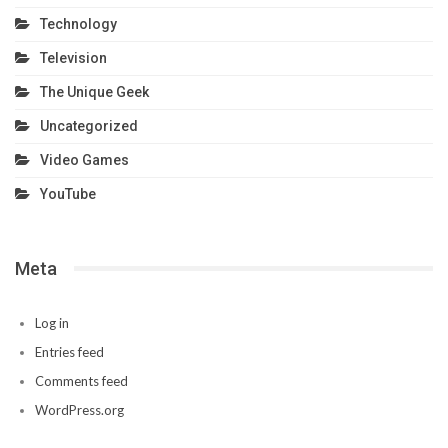
Technology
Television
The Unique Geek
Uncategorized
Video Games
YouTube
Meta
Log in
Entries feed
Comments feed
WordPress.org