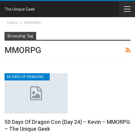
The Unique Geek
Home
MMORPG
Browsing Tag
MMORPG
50 DAYS OF DRAGONCON
50 Days Of Dragon Con (Day 24) – Kevin – MMORPG
– The Unique Geek