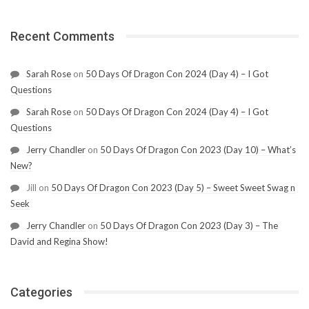
Recent Comments
Sarah Rose
on
50 Days Of Dragon Con 2024 (Day 4) – I Got
Questions
Sarah Rose
on
50 Days Of Dragon Con 2024 (Day 4) – I Got
Questions
Jerry Chandler
on
50 Days Of Dragon Con 2023 (Day 10) – What’s
New?
Jill
on
50 Days Of Dragon Con 2023 (Day 5) – Sweet Sweet Swag n
Seek
Jerry Chandler
on
50 Days Of Dragon Con 2023 (Day 3) – The
David and Regina Show!
Categories