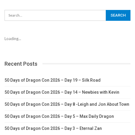
Loading...
Recent Posts
50 Days of Dragon Con 2026 – Day 19 – Silk Road
50 Days of Dragon Con 2026 – Day 14 – Newbies with Kevin
50 Days of Dragon Con 2026 – Day 8 -Leigh and Jon About Town
50 Days of Dragon Con 2026 – Day 5 – Max Daily Dragon
50 Days of Dragon Con 2026 – Day 3 – Eternal Zan