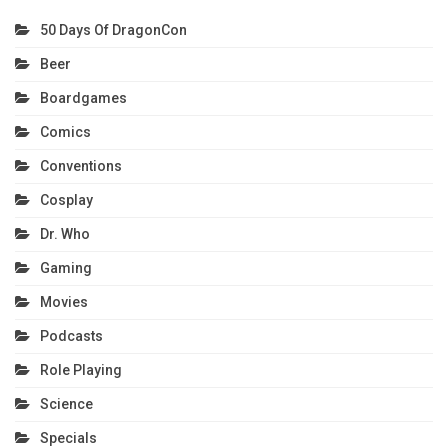
50 Days Of DragonCon
Beer
Boardgames
Comics
Conventions
Cosplay
Dr. Who
Gaming
Movies
Podcasts
Role Playing
Science
Specials