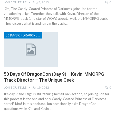
JON BOUTELLE
Aug 3, 2013
0
Kim, The Candy-Coated Princess of Darkness, joins Jon for the
vacationing Leigh. Together they talk with Kevin, Director of the
MMORPG track (and star of WOW) about... well, the MMORPG track.
They discuss what is and isn't in the track,…
50 DAYS OF DRAGONCON
50 Days Of DragonCon (Day 9) – Kevin: MMORPG
Track Director – The Unique Geek
JON BOUTELLE
Jul 19, 2012
0
It's day 9 and Leigh is still tanning herself on vacation, so joining Jon for
this podcast is the one and only Candy-Coated Princess of Darkness
herself, Kim! In this podcast, Jon occasionally asks DragonCon
questions while Kim and Kevin…