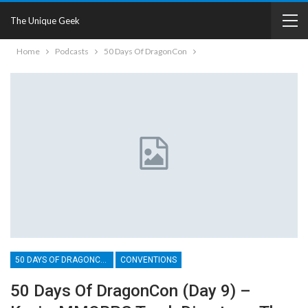
The Unique Geek
Home
Podcasts
50 Days Of DragonCon
50 DAYS OF DRAGONCON
CONVENTIONS
50 Days Of DragonCon (Day 9) –