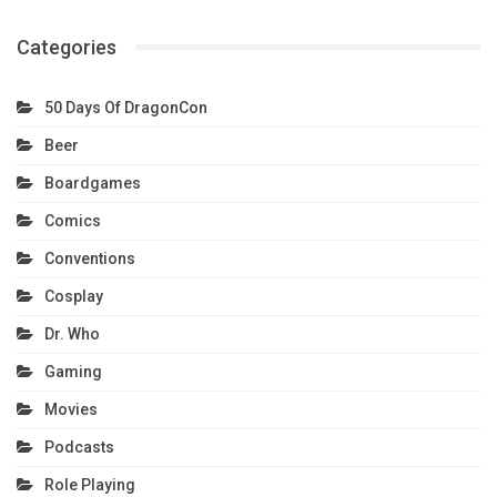
Categories
50 Days Of DragonCon
Beer
Boardgames
Comics
Conventions
Cosplay
Dr. Who
Gaming
Movies
Podcasts
Role Playing