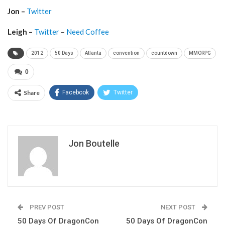
Jon –
Twitter
Leigh –
Twitter
–
Need Coffee
2012
50 Days
Atlanta
convention
countdown
MMORPG
0
Share
Facebook
Twitter
Jon Boutelle
PREV POST
NEXT POST
50 Days Of DragonCon
50 Days Of DragonCon