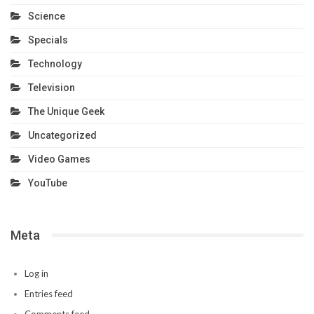
Science
Specials
Technology
Television
The Unique Geek
Uncategorized
Video Games
YouTube
Meta
Log in
Entries feed
Comments feed