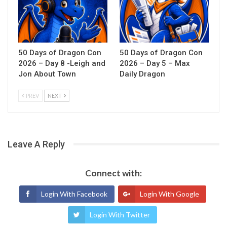
50 Days of Dragon Con
50 Days of Dragon Con
2026 – Day 8 -Leigh and
2026 – Day 5 – Max
Jon About Town
Daily Dragon
PREV
NEXT
Leave A Reply
Connect with:
Login With Facebook
Login With Google
Login With Twitter