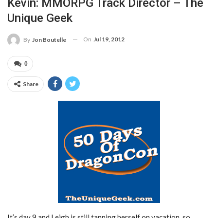
Kevin: MMORPG Track Director – The
Unique Geek
On
Jul 19, 2012
By
Jon Boutelle
0
Share
It’s day 9 and Leigh is still tanning herself on vacation, so