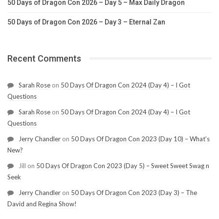
50 Days of Dragon Con 2026 – Day 5 – Max Daily Dragon
50 Days of Dragon Con 2026 – Day 3 – Eternal Zan
Recent Comments
Sarah Rose
on
50 Days Of Dragon Con 2024 (Day 4) – I Got
Questions
Sarah Rose
on
50 Days Of Dragon Con 2024 (Day 4) – I Got
Questions
Jerry Chandler
on
50 Days Of Dragon Con 2023 (Day 10) – What’s
New?
Jill
on
50 Days Of Dragon Con 2023 (Day 5) – Sweet Sweet Swag n
Seek
Jerry Chandler
on
50 Days Of Dragon Con 2023 (Day 3) – The
David and Regina Show!