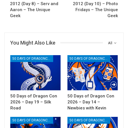
2012 (Day 8) – Serv and
2012 (Day 10) – Photo
Aaron – The Unique
Fridays – The Unique
Geek
Geek
You Might Also Like
All
50 DAYS OF DRAGONCON
50 DAYS OF DRAGONCON
50 Days of Dragon Con
50 Days of Dragon Con
2026 – Day 19 – Silk
2026 – Day 14 –
Road
Newbies with Kevin
50 DAYS OF DRAGONCON
50 DAYS OF DRAGONCON