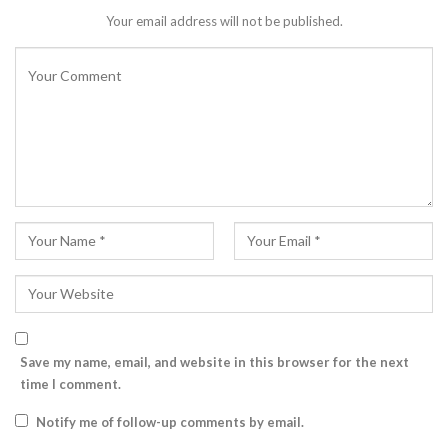
Your email address will not be published.
Save my name, email, and website in this browser for the next
time I comment.
Notify me of follow-up comments by email.