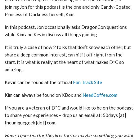
joining Jon for this podcast is the one and only Candy-Coated
Princess of Darkness herself, Kim!
In this podcast, Jon occasionally asks DragonCon questions
while Kim and Kevin discuss all things gaming.
It is truly a case of how 2 folks that don’t know each other, but
share a deep common interest, can hit it off right from the
start. It is what is really at the heart of what makes D*C so
amazing.
Kevin can be found at the official
Fan Track Site
Kim can always be found on XBox and
NeedCoffee.com
If you are a veteran of D*C and would like to be on the podcast
to share your experiences – drop us an email at: 50days [at]
theuniquegeek [dot] com.
Have a question for the directors or maybe something you want