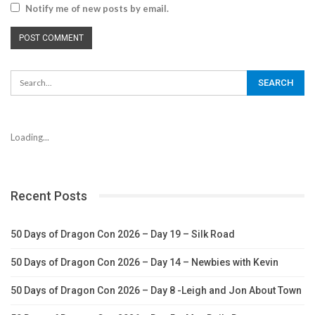
Notify me of new posts by email.
Loading...
Recent Posts
50 Days of Dragon Con 2026 – Day 19 – Silk Road
50 Days of Dragon Con 2026 – Day 14 – Newbies with Kevin
50 Days of Dragon Con 2026 – Day 8 -Leigh and Jon About Town