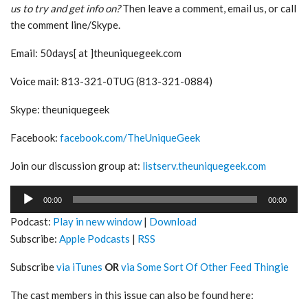
us to try and get info on?
Then leave a comment, email us, or call
the comment line/Skype.
Email: 50days[ at ]theuniquegeek.com
Voice mail: 813-321-0TUG (813-321-0884)
Skype: theuniquegeek
Facebook:
facebook.com/TheUniqueGeek
Join our discussion group at:
listserv.theuniquegeek.com
Audio
00:00
00:00
Player
Podcast:
Play in new window
|
Download
Subscribe:
Apple Podcasts
|
RSS
Subscribe
via iTunes
OR
via Some Sort Of Other Feed Thingie
The cast members in this issue can also be found here: