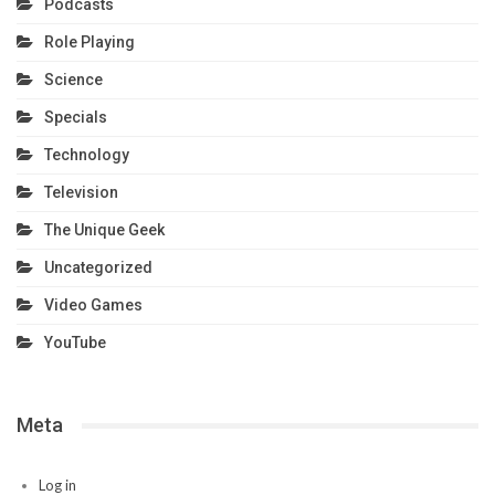
Podcasts
Role Playing
Science
Specials
Technology
Television
The Unique Geek
Uncategorized
Video Games
YouTube
Meta
Log in