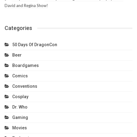
David and Regina Show!
Categories
50 Days Of DragonCon
Beer
Boardgames
Comics
Conventions
Cosplay
Dr. Who
Gaming
Movies