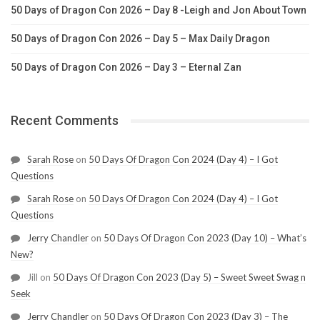
50 Days of Dragon Con 2026 – Day 8 -Leigh and Jon About Town
50 Days of Dragon Con 2026 – Day 5 – Max Daily Dragon
50 Days of Dragon Con 2026 – Day 3 – Eternal Zan
Recent Comments
Sarah Rose
on
50 Days Of Dragon Con 2024 (Day 4) – I Got
Questions
Sarah Rose
on
50 Days Of Dragon Con 2024 (Day 4) – I Got
Questions
Jerry Chandler
on
50 Days Of Dragon Con 2023 (Day 10) – What’s
New?
Jill
on
50 Days Of Dragon Con 2023 (Day 5) – Sweet Sweet Swag n
Seek
Jerry Chandler
on
50 Days Of Dragon Con 2023 (Day 3) – The