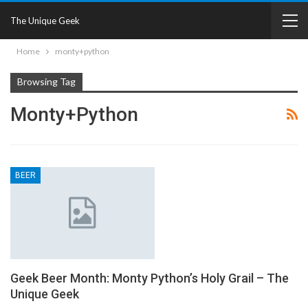
The Unique Geek
Home
monty+python
Browsing Tag
Monty+python
BEER
Geek Beer Month: Monty Python’s Holy Grail – The
Unique Geek