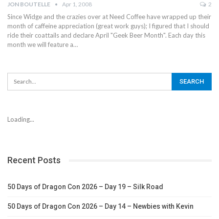
JON BOUTELLE
Apr 1, 2008
2
Since Widge and the crazies over at Need Coffee have wrapped up their
month of caffeine appreciation (great work guys); I figured that I should
ride their coattails and declare April "Geek Beer Month". Each day this
month we will feature a…
Loading...
Recent Posts
50 Days of Dragon Con 2026 – Day 19 – Silk Road
50 Days of Dragon Con 2026 – Day 14 – Newbies with Kevin