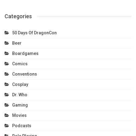
Categories
50 Days Of DragonCon
Beer
Boardgames
Comics
Conventions
Cosplay
Dr. Who
Gaming
Movies
Podcasts