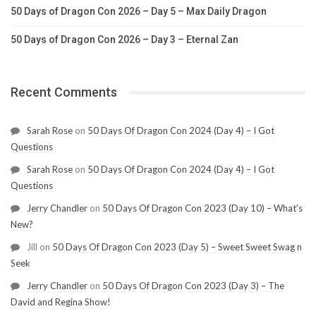
50 Days of Dragon Con 2026 – Day 5 – Max Daily Dragon
50 Days of Dragon Con 2026 – Day 3 – Eternal Zan
Recent Comments
Sarah Rose
on
50 Days Of Dragon Con 2024 (Day 4) – I Got
Questions
Sarah Rose
on
50 Days Of Dragon Con 2024 (Day 4) – I Got
Questions
Jerry Chandler
on
50 Days Of Dragon Con 2023 (Day 10) – What’s
New?
Jill
on
50 Days Of Dragon Con 2023 (Day 5) – Sweet Sweet Swag n
Seek
Jerry Chandler
on
50 Days Of Dragon Con 2023 (Day 3) – The
David and Regina Show!