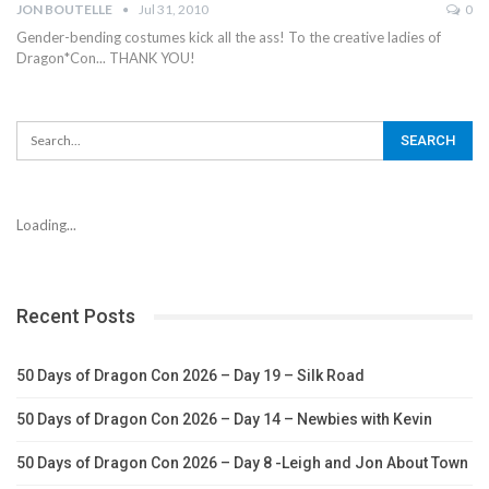
JON BOUTELLE
Jul 31, 2010
0
Gender-bending costumes kick all the ass! To the creative ladies of
Dragon*Con... THANK YOU!
Loading...
Recent Posts
50 Days of Dragon Con 2026 – Day 19 – Silk Road
50 Days of Dragon Con 2026 – Day 14 – Newbies with Kevin
50 Days of Dragon Con 2026 – Day 8 -Leigh and Jon About Town