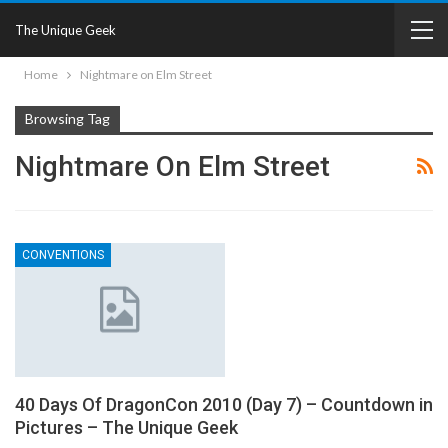
The Unique Geek
Home
Nightmare on Elm Street
Browsing Tag
Nightmare On Elm Street
CONVENTIONS
40 Days Of DragonCon 2010 (Day 7) – Countdown in
Pictures – The Unique Geek