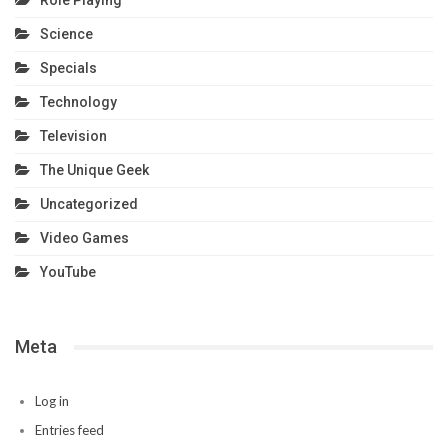
Role Playing
Science
Specials
Technology
Television
The Unique Geek
Uncategorized
Video Games
YouTube
Meta
Log in
Entries feed