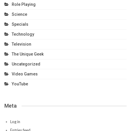
Role Playing
Science
Specials
Technology
Television
The Unique Geek
Uncategorized
Video Games
YouTube
Meta
Log in
Entries feed