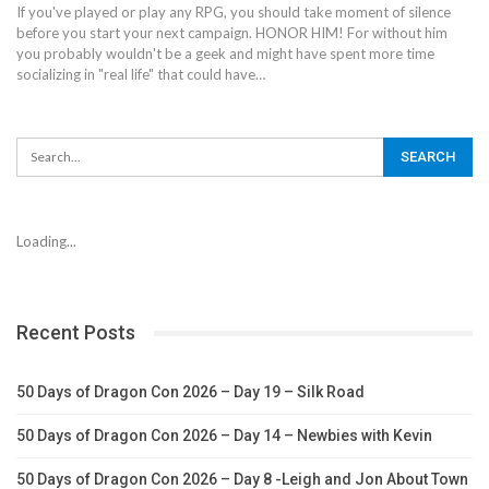
If you've played or play any RPG, you should take moment of silence
before you start your next campaign. HONOR HIM! For without him
you probably wouldn't be a geek and might have spent more time
socializing in "real life" that could have…
Loading...
Recent Posts
50 Days of Dragon Con 2026 – Day 19 – Silk Road
50 Days of Dragon Con 2026 – Day 14 – Newbies with Kevin
50 Days of Dragon Con 2026 – Day 8 -Leigh and Jon About Town