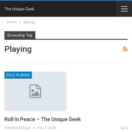
The Unique Geek
Home
playing
Browsing Tag
Playing
ROLE PLAYING
Roll In Peace – The Unique Geek
JON BOUTELLE
Mar 5, 2008
0