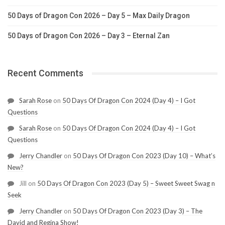
50 Days of Dragon Con 2026 – Day 5 – Max Daily Dragon
50 Days of Dragon Con 2026 – Day 3 – Eternal Zan
Recent Comments
Sarah Rose
on
50 Days Of Dragon Con 2024 (Day 4) – I Got
Questions
Sarah Rose
on
50 Days Of Dragon Con 2024 (Day 4) – I Got
Questions
Jerry Chandler
on
50 Days Of Dragon Con 2023 (Day 10) – What’s
New?
Jill
on
50 Days Of Dragon Con 2023 (Day 5) – Sweet Sweet Swag n
Seek
Jerry Chandler
on
50 Days Of Dragon Con 2023 (Day 3) – The
David and Regina Show!