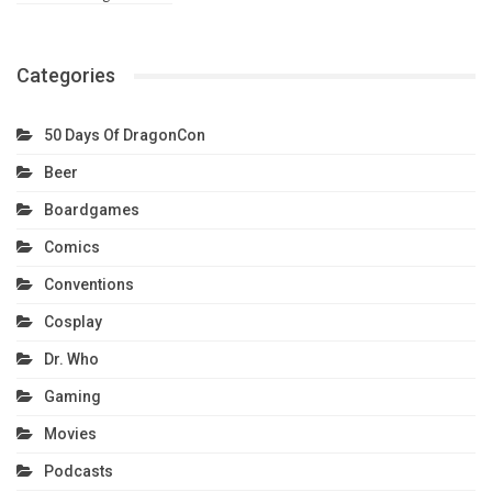
Categories
50 Days Of DragonCon
Beer
Boardgames
Comics
Conventions
Cosplay
Dr. Who
Gaming
Movies
Podcasts