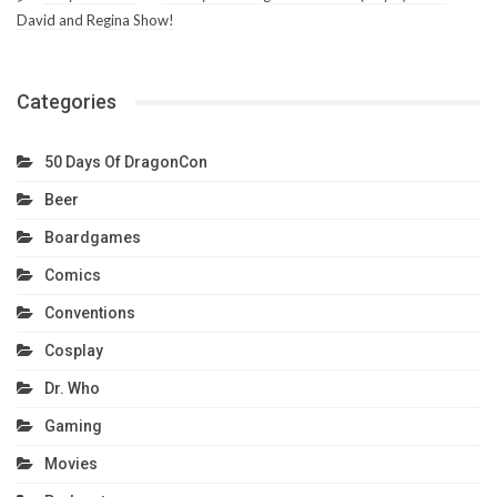
David and Regina Show!
Categories
50 Days Of DragonCon
Beer
Boardgames
Comics
Conventions
Cosplay
Dr. Who
Gaming
Movies