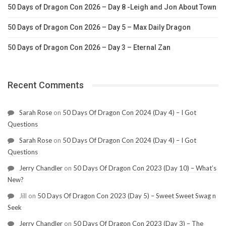
50 Days of Dragon Con 2026 – Day 8 -Leigh and Jon About Town
50 Days of Dragon Con 2026 – Day 5 – Max Daily Dragon
50 Days of Dragon Con 2026 – Day 3 – Eternal Zan
Recent Comments
Sarah Rose
on
50 Days Of Dragon Con 2024 (Day 4) – I Got
Questions
Sarah Rose
on
50 Days Of Dragon Con 2024 (Day 4) – I Got
Questions
Jerry Chandler
on
50 Days Of Dragon Con 2023 (Day 10) – What’s
New?
Jill
on
50 Days Of Dragon Con 2023 (Day 5) – Sweet Sweet Swag n
Seek
Jerry Chandler
on
50 Days Of Dragon Con 2023 (Day 3) – The