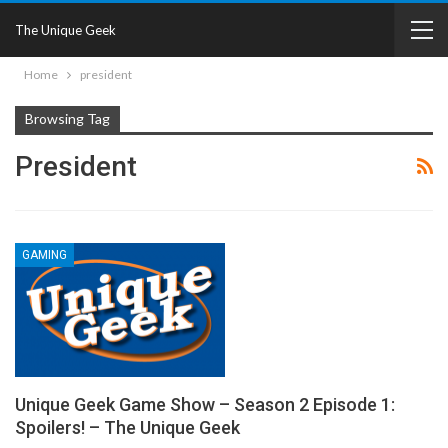
The Unique Geek
Home
president
Browsing Tag
President
GAMING
Unique Geek Game Show – Season 2 Episode 1:
Spoilers! – The Unique Geek