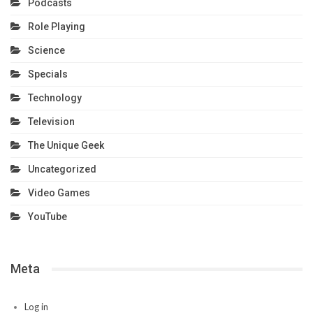
Podcasts
Role Playing
Science
Specials
Technology
Television
The Unique Geek
Uncategorized
Video Games
YouTube
Meta
Log in