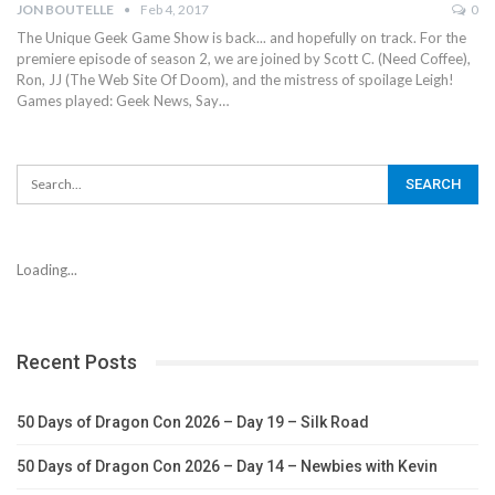
JON BOUTELLE
Feb 4, 2017
0
The Unique Geek Game Show is back... and hopefully on track. For the
premiere episode of season 2, we are joined by Scott C. (Need Coffee),
Ron, JJ (The Web Site Of Doom), and the mistress of spoilage Leigh!
Games played: Geek News, Say…
Loading...
Recent Posts
50 Days of Dragon Con 2026 – Day 19 – Silk Road
50 Days of Dragon Con 2026 – Day 14 – Newbies with Kevin