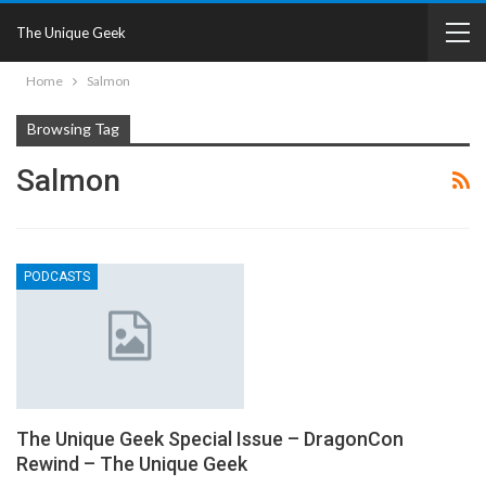
The Unique Geek
Home
Salmon
Browsing Tag
Salmon
PODCASTS
The Unique Geek Special Issue – DragonCon
Rewind – The Unique Geek