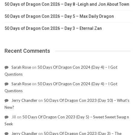
50 Days of Dragon Con 2026 – Day 8 -Leigh and Jon About Town
50 Days of Dragon Con 2026 – Day 5 – Max Daily Dragon
50 Days of Dragon Con 2026 – Day 3 – Eternal Zan
Recent Comments
Sarah Rose
on
50 Days Of Dragon Con 2024 (Day 4) – I Got
Questions
Sarah Rose
on
50 Days Of Dragon Con 2024 (Day 4) – I Got
Questions
Jerry Chandler
on
50 Days Of Dragon Con 2023 (Day 10) – What’s
New?
Jill
on
50 Days Of Dragon Con 2023 (Day 5) – Sweet Sweet Swag n
Seek
Jerry Chandler
on
50 Days Of Dragon Con 2023 (Day 3) – The