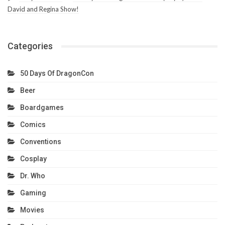
David and Regina Show!
Categories
50 Days Of DragonCon
Beer
Boardgames
Comics
Conventions
Cosplay
Dr. Who
Gaming
Movies