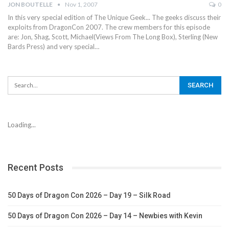
JON BOUTELLE
Nov 1, 2007
0
In this very special edition of The Unique Geek... The geeks discuss their
exploits from DragonCon 2007. The crew members for this episode
are: Jon, Shag, Scott, Michael(Views From The Long Box), Sterling (New
Bards Press) and very special…
Loading...
Recent Posts
50 Days of Dragon Con 2026 – Day 19 – Silk Road
50 Days of Dragon Con 2026 – Day 14 – Newbies with Kevin