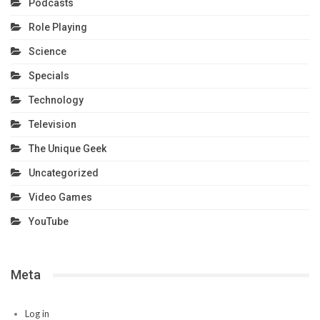
Podcasts
Role Playing
Science
Specials
Technology
Television
The Unique Geek
Uncategorized
Video Games
YouTube
Meta
Log in