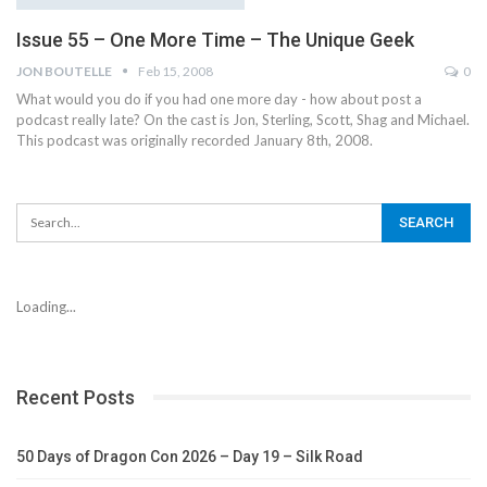
Issue 55 – One More Time – The Unique Geek
JON BOUTELLE
Feb 15, 2008
0
What would you do if you had one more day - how about post a
podcast really late? On the cast is Jon, Sterling, Scott, Shag and Michael.
This podcast was originally recorded January 8th, 2008.
Loading...
Recent Posts
50 Days of Dragon Con 2026 – Day 19 – Silk Road