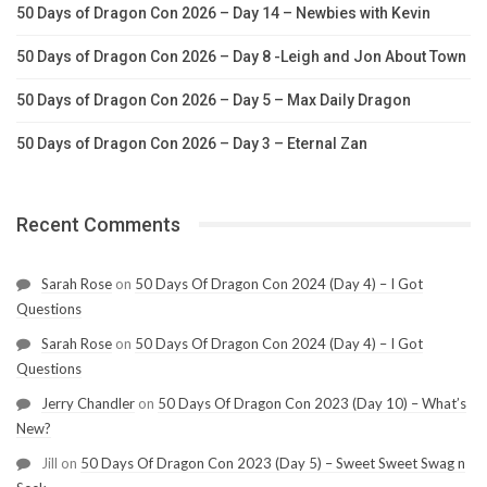
50 Days of Dragon Con 2026 – Day 14 – Newbies with Kevin
50 Days of Dragon Con 2026 – Day 8 -Leigh and Jon About Town
50 Days of Dragon Con 2026 – Day 5 – Max Daily Dragon
50 Days of Dragon Con 2026 – Day 3 – Eternal Zan
Recent Comments
Sarah Rose
on
50 Days Of Dragon Con 2024 (Day 4) – I Got
Questions
Sarah Rose
on
50 Days Of Dragon Con 2024 (Day 4) – I Got
Questions
Jerry Chandler
on
50 Days Of Dragon Con 2023 (Day 10) – What’s
New?
Jill
on
50 Days Of Dragon Con 2023 (Day 5) – Sweet Sweet Swag n