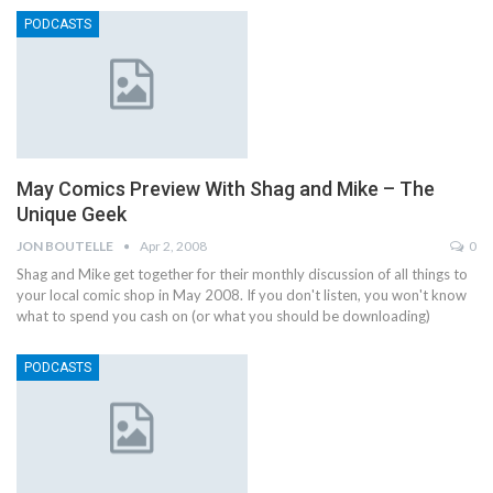
PODCASTS
May Comics Preview With Shag and Mike – The
Unique Geek
JON BOUTELLE
Apr 2, 2008
0
Shag and Mike get together for their monthly discussion of all things to
your local comic shop in May 2008. If you don't listen, you won't know
what to spend you cash on (or what you should be downloading)
PODCASTS