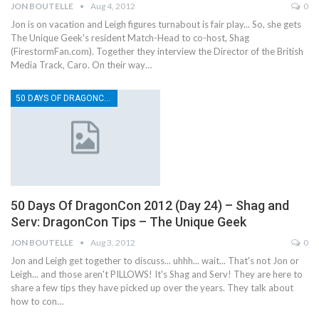
JON BOUTELLE
Aug 4, 2012
0
Jon is on vacation and Leigh figures turnabout is fair play... So, she gets
The Unique Geek's resident Match-Head to co-host, Shag
(FirestormFan.com). Together they interview the Director of the British
Media Track, Caro. On their way…
50 DAYS OF DRAGONCON
50 Days Of DragonCon 2012 (Day 24) – Shag and
Serv: DragonCon Tips – The Unique Geek
JON BOUTELLE
Aug 3, 2012
0
Jon and Leigh get together to discuss... uhhh... wait... That's not Jon or
Leigh... and those aren't PILLOWS! It's Shag and Serv! They are here to
share a few tips they have picked up over the years. They talk about
how to con…