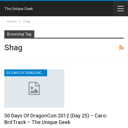
The Unique Geek
Home
shag
Browsing Tag
Shag
50 DAYS OF DRAGONCON
50 Days Of DragonCon 2012 (Day 25) – Caro:
BritTrack – The Unique Geek