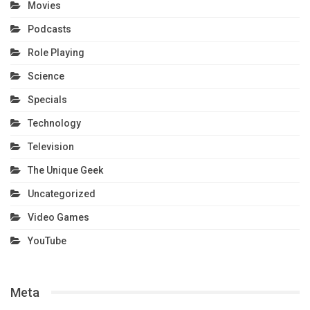
Movies
Podcasts
Role Playing
Science
Specials
Technology
Television
The Unique Geek
Uncategorized
Video Games
YouTube
Meta