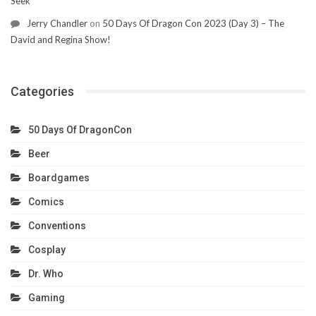
Seek
Jerry Chandler
on
50 Days Of Dragon Con 2023 (Day 3) – The
David and Regina Show!
Categories
50 Days Of DragonCon
Beer
Boardgames
Comics
Conventions
Cosplay
Dr. Who
Gaming