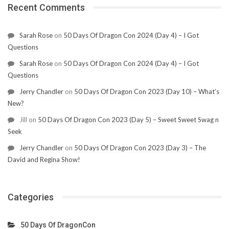
Recent Comments
Sarah Rose
on
50 Days Of Dragon Con 2024 (Day 4) – I Got
Questions
Sarah Rose
on
50 Days Of Dragon Con 2024 (Day 4) – I Got
Questions
Jerry Chandler
on
50 Days Of Dragon Con 2023 (Day 10) – What’s
New?
Jill
on
50 Days Of Dragon Con 2023 (Day 5) – Sweet Sweet Swag n
Seek
Jerry Chandler
on
50 Days Of Dragon Con 2023 (Day 3) – The
David and Regina Show!
Categories
50 Days Of DragonCon