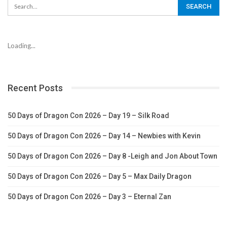
Loading...
Recent Posts
50 Days of Dragon Con 2026 – Day 19 – Silk Road
50 Days of Dragon Con 2026 – Day 14 – Newbies with Kevin
50 Days of Dragon Con 2026 – Day 8 -Leigh and Jon About Town
50 Days of Dragon Con 2026 – Day 5 – Max Daily Dragon
50 Days of Dragon Con 2026 – Day 3 – Eternal Zan