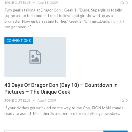
JON BOUTELLE
Aug 11, 2009
0
Two geeks talking at DragonCon... Geek 1: "Dude, Supergirl is totally
supposed to be blonde! I can't believe that girl showed up as a
brunette. How embarrassing for her." Geek 2: "Ummm...Dude, I think I
can get over it."
CONVENTIONS
40 Days Of DragonCon (Day 10) – Countdown in
Pictures – The Unique Geek
JON BOUTELLE
Aug 4, 2009
0
If your clothes get wrinkled on the way to the Con, IRON MAN stands
ready to assist! Man, there's a superhero for everything nowadays.