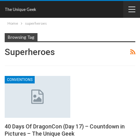
The Unique Geek
Home
superheroes
Browsing Tag
Superheroes
CONVENTIONS
40 Days Of DragonCon (Day 17) – Countdown in
Pictures – The Unique Geek