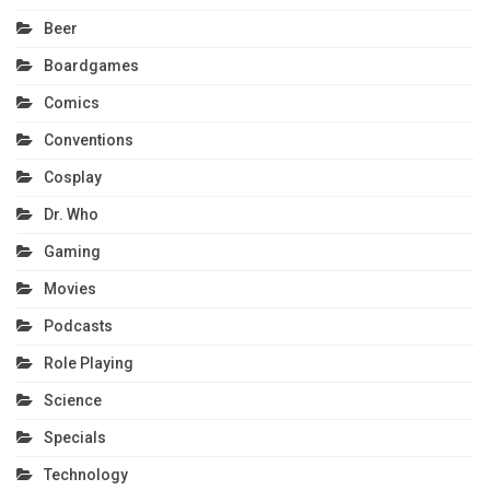
Beer
Boardgames
Comics
Conventions
Cosplay
Dr. Who
Gaming
Movies
Podcasts
Role Playing
Science
Specials
Technology