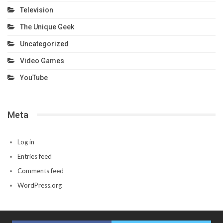
Television
The Unique Geek
Uncategorized
Video Games
YouTube
Meta
Log in
Entries feed
Comments feed
WordPress.org