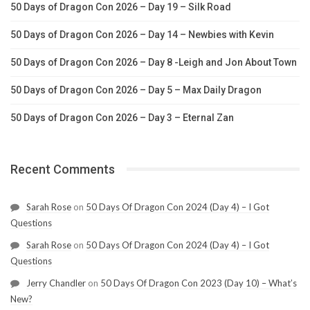
50 Days of Dragon Con 2026 – Day 19 – Silk Road
50 Days of Dragon Con 2026 – Day 14 – Newbies with Kevin
50 Days of Dragon Con 2026 – Day 8 -Leigh and Jon About Town
50 Days of Dragon Con 2026 – Day 5 – Max Daily Dragon
50 Days of Dragon Con 2026 – Day 3 – Eternal Zan
Recent Comments
Sarah Rose
on
50 Days Of Dragon Con 2024 (Day 4) – I Got
Questions
Sarah Rose
on
50 Days Of Dragon Con 2024 (Day 4) – I Got
Questions
Jerry Chandler
on
50 Days Of Dragon Con 2023 (Day 10) – What’s
New?