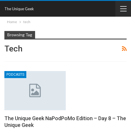
The Unique Geek
Home
tech
Browsing Tag
Tech
PODCASTS
The Unique Geek NaPodPoMo Edition – Day 8 – The
Unique Geek