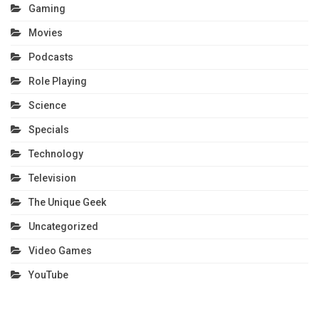
Gaming
Movies
Podcasts
Role Playing
Science
Specials
Technology
Television
The Unique Geek
Uncategorized
Video Games
YouTube