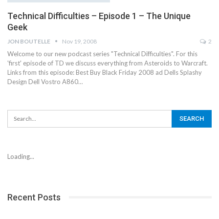
Technical Difficulties – Episode 1 – The Unique
Geek
JON BOUTELLE
Nov 19, 2008
2
Welcome to our new podcast series "Technical Difficulties". For this
'first' episode of TD we discuss everything from Asteroids to Warcraft.
Links from this episode: Best Buy Black Friday 2008 ad Dells Splashy
Design Dell Vostro A860…
Loading...
Recent Posts