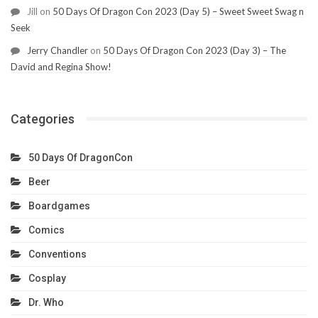
Jill
on
50 Days Of Dragon Con 2023 (Day 5) – Sweet Sweet Swag n
Seek
Jerry Chandler
on
50 Days Of Dragon Con 2023 (Day 3) – The
David and Regina Show!
Categories
50 Days Of DragonCon
Beer
Boardgames
Comics
Conventions
Cosplay
Dr. Who