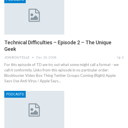
Technical Difficulties – Episode 2 – The Unique
Geek
JON BOUTELLE
Dec 18, 2008
0
For this episode of TD we try out what some might call a format - we
call it conformity. Links from this episode in no particular order:
Blockbuster Video Box Thing Twitter Groups Coming (Right) Apple
Says Use Anti-Virus / Apple Says…
PODCASTS