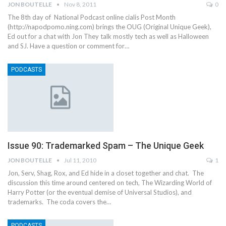
JON BOUTELLE
Nov 8, 2011
0
The 8th day of National Podcast online cialis Post Month
(http://napodpomo.ning.com) brings the OUG (Original Unique Geek),
Ed out for a chat with Jon They talk mostly tech as well as Halloween
and SJ. Have a question or comment for…
PODCASTS
Issue 90: Trademarked Spam – The Unique Geek
JON BOUTELLE
Jul 11, 2010
1
Jon, Serv, Shag, Rox, and Ed hide in a closet together and chat. The
discussion this time around centered on tech, The Wizarding World of
Harry Potter (or the eventual demise of Universal Studios), and
trademarks. The coda covers the…
PODCASTS