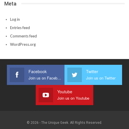
Meta
Log in
Entries feed
Comments feed
WordPress.org
Facebook
Twitter
Join us on Facebook
Join us on Twitter
Youtube
Join us on Youtube
© 2026 - The Unique Geek. All Rights Reserved.