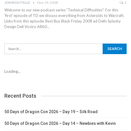
JON BOUTELLE
Nov 19, 2008
2
Welcome to our new podcast series "Technical Difficulties". For this
'first' episode of TD we discuss everything from Asteroids to Warcraft.
Links from this episode: Best Buy Black Friday 2008 ad Dells Splashy
Design Dell Vostro A860…
Loading...
Recent Posts
50 Days of Dragon Con 2026 – Day 19 – Silk Road
50 Days of Dragon Con 2026 – Day 14 – Newbies with Kevin