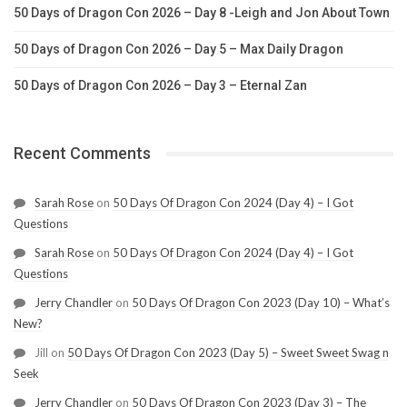
50 Days of Dragon Con 2026 – Day 8 -Leigh and Jon About Town
50 Days of Dragon Con 2026 – Day 5 – Max Daily Dragon
50 Days of Dragon Con 2026 – Day 3 – Eternal Zan
Recent Comments
Sarah Rose
on
50 Days Of Dragon Con 2024 (Day 4) – I Got
Questions
Sarah Rose
on
50 Days Of Dragon Con 2024 (Day 4) – I Got
Questions
Jerry Chandler
on
50 Days Of Dragon Con 2023 (Day 10) – What’s
New?
Jill
on
50 Days Of Dragon Con 2023 (Day 5) – Sweet Sweet Swag n
Seek
Jerry Chandler
on
50 Days Of Dragon Con 2023 (Day 3) – The