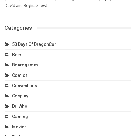
David and Regina Show!
Categories
50 Days Of DragonCon
Beer
Boardgames
Comics
Conventions
Cosplay
Dr. Who
Gaming
Movies