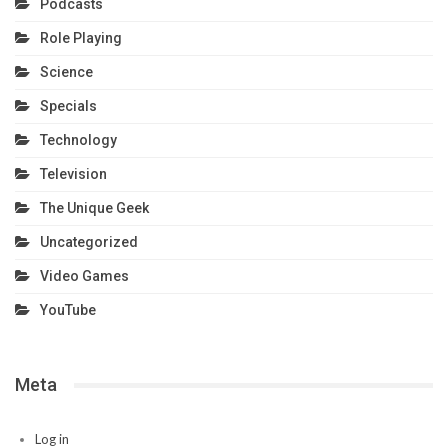
Podcasts
Role Playing
Science
Specials
Technology
Television
The Unique Geek
Uncategorized
Video Games
YouTube
Meta
Log in