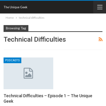
The Unique Geek
Home
technical difficulties
Browsing Tag
Technical Difficulties
PODCASTS
Technical Difficulties – Episode 1 – The Unique
Geek