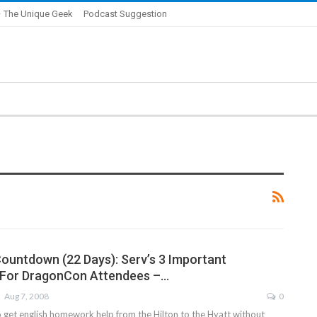
 The Unique Geek
Podcast Suggestion
untdown (22 Days): Serv’s 3 Important
 For DragonCon Attendees –…
Aug 7, 2008
0
get english homework help from the Hilton to the Hyatt without