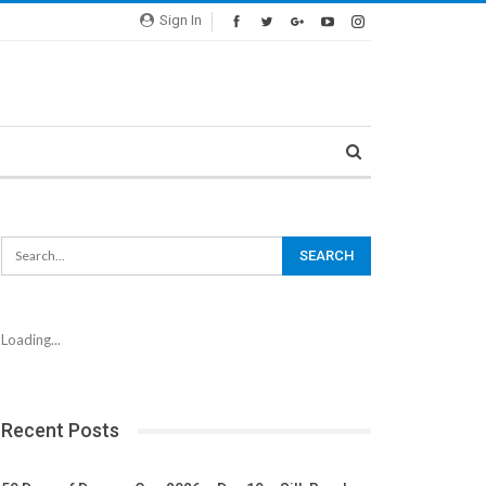
Sign In
Loading...
Recent Posts