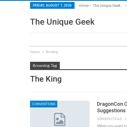
FRIDAY, AUGUST 7, 2026
Home – The Unique Geek
–
The Unique Geek
Home
the king
Browsing Tag
The King
DragonCon Co
CONVENTIONS
Suggestions
JON BOUTELLE
When you want to 