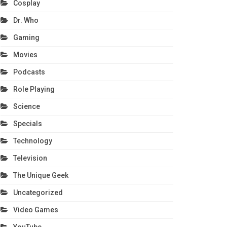
Cosplay
Dr. Who
Gaming
Movies
Podcasts
Role Playing
Science
Specials
Technology
Television
The Unique Geek
Uncategorized
Video Games