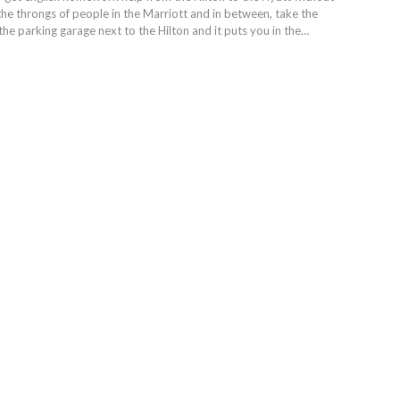
the throngs of people in the Marriott and in between, take the
the parking garage next to the Hilton and it puts you in the…