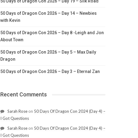
50 Days of Dragon Con 2026 – Day 19 – Silk Road
50 Days of Dragon Con 2026 – Day 14 – Newbies
with Kevin
50 Days of Dragon Con 2026 – Day 8 -Leigh and Jon
About Town
50 Days of Dragon Con 2026 – Day 5 – Max Daily
Dragon
50 Days of Dragon Con 2026 – Day 3 – Eternal Zan
Recent Comments
Sarah Rose
on
50 Days Of Dragon Con 2024 (Day 4) –
I Got Questions
Sarah Rose
on
50 Days Of Dragon Con 2024 (Day 4) –
I Got Questions