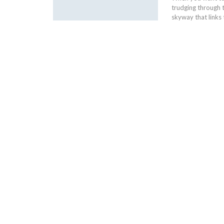
trudging through 
skyway that links 