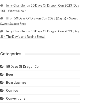
Jerry Chandler
on
50 Days Of Dragon Con 2023 (Day
10) – What’s New?
Jill
on
50 Days Of Dragon Con 2023 (Day 5) – Sweet
Sweet Swag n Seek
Jerry Chandler
on
50 Days Of Dragon Con 2023 (Day
3) – The David and Regina Show!
Categories
50 Days Of DragonCon
Beer
Boardgames
Comics
Conventions