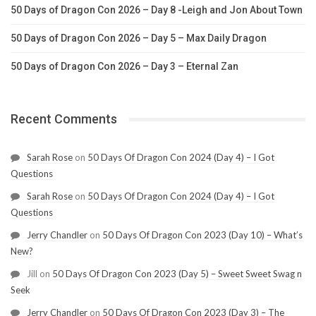
50 Days of Dragon Con 2026 – Day 8 -Leigh and Jon About Town
50 Days of Dragon Con 2026 – Day 5 – Max Daily Dragon
50 Days of Dragon Con 2026 – Day 3 – Eternal Zan
Recent Comments
Sarah Rose
on
50 Days Of Dragon Con 2024 (Day 4) – I Got
Questions
Sarah Rose
on
50 Days Of Dragon Con 2024 (Day 4) – I Got
Questions
Jerry Chandler
on
50 Days Of Dragon Con 2023 (Day 10) – What’s
New?
Jill
on
50 Days Of Dragon Con 2023 (Day 5) – Sweet Sweet Swag n
Seek
Jerry Chandler
on
50 Days Of Dragon Con 2023 (Day 3) – The