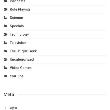
Podcasts
Role Playing
Science
Specials
Technology
Television
The Unique Geek
Uncategorized
Video Games
YouTube
Meta
Log in