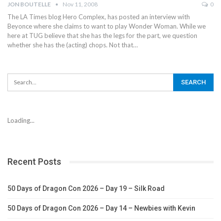
JON BOUTELLE
Nov 11, 2008
0
The LA Times blog Hero Complex, has posted an interview with
Beyonce where she claims to want to play Wonder Woman. While we
here at TUG believe that she has the legs for the part, we question
whether she has the (acting) chops. Not that…
Loading...
Recent Posts
50 Days of Dragon Con 2026 – Day 19 – Silk Road
50 Days of Dragon Con 2026 – Day 14 – Newbies with Kevin