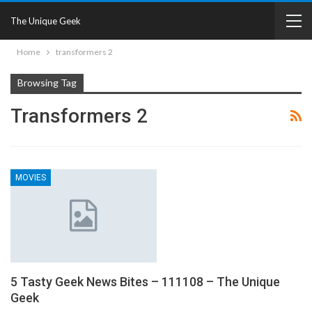
The Unique Geek
Home
transformers 2
Browsing Tag
Transformers 2
MOVIES
5 Tasty Geek News Bites – 111108 – The Unique
Geek