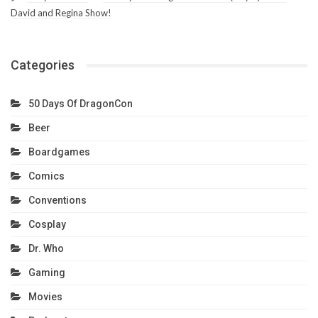
David and Regina Show!
Categories
50 Days Of DragonCon
Beer
Boardgames
Comics
Conventions
Cosplay
Dr. Who
Gaming
Movies