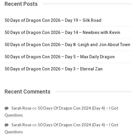
Recent Posts
50 Days of Dragon Con 2026 – Day 19 – Silk Road
50 Days of Dragon Con 2026 – Day 14 – Newbies with Kevin
50 Days of Dragon Con 2026 – Day 8 -Leigh and Jon About Town
50 Days of Dragon Con 2026 – Day 5 – Max Daily Dragon
50 Days of Dragon Con 2026 – Day 3 – Eternal Zan
Recent Comments
Sarah Rose
on
50 Days Of Dragon Con 2024 (Day 4) – I Got
Questions
Sarah Rose
on
50 Days Of Dragon Con 2024 (Day 4) – I Got
Questions