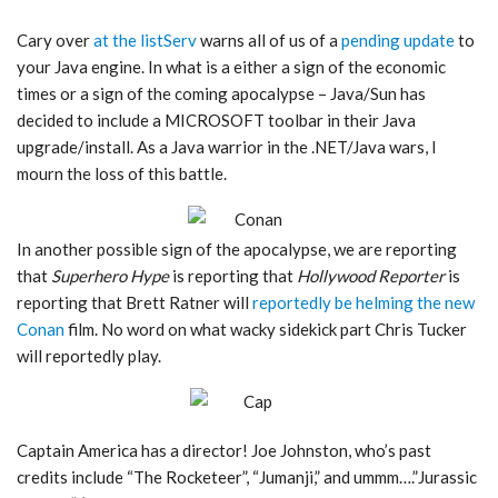
Cary over
at the listServ
warns all of us of a
pending update
to
your Java engine. In what is a either a sign of the economic
times or a sign of the coming apocalypse – Java/Sun has
decided to include a MICROSOFT toolbar in their Java
upgrade/install. As a Java warrior in the .NET/Java wars, I
mourn the loss of this battle.
In another possible sign of the apocalypse, we are reporting
that
Superhero Hype
is reporting that
Hollywood Reporter
is
reporting that Brett Ratner will
reportedly be helming the new
Conan
film. No word on what wacky sidekick part Chris Tucker
will reportedly play.
Captain America has a director! Joe Johnston, who’s past
credits include “The Rocketeer”, “Jumanji,” and ummm….”Jurassic