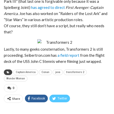
Park III” (that last one is forgivable only because it was a
Spielberg Joint)
has agreed to direct
First Avenger: Captain
America
. Joe has also worked on “Raiders of the Lost Ark” and
“Star Wars” in various artistic production roles.
Of course, they still don’t have a script, but really who needs
that?
Lastly, to many geeks consternation, Transformers 2 is still
proceeding. Seibertron.com has
a field report
from the flight
deck of the USS John C Stennis where filming just wrapped.
Captain America
Conan
java
transformers 2
Wonder Woman
0
Share
Facebook
Twitter