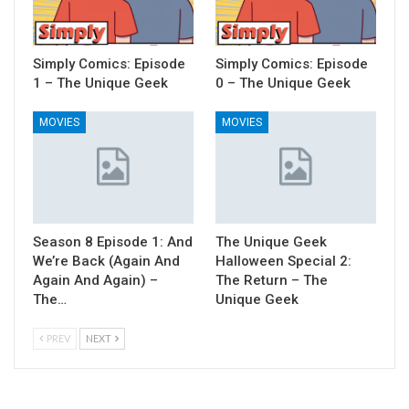
Simply Comics: Episode
Simply Comics: Episode
1 – The Unique Geek
0 – The Unique Geek
MOVIES
MOVIES
Season 8 Episode 1: And
The Unique Geek
We’re Back (Again And
Halloween Special 2:
Again And Again) –
The Return – The
The…
Unique Geek
PREV
NEXT