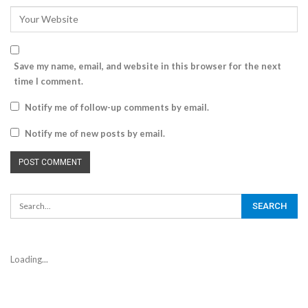
Save my name, email, and website in this browser for the next
time I comment.
Notify me of follow-up comments by email.
Notify me of new posts by email.
Loading...