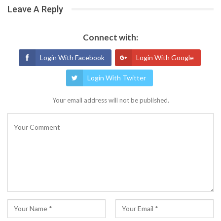
Leave A Reply
Connect with:
Login With Facebook
Login With Google
Login With Twitter
Your email address will not be published.