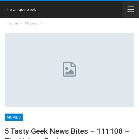
The Unique Geek
Home
Movies
MOVIES
5 Tasty Geek News Bites – 111108 –