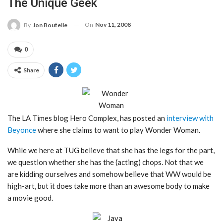
The Unique Geek
On
Nov 11, 2008
By
Jon Boutelle
0
Share
The LA Times blog Hero Complex, has posted an
interview with
Beyonce
where she claims to want to play Wonder Woman.
While we here at TUG believe that she has the legs for the part,
we question whether she has the (acting) chops. Not that we
are kidding ourselves and somehow believe that WW would be
high-art, but it does take more than an awesome body to make
a movie good.