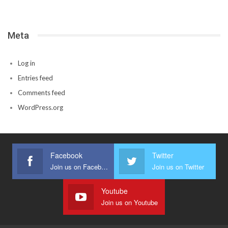
Meta
Log in
Entries feed
Comments feed
WordPress.org
Facebook
Twitter
Join us on Facebook
Join us on Twitter
Youtube
Join us on Youtube