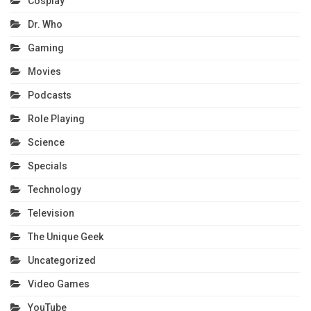
Cosplay
Dr. Who
Gaming
Movies
Podcasts
Role Playing
Science
Specials
Technology
Television
The Unique Geek
Uncategorized
Video Games
YouTube