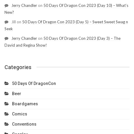
Jerry Chandler
on
50 Days Of Dragon Con 2023 (Day 10) – What’s
New?
Jill
on
50 Days Of Dragon Con 2023 (Day 5) – Sweet Sweet Swag n
Seek
Jerry Chandler
on
50 Days Of Dragon Con 2023 (Day 3) – The
David and Regina Show!
Categories
50 Days Of DragonCon
Beer
Boardgames
Comics
Conventions