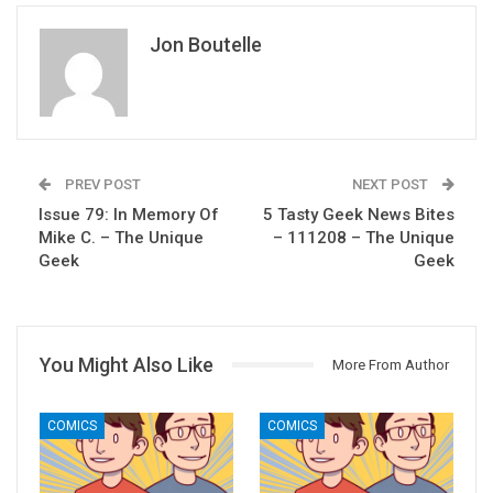
Jon Boutelle
PREV POST
NEXT POST
Issue 79: In Memory Of
5 Tasty Geek News Bites
Mike C. – The Unique
– 111208 – The Unique
Geek
Geek
You Might Also Like
More From Author
COMICS
COMICS