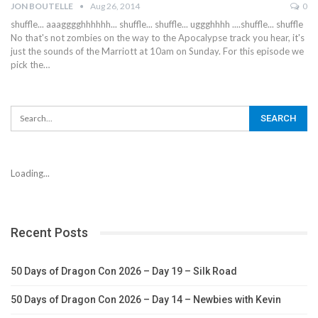
JON BOUTELLE
Aug 26, 2014
0
shuffle... aaagggghhhhhh... shuffle... shuffle... uggghhhh ....shuffle... shuffle
No that's not zombies on the way to the Apocalypse track you hear, it's
just the sounds of the Marriott at 10am on Sunday. For this episode we
pick the…
Loading...
Recent Posts
50 Days of Dragon Con 2026 – Day 19 – Silk Road
50 Days of Dragon Con 2026 – Day 14 – Newbies with Kevin