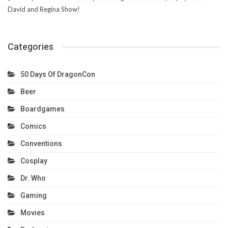
David and Regina Show!
Categories
50 Days Of DragonCon
Beer
Boardgames
Comics
Conventions
Cosplay
Dr. Who
Gaming
Movies