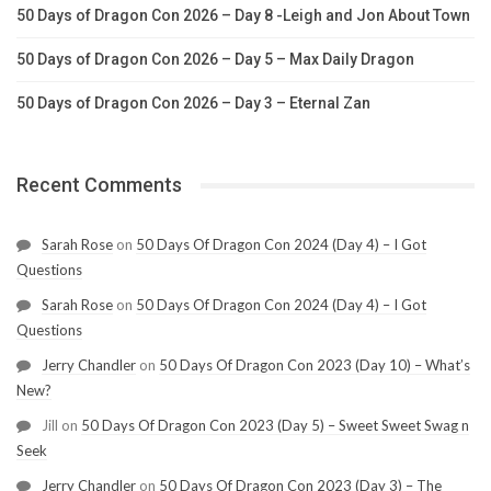
50 Days of Dragon Con 2026 – Day 8 -Leigh and Jon About Town
50 Days of Dragon Con 2026 – Day 5 – Max Daily Dragon
50 Days of Dragon Con 2026 – Day 3 – Eternal Zan
Recent Comments
Sarah Rose
on
50 Days Of Dragon Con 2024 (Day 4) – I Got
Questions
Sarah Rose
on
50 Days Of Dragon Con 2024 (Day 4) – I Got
Questions
Jerry Chandler
on
50 Days Of Dragon Con 2023 (Day 10) – What’s
New?
Jill
on
50 Days Of Dragon Con 2023 (Day 5) – Sweet Sweet Swag n
Seek
Jerry Chandler
on
50 Days Of Dragon Con 2023 (Day 3) – The