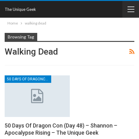
The Unique Geek
Home
walking dead
Browsing Tag
Walking Dead
50 DAYS OF DRAGONCON
50 Days Of Dragon Con (Day 48) – Shannon –
Apocalypse Rising – The Unique Geek