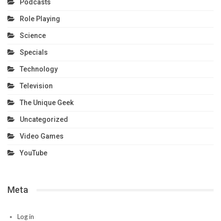
Podcasts
Role Playing
Science
Specials
Technology
Television
The Unique Geek
Uncategorized
Video Games
YouTube
Meta
Log in