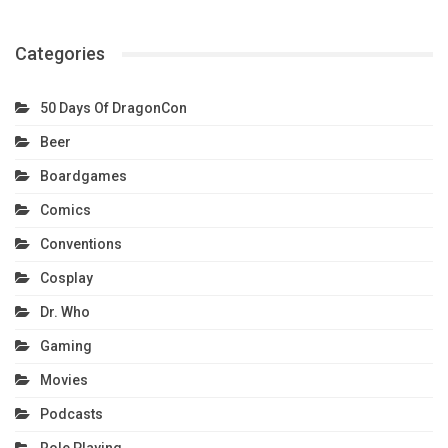
Categories
50 Days Of DragonCon
Beer
Boardgames
Comics
Conventions
Cosplay
Dr. Who
Gaming
Movies
Podcasts