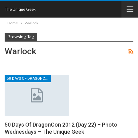
The Unique Geek
Home
Warlock
Browsing Tag
Warlock
50 DAYS OF DRAGONCON
50 Days Of DragonCon 2012 (Day 22) – Photo
Wednesdays – The Unique Geek