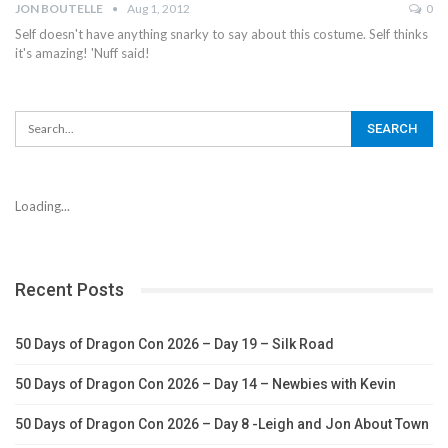
JON BOUTELLE
Aug 1, 2012
0
Self doesn't have anything snarky to say about this costume. Self thinks
it's amazing! 'Nuff said!
Loading...
Recent Posts
50 Days of Dragon Con 2026 – Day 19 – Silk Road
50 Days of Dragon Con 2026 – Day 14 – Newbies with Kevin
50 Days of Dragon Con 2026 – Day 8 -Leigh and Jon About Town