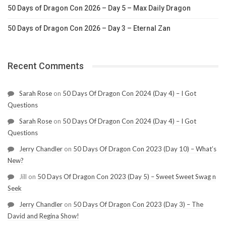
50 Days of Dragon Con 2026 – Day 5 – Max Daily Dragon
50 Days of Dragon Con 2026 – Day 3 – Eternal Zan
Recent Comments
Sarah Rose
on
50 Days Of Dragon Con 2024 (Day 4) – I Got
Questions
Sarah Rose
on
50 Days Of Dragon Con 2024 (Day 4) – I Got
Questions
Jerry Chandler
on
50 Days Of Dragon Con 2023 (Day 10) – What’s
New?
Jill
on
50 Days Of Dragon Con 2023 (Day 5) – Sweet Sweet Swag n
Seek
Jerry Chandler
on
50 Days Of Dragon Con 2023 (Day 3) – The
David and Regina Show!