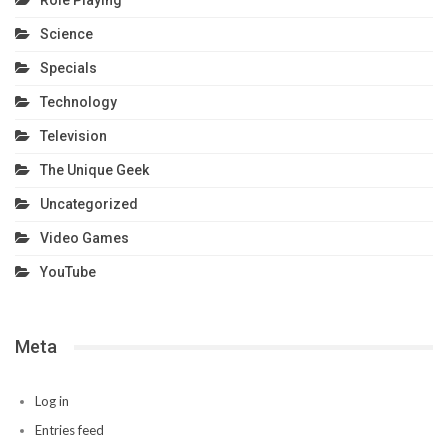
Role Playing
Science
Specials
Technology
Television
The Unique Geek
Uncategorized
Video Games
YouTube
Meta
Log in
Entries feed