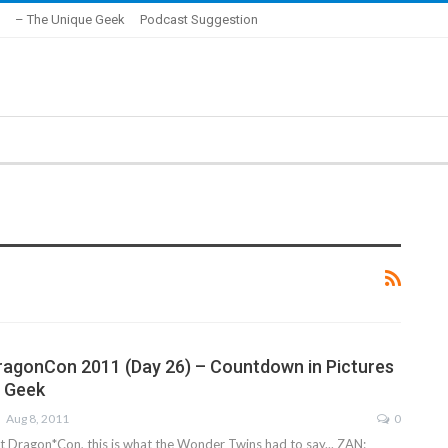
– The Unique Geek
Podcast Suggestion
ragonCon 2011 (Day 26) – Countdown in Pictures
e Geek
Aug 8, 2011
0
Dragon*Con, this is what the Wonder Twins had to say... ZAN: