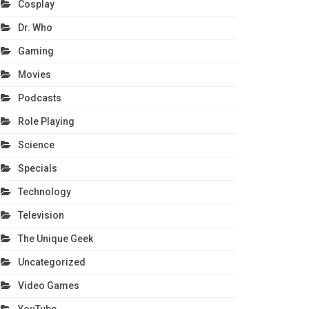
Cosplay
Dr. Who
Gaming
Movies
Podcasts
Role Playing
Science
Specials
Technology
Television
The Unique Geek
Uncategorized
Video Games