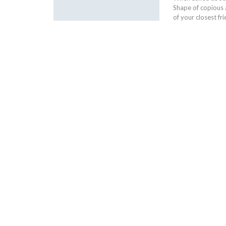
Shape of copious
of your closest f