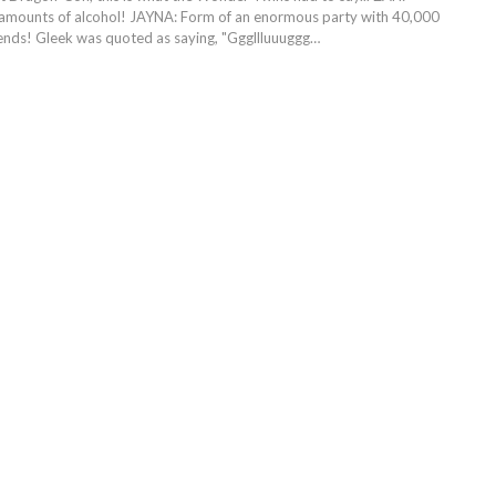
 amounts of alcohol! JAYNA: Form of an enormous party with 40,000
riends! Gleek was quoted as saying, "Gggllluuuggg…