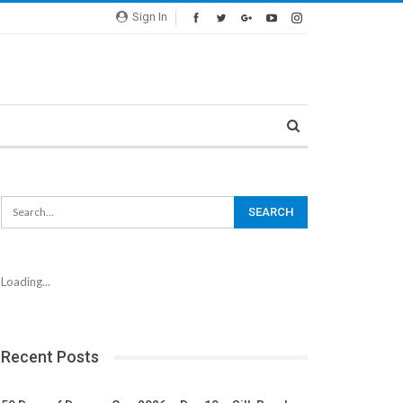
Sign In
Loading...
Recent Posts