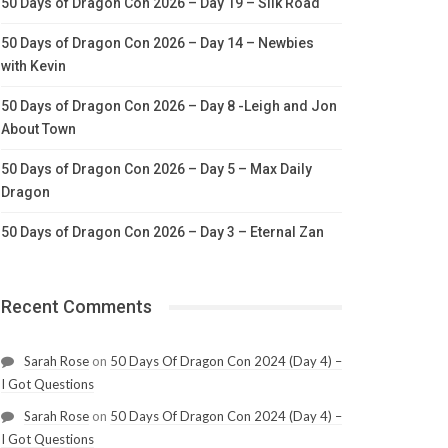
50 Days of Dragon Con 2026 – Day 19 – Silk Road
50 Days of Dragon Con 2026 – Day 14 – Newbies
with Kevin
50 Days of Dragon Con 2026 – Day 8 -Leigh and Jon
About Town
50 Days of Dragon Con 2026 – Day 5 – Max Daily
Dragon
50 Days of Dragon Con 2026 – Day 3 – Eternal Zan
Recent Comments
Sarah Rose
on
50 Days Of Dragon Con 2024 (Day 4) –
I Got Questions
Sarah Rose
on
50 Days Of Dragon Con 2024 (Day 4) –
I Got Questions