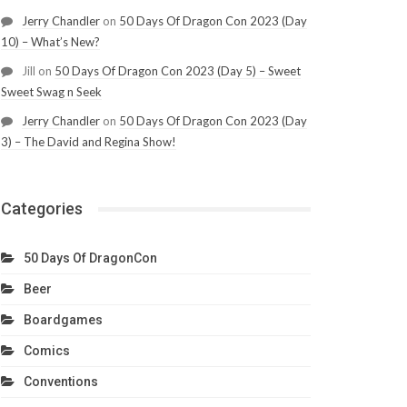
Jerry Chandler
on
50 Days Of Dragon Con 2023 (Day
10) – What’s New?
Jill
on
50 Days Of Dragon Con 2023 (Day 5) – Sweet
Sweet Swag n Seek
Jerry Chandler
on
50 Days Of Dragon Con 2023 (Day
3) – The David and Regina Show!
Categories
50 Days Of DragonCon
Beer
Boardgames
Comics
Conventions