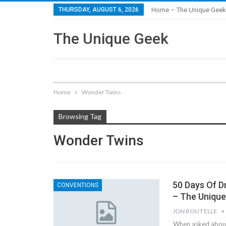
THURSDAY, AUGUST 6, 2026
Home – The Unique Geek
The Unique Geek
Home
Wonder Twins
Browsing Tag
Wonder Twins
50 Days Of D
CONVENTIONS
– The Uniqu
JON BOUTELLE
When asked about 