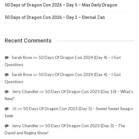
50 Days of Dragon Con 2026 – Day 5 – Max Daily Dragon
50 Days of Dragon Con 2026 – Day 3 – Eternal Zan
Recent Comments
Sarah Rose
on
50 Days Of Dragon Con 2024 (Day 4) – I Got
Questions
Sarah Rose
on
50 Days Of Dragon Con 2024 (Day 4) – I Got
Questions
Jerry Chandler
on
50 Days Of Dragon Con 2023 (Day 10) – What’s
New?
Jill
on
50 Days Of Dragon Con 2023 (Day 5) – Sweet Sweet Swag n
Seek
Jerry Chandler
on
50 Days Of Dragon Con 2023 (Day 3) – The
David and Regina Show!