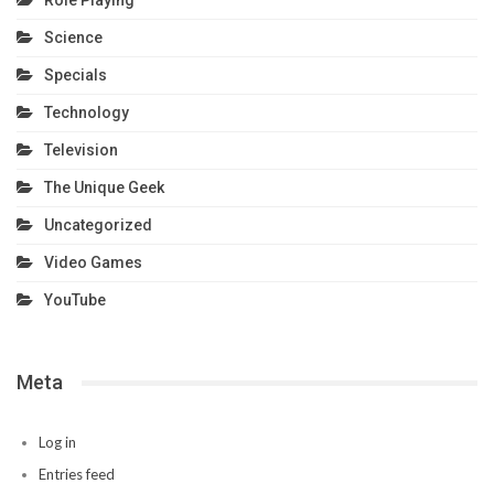
Role Playing
Science
Specials
Technology
Television
The Unique Geek
Uncategorized
Video Games
YouTube
Meta
Log in
Entries feed