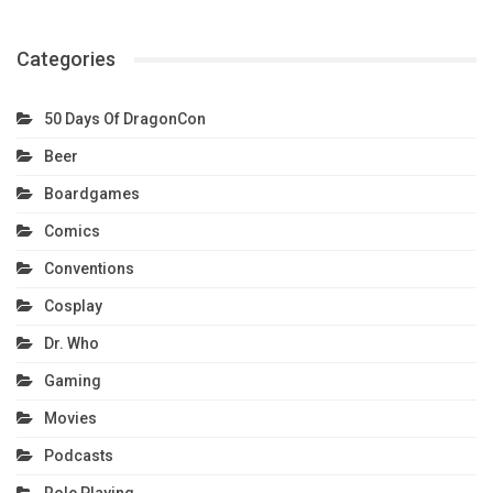
Categories
50 Days Of DragonCon
Beer
Boardgames
Comics
Conventions
Cosplay
Dr. Who
Gaming
Movies
Podcasts