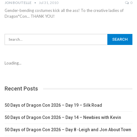
JON BOUTELLE
Jul 31, 2010
0
Gender-bending costumes kick all the ass! To the creative ladies of
Dragon*Con... THANK YOU!
Loading...
Recent Posts
50 Days of Dragon Con 2026 – Day 19 – Silk Road
50 Days of Dragon Con 2026 – Day 14 – Newbies with Kevin
50 Days of Dragon Con 2026 – Day 8 -Leigh and Jon About Town