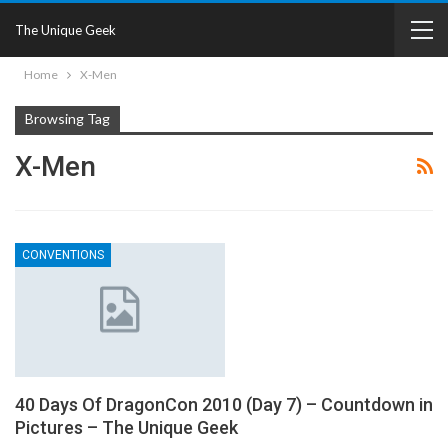
The Unique Geek
Home
X-Men
Browsing Tag
X-Men
CONVENTIONS
40 Days Of DragonCon 2010 (Day 7) – Countdown in
Pictures – The Unique Geek