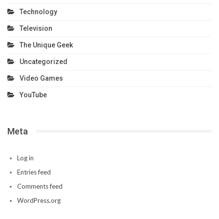
Technology
Television
The Unique Geek
Uncategorized
Video Games
YouTube
Meta
Log in
Entries feed
Comments feed
WordPress.org