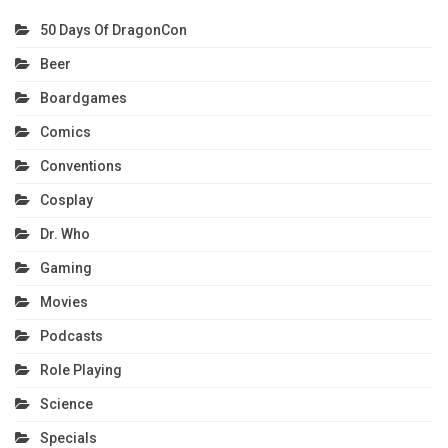
50 Days Of DragonCon
Beer
Boardgames
Comics
Conventions
Cosplay
Dr. Who
Gaming
Movies
Podcasts
Role Playing
Science
Specials