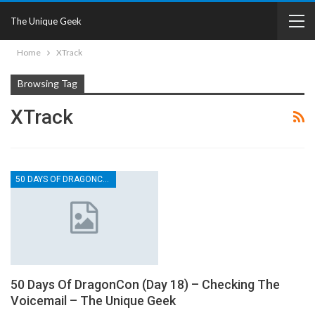
The Unique Geek
Home
XTrack
Browsing Tag
XTrack
50 DAYS OF DRAGONCON
50 Days Of DragonCon (Day 18) – Checking The
Voicemail – The Unique Geek