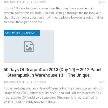
JON BOUTELLE
Jul 28, 2013
0
It took 18 days for Jon to remember that they have a voice mail
system. So for this episode, Jon and Leigh go through the mailbox and
chat. If you have a question or comment, please leave us a voice mail or
an email through one of the…
50 DAYS OF DRAGONCON
50 Days Of DragonCon 2013 (Day 10) – 2012 Panel
– Steampunk In Warehouse 13 – The Unique…
JON BOUTELLE
Jul 20, 2013
0
Today we bring you an X-Track/Alternate History crossover panel from
DragonCon 2012. Alternate History's John and Lori are joined by Rox
(representing X-Track) to discuss how Steampunk is represented in
WH13... and possibly how to make a…