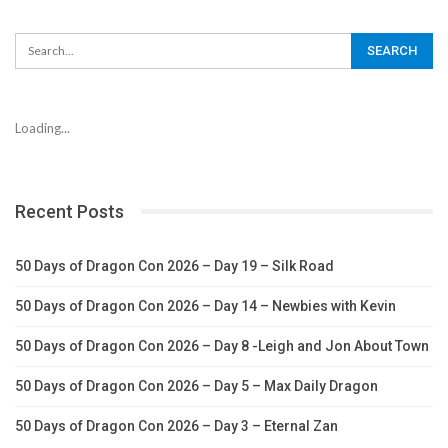
Loading...
Recent Posts
50 Days of Dragon Con 2026 – Day 19 – Silk Road
50 Days of Dragon Con 2026 – Day 14 – Newbies with Kevin
50 Days of Dragon Con 2026 – Day 8 -Leigh and Jon About Town
50 Days of Dragon Con 2026 – Day 5 – Max Daily Dragon
50 Days of Dragon Con 2026 – Day 3 – Eternal Zan