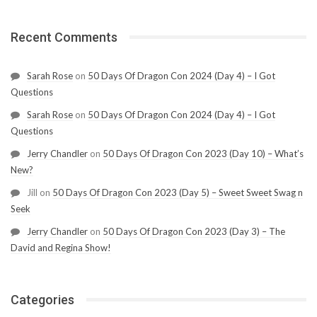
Recent Comments
Sarah Rose
on
50 Days Of Dragon Con 2024 (Day 4) – I Got
Questions
Sarah Rose
on
50 Days Of Dragon Con 2024 (Day 4) – I Got
Questions
Jerry Chandler
on
50 Days Of Dragon Con 2023 (Day 10) – What’s
New?
Jill
on
50 Days Of Dragon Con 2023 (Day 5) – Sweet Sweet Swag n
Seek
Jerry Chandler
on
50 Days Of Dragon Con 2023 (Day 3) – The
David and Regina Show!
Categories