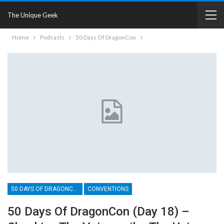
The Unique Geek
Home
Podcasts
50 Days Of DragonCon
50 DAYS OF DRAGONCON
CONVENTIONS
50 Days Of DragonCon (Day 18) –