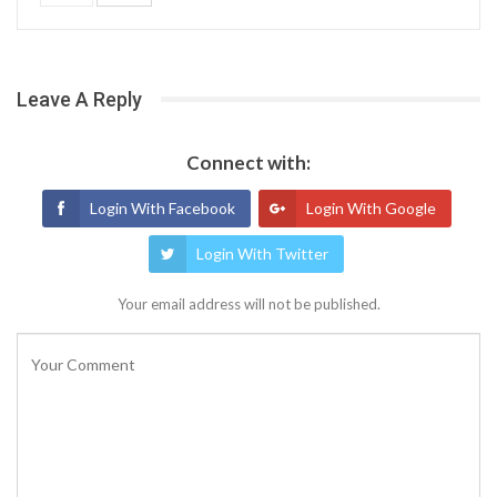
Leave A Reply
Connect with:
Login With Facebook
Login With Google
Login With Twitter
Your email address will not be published.