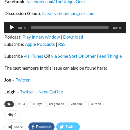
Facebook
:
facebook.com/TheUniqueGeek
Discussion Group
:
listserv.theuniquegeek.com
Audio
00:00
00:00
Player
Podcast:
Play in new window
|
Download
Subscribe:
Apple Podcasts
|
RSS
Subscribe
via iTunes
OR
via Some Sort Of Other Feed Thingie
The cast members in this issue can also be found here:
Jon –
Twitter
Leigh –
Twitter
–
Need Coffee
2013
50 Days
dragoncon
voicemail
XTrack
0
Share
Facebook
Twitter