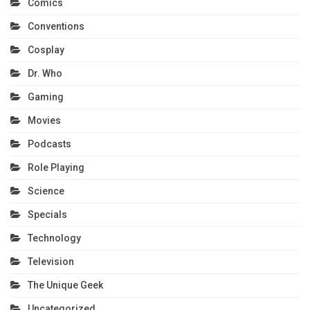
Comics
Conventions
Cosplay
Dr. Who
Gaming
Movies
Podcasts
Role Playing
Science
Specials
Technology
Television
The Unique Geek
Uncategorized