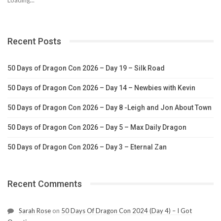
Recent Posts
50 Days of Dragon Con 2026 – Day 19 – Silk Road
50 Days of Dragon Con 2026 – Day 14 – Newbies with Kevin
50 Days of Dragon Con 2026 – Day 8 -Leigh and Jon About Town
50 Days of Dragon Con 2026 – Day 5 – Max Daily Dragon
50 Days of Dragon Con 2026 – Day 3 – Eternal Zan
Recent Comments
Sarah Rose
on
50 Days Of Dragon Con 2024 (Day 4) – I Got