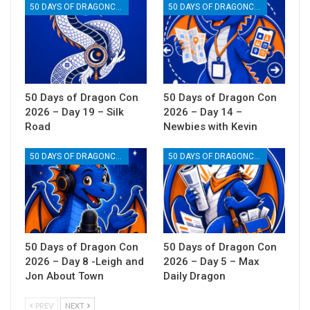
50 DAYS OF DRAGONCON
50 DAYS OF DRAGONCON
50 Days of Dragon Con
50 Days of Dragon Con
2026 – Day 19 – Silk
2026 – Day 14 –
Road
Newbies with Kevin
50 DAYS OF DRAGONCON
50 DAYS OF DRAGONCON
50 Days of Dragon Con
50 Days of Dragon Con
2026 – Day 8 -Leigh and
2026 – Day 5 – Max
Jon About Town
Daily Dragon
PREV
NEXT