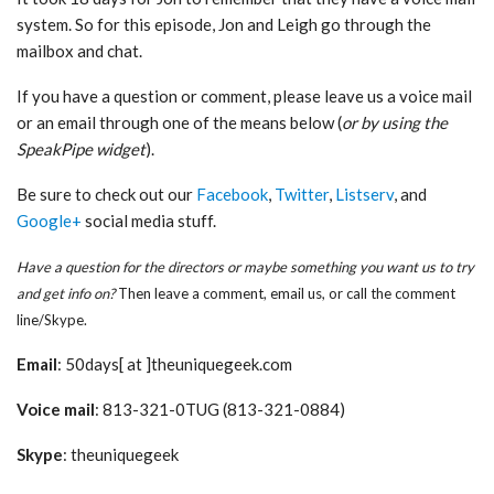
system. So for this episode, Jon and Leigh go through the
mailbox and chat.
If you have a question or comment, please leave us a voice mail
or an email through one of the means below (
or by using the
SpeakPipe widget
).
Be sure to check out our
Facebook
,
Twitter
,
Listserv
, and
Google+
social media stuff.
Have a question for the directors or maybe something you want us to try
and get info on?
Then leave a comment, email us, or call the comment
line/Skype.
Email
: 50days[ at ]theuniquegeek.com
Voice mail
: 813-321-0TUG (813-321-0884)
Skype
: theuniquegeek