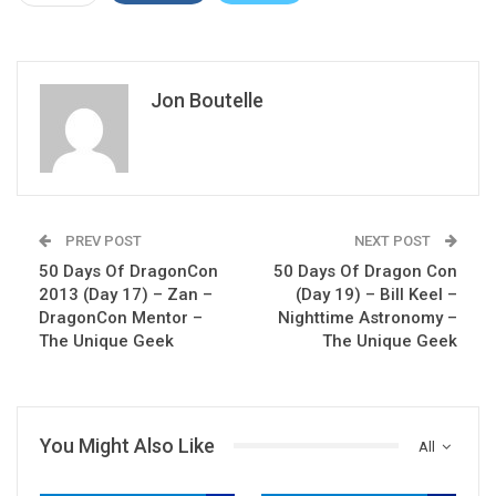
Jon Boutelle
PREV POST
NEXT POST
50 Days Of DragonCon
50 Days Of Dragon Con
2013 (Day 17) – Zan –
(Day 19) – Bill Keel –
DragonCon Mentor –
Nighttime Astronomy –
The Unique Geek
The Unique Geek
You Might Also Like
All