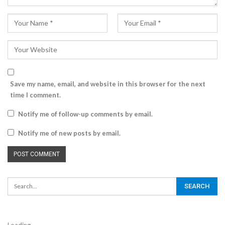
Save my name, email, and website in this browser for the next
time I comment.
Notify me of follow-up comments by email.
Notify me of new posts by email.
Loading...