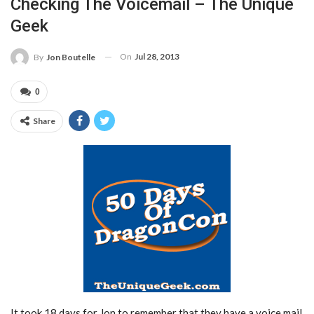
Checking The Voicemail – The Unique
Geek
On
Jul 28, 2013
By
Jon Boutelle
0
Share
It took 18 days for Jon to remember that they have a voice mail