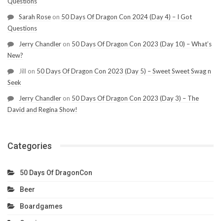
Questions
Sarah Rose
on
50 Days Of Dragon Con 2024 (Day 4) – I Got
Questions
Jerry Chandler
on
50 Days Of Dragon Con 2023 (Day 10) – What’s
New?
Jill
on
50 Days Of Dragon Con 2023 (Day 5) – Sweet Sweet Swag n
Seek
Jerry Chandler
on
50 Days Of Dragon Con 2023 (Day 3) – The
David and Regina Show!
Categories
50 Days Of DragonCon
Beer
Boardgames