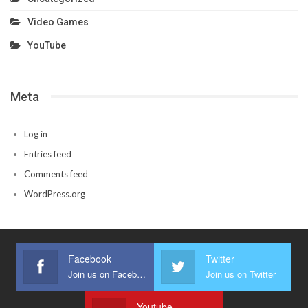
Video Games
YouTube
Meta
Log in
Entries feed
Comments feed
WordPress.org
Facebook
Twitter
Join us on Facebook
Join us on Twitter
Youtube