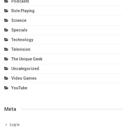
Podcasts
Role Playing
Science
Specials
Technology
Television
The Unique Geek
Uncategorized
Video Games
YouTube
Meta
Log in