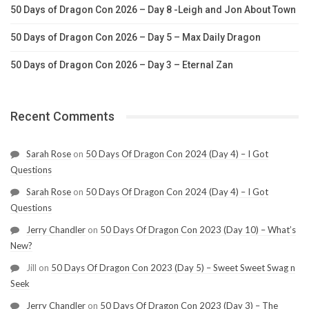
50 Days of Dragon Con 2026 – Day 8 -Leigh and Jon About Town
50 Days of Dragon Con 2026 – Day 5 – Max Daily Dragon
50 Days of Dragon Con 2026 – Day 3 – Eternal Zan
Recent Comments
Sarah Rose
on
50 Days Of Dragon Con 2024 (Day 4) – I Got
Questions
Sarah Rose
on
50 Days Of Dragon Con 2024 (Day 4) – I Got
Questions
Jerry Chandler
on
50 Days Of Dragon Con 2023 (Day 10) – What’s
New?
Jill
on
50 Days Of Dragon Con 2023 (Day 5) – Sweet Sweet Swag n
Seek
Jerry Chandler
on
50 Days Of Dragon Con 2023 (Day 3) – The