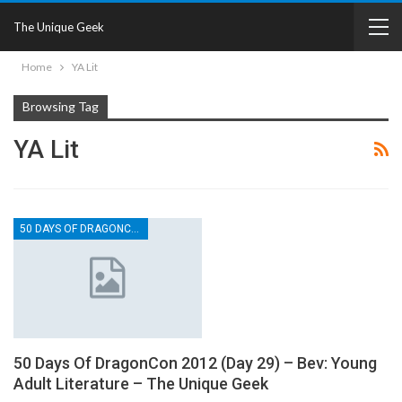
The Unique Geek
Home
YA Lit
Browsing Tag
YA Lit
50 DAYS OF DRAGONCON
50 Days Of DragonCon 2012 (Day 29) – Bev: Young
Adult Literature – The Unique Geek