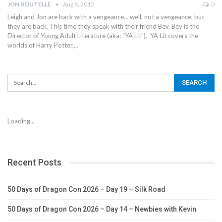
JON BOUTELLE
Aug 8, 2012
0
Leigh and Jon are back with a vengeance... well, not a vengeance, but
they are back. This time they speak with their friend Bev. Bev is the
Director of Young Adult Literature (aka: "YA Lit"). YA Lit covers the
worlds of Harry Potter,…
Loading...
Recent Posts
50 Days of Dragon Con 2026 – Day 19 – Silk Road
50 Days of Dragon Con 2026 – Day 14 – Newbies with Kevin