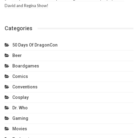
David and Regina Show!
Categories
50 Days Of DragonCon
Beer
Boardgames
Comics
Conventions
Cosplay
Dr. Who
Gaming
Movies