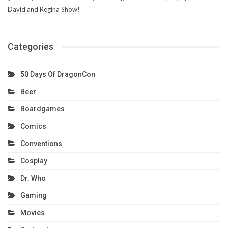
David and Regina Show!
Categories
50 Days Of DragonCon
Beer
Boardgames
Comics
Conventions
Cosplay
Dr. Who
Gaming
Movies