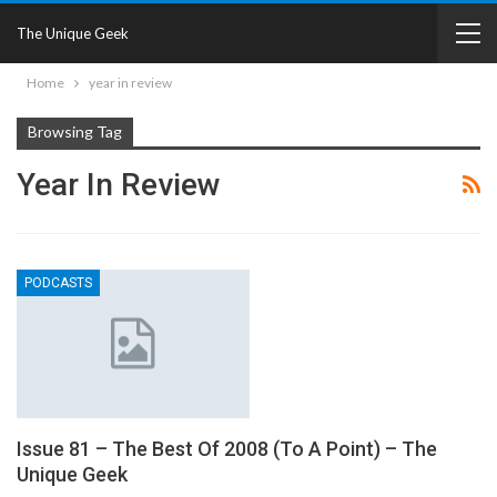
The Unique Geek
Home
year in review
Browsing Tag
Year In Review
PODCASTS
Issue 81 – The Best Of 2008 (To A Point) – The
Unique Geek