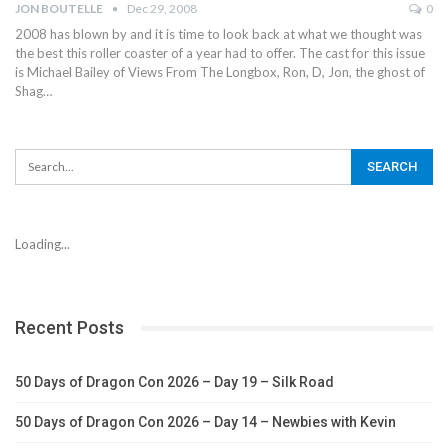
JON BOUTELLE
Dec 29, 2008
0
2008 has blown by and it is time to look back at what we thought was
the best this roller coaster of a year had to offer. The cast for this issue
is Michael Bailey of Views From The Longbox, Ron, D, Jon, the ghost of
Shag…
Loading...
Recent Posts
50 Days of Dragon Con 2026 – Day 19 – Silk Road
50 Days of Dragon Con 2026 – Day 14 – Newbies with Kevin