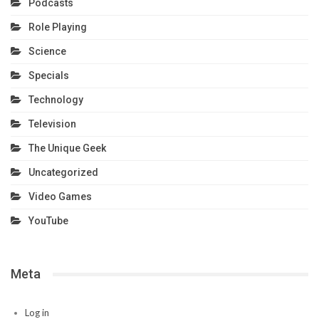
Podcasts
Role Playing
Science
Specials
Technology
Television
The Unique Geek
Uncategorized
Video Games
YouTube
Meta
Log in