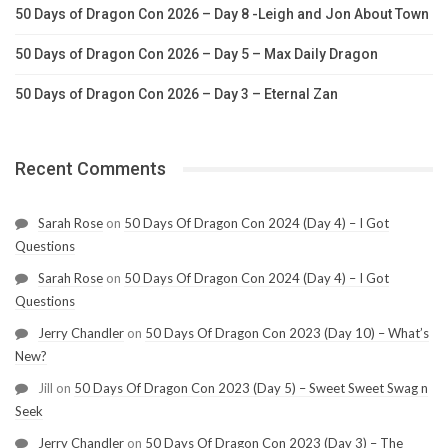
50 Days of Dragon Con 2026 – Day 8 -Leigh and Jon About Town
50 Days of Dragon Con 2026 – Day 5 – Max Daily Dragon
50 Days of Dragon Con 2026 – Day 3 – Eternal Zan
Recent Comments
Sarah Rose
on
50 Days Of Dragon Con 2024 (Day 4) – I Got
Questions
Sarah Rose
on
50 Days Of Dragon Con 2024 (Day 4) – I Got
Questions
Jerry Chandler
on
50 Days Of Dragon Con 2023 (Day 10) – What’s
New?
Jill
on
50 Days Of Dragon Con 2023 (Day 5) – Sweet Sweet Swag n
Seek
Jerry Chandler
on
50 Days Of Dragon Con 2023 (Day 3) – The