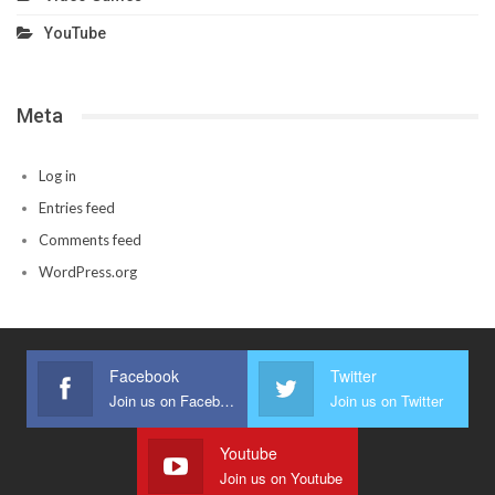
YouTube
Meta
Log in
Entries feed
Comments feed
WordPress.org
Facebook
Twitter
Join us on Facebook
Join us on Twitter
Youtube
Join us on Youtube