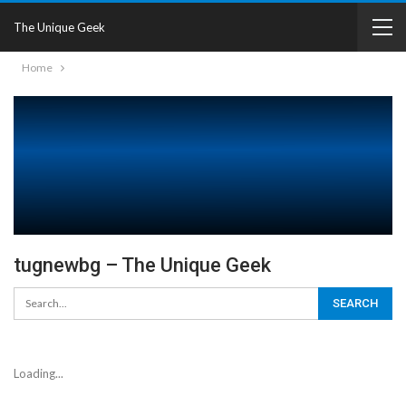
The Unique Geek
Home
tugnewbg – The Unique Geek
Loading...