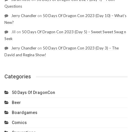
Questions
Jerry Chandler
on
50 Days Of Dragon Con 2023 (Day 10) – What’s
New?
Jill
on
50 Days Of Dragon Con 2023 (Day 5) – Sweet Sweet Swag n
Seek
Jerry Chandler
on
50 Days Of Dragon Con 2023 (Day 3) – The
David and Regina Show!
Categories
50 Days Of DragonCon
Beer
Boardgames
Comics