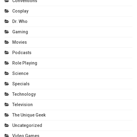
Conventions
Cosplay
Dr. Who
Gaming
Movies
Podcasts
Role Playing
Science
Specials
Technology
Television
The Unique Geek
Uncategorized
Video Games