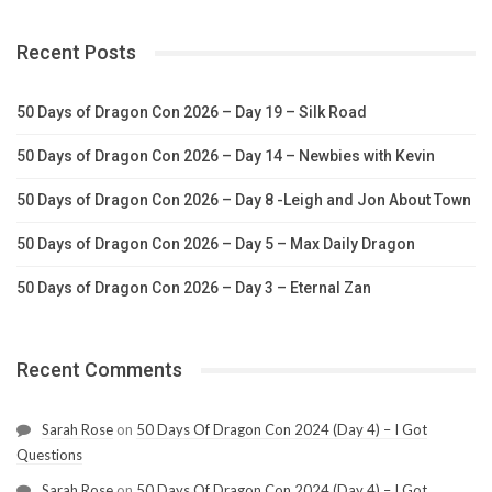
Recent Posts
50 Days of Dragon Con 2026 – Day 19 – Silk Road
50 Days of Dragon Con 2026 – Day 14 – Newbies with Kevin
50 Days of Dragon Con 2026 – Day 8 -Leigh and Jon About Town
50 Days of Dragon Con 2026 – Day 5 – Max Daily Dragon
50 Days of Dragon Con 2026 – Day 3 – Eternal Zan
Recent Comments
Sarah Rose
on
50 Days Of Dragon Con 2024 (Day 4) – I Got
Questions
Sarah Rose
on
50 Days Of Dragon Con 2024 (Day 4) – I Got