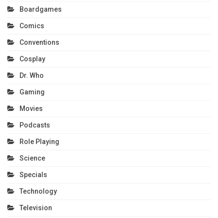
Boardgames
Comics
Conventions
Cosplay
Dr. Who
Gaming
Movies
Podcasts
Role Playing
Science
Specials
Technology
Television