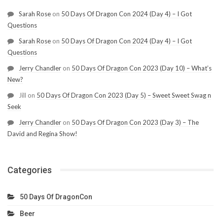
Sarah Rose
on
50 Days Of Dragon Con 2024 (Day 4) – I Got
Questions
Sarah Rose
on
50 Days Of Dragon Con 2024 (Day 4) – I Got
Questions
Jerry Chandler
on
50 Days Of Dragon Con 2023 (Day 10) – What’s
New?
Jill
on
50 Days Of Dragon Con 2023 (Day 5) – Sweet Sweet Swag n
Seek
Jerry Chandler
on
50 Days Of Dragon Con 2023 (Day 3) – The
David and Regina Show!
Categories
50 Days Of DragonCon
Beer