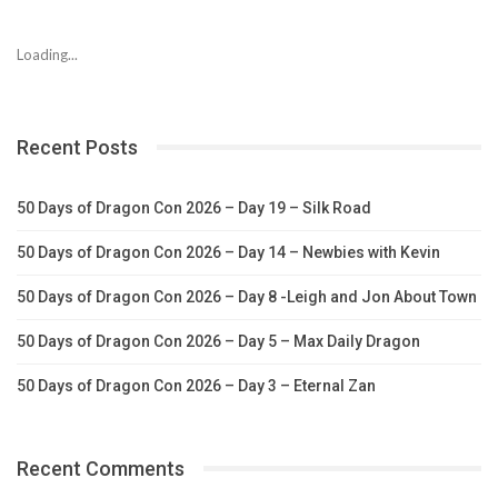
Loading...
Recent Posts
50 Days of Dragon Con 2026 – Day 19 – Silk Road
50 Days of Dragon Con 2026 – Day 14 – Newbies with Kevin
50 Days of Dragon Con 2026 – Day 8 -Leigh and Jon About Town
50 Days of Dragon Con 2026 – Day 5 – Max Daily Dragon
50 Days of Dragon Con 2026 – Day 3 – Eternal Zan
Recent Comments