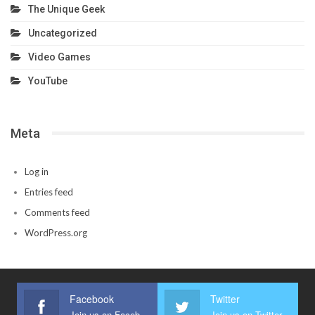
The Unique Geek
Uncategorized
Video Games
YouTube
Meta
Log in
Entries feed
Comments feed
WordPress.org
Facebook
Twitter
Join us on Facebook
Join us on Twitter