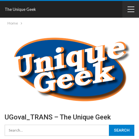
The Unique Geek
Home
UGoval_TRANS – The Unique Geek