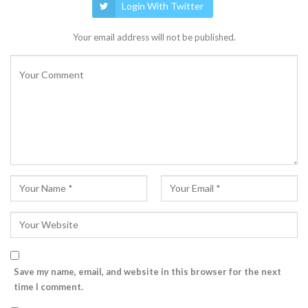
Login With Twitter
Your email address will not be published.
Save my name, email, and website in this browser for the next
time I comment.