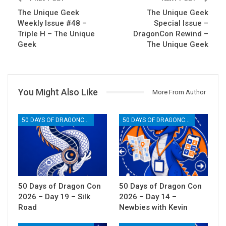
The Unique Geek
The Unique Geek
Weekly Issue #48 –
Special Issue –
Triple H – The Unique
DragonCon Rewind –
Geek
The Unique Geek
You Might Also Like
More From Author
50 DAYS OF DRAGONCON
50 DAYS OF DRAGONCON
50 Days of Dragon Con
50 Days of Dragon Con
2026 – Day 19 – Silk
2026 – Day 14 –
Road
Newbies with Kevin