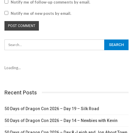
Notify me of follow-up comments by email.
Notify me of new posts by email.
Loading...
Recent Posts
50 Days of Dragon Con 2026 – Day 19 – Silk Road
50 Days of Dragon Con 2026 – Day 14 – Newbies with Kevin
50 Days of Dragon Con 2026 – Day 8 -Leigh and Jon About Town