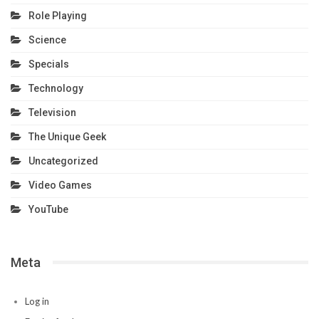
Role Playing
Science
Specials
Technology
Television
The Unique Geek
Uncategorized
Video Games
YouTube
Meta
Log in