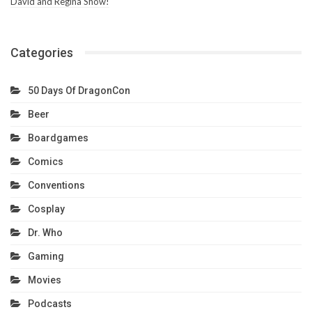
David and Regina Show!
Categories
50 Days Of DragonCon
Beer
Boardgames
Comics
Conventions
Cosplay
Dr. Who
Gaming
Movies
Podcasts