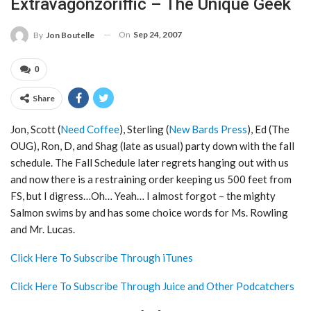
Extravagonzoriffic – The Unique Geek
On
Sep 24, 2007
By
Jon Boutelle
0
Share
Jon, Scott (
Need Coffee
), Sterling (
New Bards Press
), Ed (The
OUG), Ron, D, and Shag (late as usual) party down with the fall
schedule. The Fall Schedule later regrets hanging out with us
and now there is a restraining order keeping us 500 feet from
FS, but I digress…Oh… Yeah… I almost forgot – the mighty
Salmon swims by and has some choice words for Ms. Rowling
and Mr. Lucas.
Click Here To Subscribe Through iTunes
Click Here To Subscribe Through Juice and Other Podcatchers