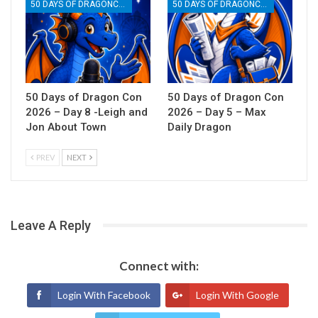
50 DAYS OF DRAGONCON
50 DAYS OF DRAGONCON
50 Days of Dragon Con
50 Days of Dragon Con
2026 – Day 8 -Leigh and
2026 – Day 5 – Max
Jon About Town
Daily Dragon
PREV
NEXT
Leave A Reply
Connect with:
Login With Facebook
Login With Google