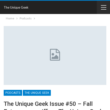
The Unique Geek
Home
Podcasts
PODCASTS
THE UNIQUE GEEK
The Unique Geek Issue #50 – Fall