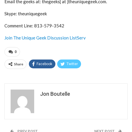
Email the geeks at: thegeeks[ at ]theuniquegeek.com.
Skype: theuniquegeek
Comment Line: 813-579-3542
Join The Unique Geek Discussion ListServ
0
Share
Facebook
Twitter
Jon Boutelle
PREV POST
NEXT POST