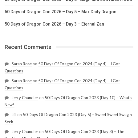
50 Days of Dragon Con 2026 – Day 5 – Max Daily Dragon
50 Days of Dragon Con 2026 – Day 3 – Eternal Zan
Recent Comments
Sarah Rose
on
50 Days Of Dragon Con 2024 (Day 4) – I Got
Questions
Sarah Rose
on
50 Days Of Dragon Con 2024 (Day 4) – I Got
Questions
Jerry Chandler
on
50 Days Of Dragon Con 2023 (Day 10) – What’s
New?
Jill
on
50 Days Of Dragon Con 2023 (Day 5) – Sweet Sweet Swag n
Seek
Jerry Chandler
on
50 Days Of Dragon Con 2023 (Day 3) – The