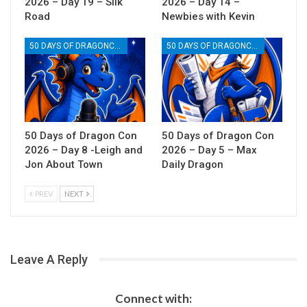
2026 – Day 19 – Silk
2026 – Day 14 –
Road
Newbies with Kevin
50 DAYS OF DRAGONCON
50 DAYS OF DRAGONCON
50 Days of Dragon Con
50 Days of Dragon Con
2026 – Day 8 -Leigh and
2026 – Day 5 – Max
Jon About Town
Daily Dragon
PREV
NEXT
Leave A Reply
Connect with: