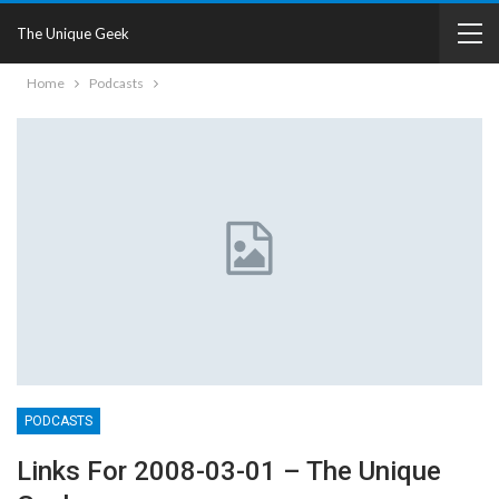
The Unique Geek
Home
Podcasts
PODCASTS
Links For 2008-03-01 – The Unique