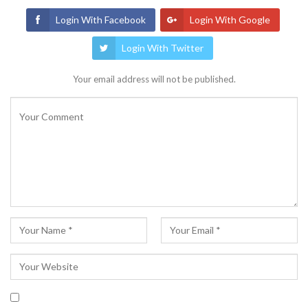
Login With Facebook
Login With Google
Login With Twitter
Your email address will not be published.