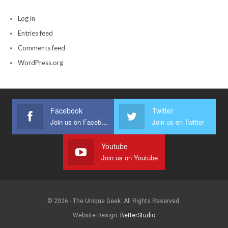
Log in
Entries feed
Comments feed
WordPress.org
Facebook
Twitter
Join us on Facebook
Join us on Twitter
Youtube
Join us on Youtube
© 2026 - The Unique Geek. All Rights Reserved.
Website Design:
BetterStudio