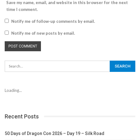
Save my name, email, and website in this browser for the next
time I comment.
Notify me of follow-up comments by email.
Notify me of new posts by email.
Loading...
Recent Posts
50 Days of Dragon Con 2026 – Day 19 – Silk Road