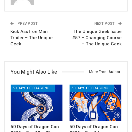
PREV POST
NEXT POST
Kick Ass Iron Man
The Unique Geek Issue
Trailer – The Unique
#57 – Changing Course
Geek
– The Unique Geek
You Might Also Like
More From Author
50 DAYS OF DRAGONCON
50 DAYS OF DRAGONCON
50 Days of Dragon Con
50 Days of Dragon Con