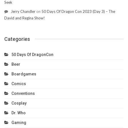
Seek
Jerry Chandler
on
50 Days Of Dragon Con 2023 (Day 3) – The
David and Regina Show!
Categories
50 Days Of DragonCon
Beer
Boardgames
Comics
Conventions
Cosplay
Dr. Who
Gaming