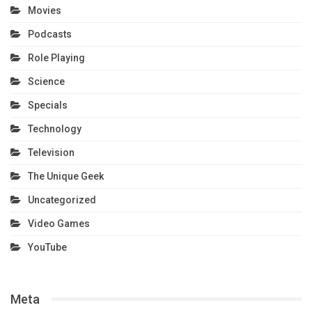
Movies
Podcasts
Role Playing
Science
Specials
Technology
Television
The Unique Geek
Uncategorized
Video Games
YouTube
Meta