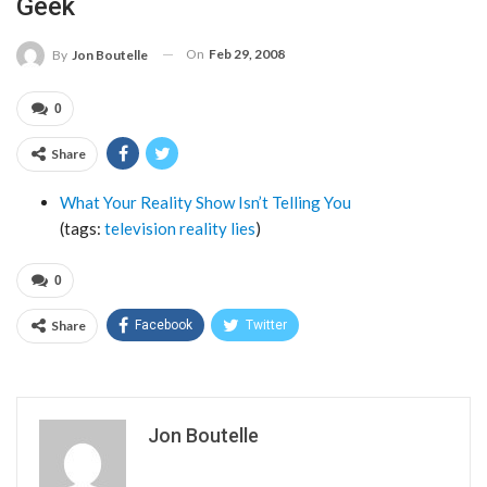
Geek
On
Feb 29, 2008
By
Jon Boutelle
0
Share
What Your Reality Show Isn’t Telling You
(tags:
television
reality
lies
)
0
Share
Facebook
Twitter
Jon Boutelle