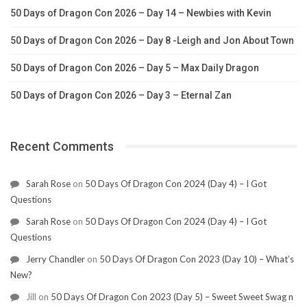
50 Days of Dragon Con 2026 – Day 14 – Newbies with Kevin
50 Days of Dragon Con 2026 – Day 8 -Leigh and Jon About Town
50 Days of Dragon Con 2026 – Day 5 – Max Daily Dragon
50 Days of Dragon Con 2026 – Day 3 – Eternal Zan
Recent Comments
Sarah Rose
on
50 Days Of Dragon Con 2024 (Day 4) – I Got
Questions
Sarah Rose
on
50 Days Of Dragon Con 2024 (Day 4) – I Got
Questions
Jerry Chandler
on
50 Days Of Dragon Con 2023 (Day 10) – What’s
New?
Jill
on
50 Days Of Dragon Con 2023 (Day 5) – Sweet Sweet Swag n