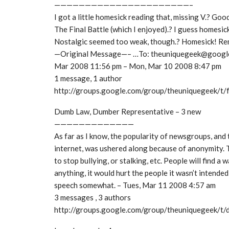
——————————————————————–
I got a little homesick reading that, missing V.? Goo
The Final Battle (which I enjoyed).? I guess homesic
Nostalgic seemed too weak, though.? Homesick! Rem
—Original Message—– …To: theuniquegeek@google
Mar 2008 11:56 pm – Mon, Mar 10 2008 8:47 pm
1 message, 1 author
http://groups.google.com/group/theuniquegeek/t
Dumb Law, Dumber Representative – 3 new
—————————————
As far as I know, the popularity of newsgroups, and
internet, was ushered along because of anonymity. T
to stop bullying, or stalking, etc. People will find a wa
anything, it would hurt the people it wasn’t intended 
speech somewhat. – Tues, Mar 11 2008 4:57 am
3 messages , 3 authors
http://groups.google.com/group/theuniquegeek/t