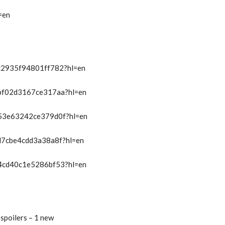
=en
/c2935f94801ff782?hl=en
t/bf02d3167ce317aa?hl=en
t/53e63242ce379d0f?hl=en
/d7cbe4cdd3a38a8f?hl=en
t/4cd40c1e5286bf53?hl=en
spoilers – 1 new