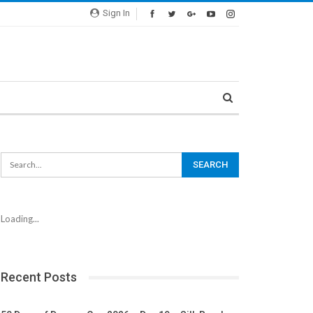
Sign In
Loading...
Recent Posts