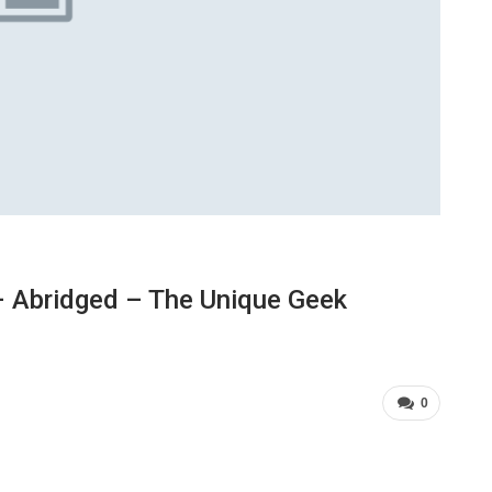
 Abridged – The Unique Geek
0