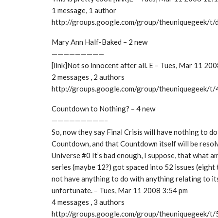
1 message, 1 author
http://groups.google.com/group/theuniquegeek/
Mary Ann Half-Baked – 2 new
—————————
[link]Not so innocent after all. E – Tues, Mar 11 20
2 messages , 2 authors
http://groups.google.com/group/theuniquegeek/
Countdown to Nothing? – 4 new
—————————–
So, now they say Final Crisis will have nothing to do
Countdown, and that Countdown itself will be resolv
Universe #0 It’s bad enough, I suppose, that what a
series (maybe 12?) got spaced into 52 issues (eight t
not have anything to do with anything relating to it
unfortunate. – Tues, Mar 11 2008 3:54 pm
4 messages , 3 authors
http://groups.google.com/group/theuniquegeek/