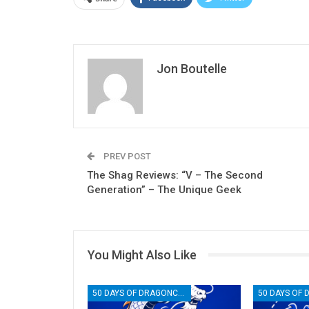
Jon Boutelle
PREV POST
The Shag Reviews: “V – The Second
Generation” – The Unique Geek
You Might Also Like
50 DAYS OF DRAGONCON