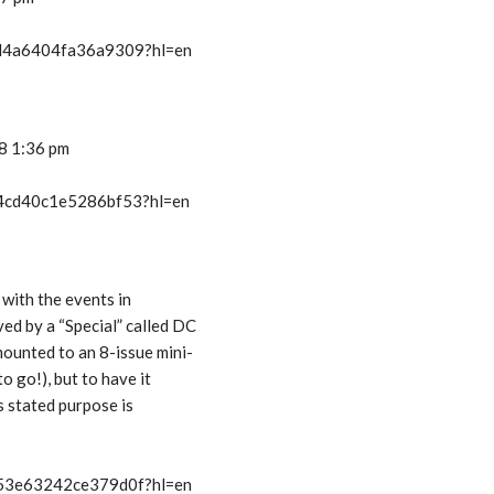
t/d4a6404fa36a9309?hl=en
08 1:36 pm
t/4cd40c1e5286bf53?hl=en
 with the events in
ed by a “Special” called DC
mounted to an 8-issue mini-
o go!), but to have it
s stated purpose is
t/53e63242ce379d0f?hl=en