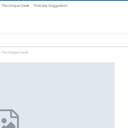
 The Unique Geek
Podcast Suggestion
 – The Unique Geek