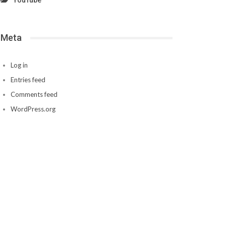
YouTube
Meta
Log in
Entries feed
Comments feed
WordPress.org