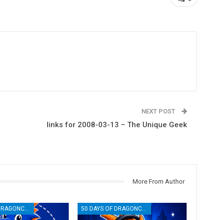
NEXT POST
links for 2008-03-13 – The Unique Geek
More From Author
50 DAYS OF DRAGONCON
50 DAYS OF DRAGONCON