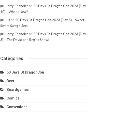
Jerry Chandler
on
50 Days Of Dragon Con 2023 (Day
10) – What’s New?
Jill
on
50 Days Of Dragon Con 2023 (Day 5) – Sweet
Sweet Swag n Seek
Jerry Chandler
on
50 Days Of Dragon Con 2023 (Day
3) – The David and Regina Show!
Categories
50 Days Of DragonCon
Beer
Boardgames
Comics
Conventions