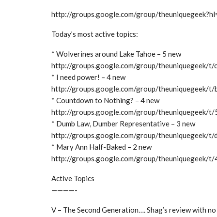
http://groups.google.com/group/theuniquegeek?hl
Today’s most active topics:
* Wolverines around Lake Tahoe – 5 new
http://groups.google.com/group/theuniquegeek/t
* I need power! – 4 new
http://groups.google.com/group/theuniquegeek/
* Countdown to Nothing? – 4 new
http://groups.google.com/group/theuniquegeek/
* Dumb Law, Dumber Representative – 3 new
http://groups.google.com/group/theuniquegeek/t
* Mary Ann Half-Baked – 2 new
http://groups.google.com/group/theuniquegeek/
Active Topics
————-
V – The Second Generation…. Shag’s review with no 