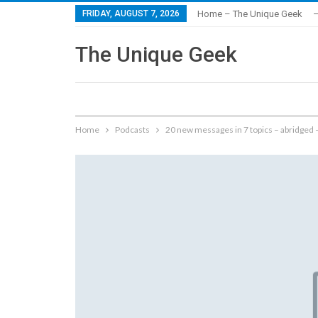
FRIDAY, AUGUST 7, 2026
Home – The Unique Geek
–
The Unique Geek
Home
Podcasts
20 new messages in 7 topics – abridged