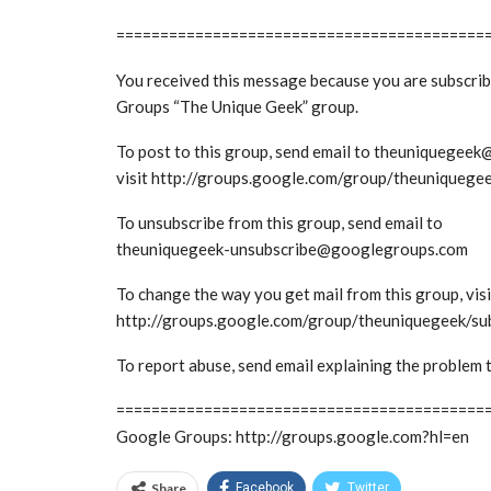
==========================================
You received this message because you are subscri
Groups “The Unique Geek” group.
To post to this group, send email to theuniquege
visit http://groups.google.com/group/theuniquege
To unsubscribe from this group, send email to
theuniquegeek-unsubscribe@googlegroups.com
To change the way you get mail from this group, visi
http://groups.google.com/group/theuniquegeek/su
To report abuse, send email explaining the probl
==========================================
Google Groups: http://groups.google.com?hl=en
Share
Facebook
Twitter