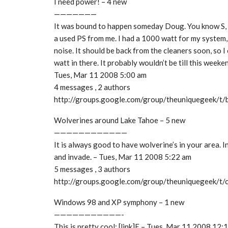
I need power! – 4 new
———————
It was bound to happen someday Doug. You know S, i
a used PS from me. I had a 1000 watt for my system, 
noise. It should be back from the cleaners soon, so I
watt in there. It probably wouldn’t be till this week
Tues, Mar 11 2008 5:00 am
4 messages , 2 authors
http://groups.google.com/group/theuniquegeek/
Wolverines around Lake Tahoe – 5 new
————————————
It is always good to have wolverine’s in your area. I
and invade. – Tues, Mar 11 2008 5:22 am
5 messages , 3 authors
http://groups.google.com/group/theuniquegeek/t
Windows 98 and XP symphony – 1 new
———————————-
This is pretty cool: [link]E – Tues, Mar 11 2008 12: