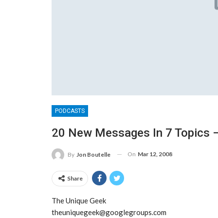
PODCASTS
20 New Messages In 7 Topics –
On
Mar 12, 2008
By
Jon Boutelle
Share
The Unique Geek
theuniquegeek@googlegroups.com