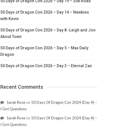
50 Days of Dragon Con 2026 – Day 19 – Silk Road
50 Days of Dragon Con 2026 – Day 14 – Newbies
with Kevin
50 Days of Dragon Con 2026 – Day 8 -Leigh and Jon
About Town
50 Days of Dragon Con 2026 – Day 5 – Max Daily
Dragon
50 Days of Dragon Con 2026 – Day 3 – Eternal Zan
Recent Comments
Sarah Rose
on
50 Days Of Dragon Con 2024 (Day 4) –
I Got Questions
Sarah Rose
on
50 Days Of Dragon Con 2024 (Day 4) –
I Got Questions