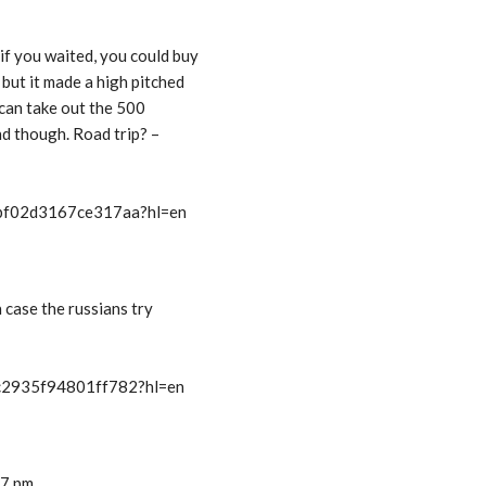
f you waited, you could buy
but it made a high pitched
 can take out the 500
end though. Road trip? –
t/bf02d3167ce317aa?hl=en
n case the russians try
/c2935f94801ff782?hl=en
17 pm