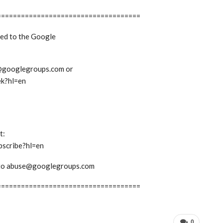
====================================
bed to the Google
ek@googlegroups.com or
ek?hl=en
t:
bscribe?hl=en
em to abuse@googlegroups.com
====================================
0