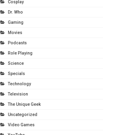
Cosplay
Dr. Who
Gaming
Movies
Podcasts
Role Playing
Science
Specials
Technology
Television
The Unique Geek
Uncategorized
Video Games