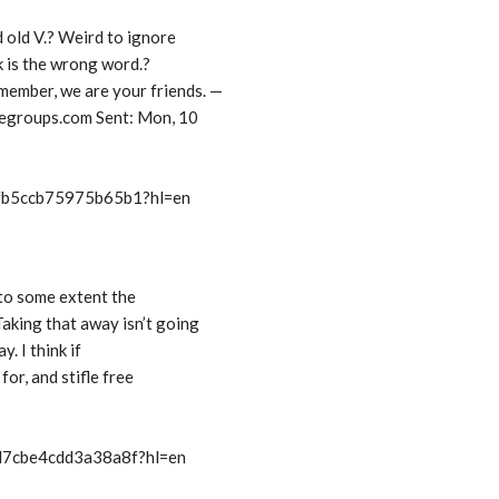
d old V.? Weird to ignore
k is the wrong word.?
ember, we are your friends. —
groups.com Sent: Mon, 10
/fb5ccb75975b65b1?hl=en
 to some extent the
aking that away isn’t going
y. I think if
for, and stifle free
/d7cbe4cdd3a38a8f?hl=en