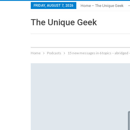
FRIDAY, AUGUST 7, 2026
Home – The Unique Geek
–
The Unique Geek
Home
Podcasts
15 new messages in 6 topics – abridged