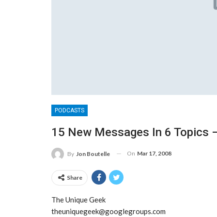
PODCASTS
15 New Messages In 6 Topics –
On
Mar 17, 2008
By
Jon Boutelle
Share
The Unique Geek
theuniquegeek@googlegroups.com