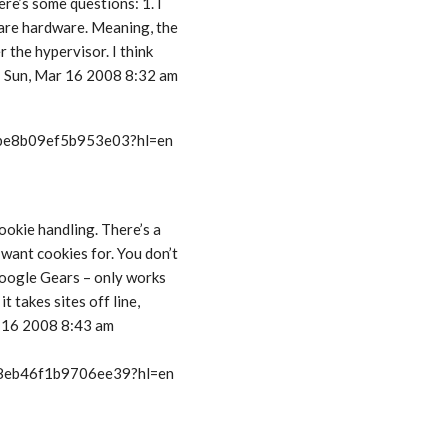
re’s some questions: 1. I
bare hardware. Meaning, the
 the hypervisor. I think
 – Sun, Mar 16 2008 8:32 am
t/be8b09ef5b953e03?hl=en
ookie handling. There’s a
want cookies for. You don’t
 Google Gears – only works
t takes sites off line,
r 16 2008 8:43 am
t/8eb46f1b9706ee39?hl=en