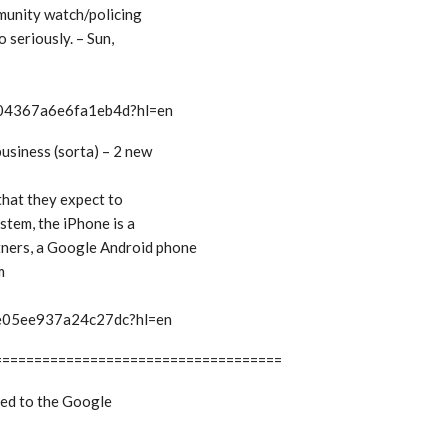
ommunity watch/policing
o seriously. – Sun,
t/04367a6e6fa1eb4d?hl=en
business (sorta) – 2 new
 that they expect to
stem, the iPhone is a
tners, a Google Android phone
m
t/e05ee937a24c27dc?hl=en
====================================
bed to the Google