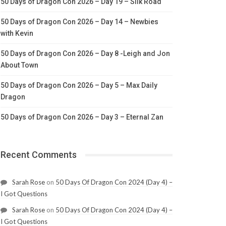
50 Days of Dragon Con 2026 – Day 19 – Silk Road
50 Days of Dragon Con 2026 – Day 14 – Newbies
with Kevin
50 Days of Dragon Con 2026 – Day 8 -Leigh and Jon
About Town
50 Days of Dragon Con 2026 – Day 5 – Max Daily
Dragon
50 Days of Dragon Con 2026 – Day 3 – Eternal Zan
Recent Comments
Sarah Rose
on
50 Days Of Dragon Con 2024 (Day 4) –
I Got Questions
Sarah Rose
on
50 Days Of Dragon Con 2024 (Day 4) –
I Got Questions