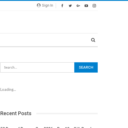
Sign In
Loading...
Recent Posts