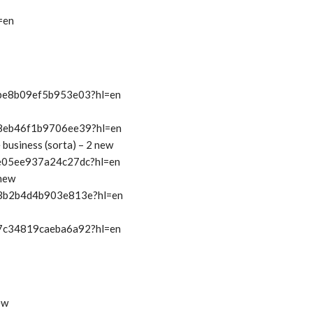
=en
t/be8b09ef5b953e03?hl=en
t/8eb46f1b9706ee39?hl=en
e business (sorta) – 2 new
t/e05ee937a24c27dc?hl=en
 new
t/3b2b4d4b903e813e?hl=en
t/7c34819caeba6a92?hl=en
ew