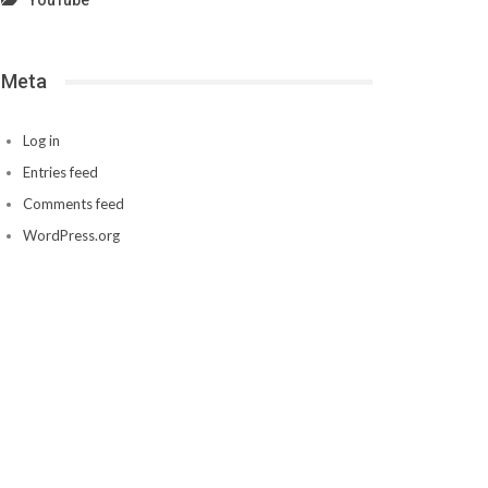
YouTube
Meta
Log in
Entries feed
Comments feed
WordPress.org