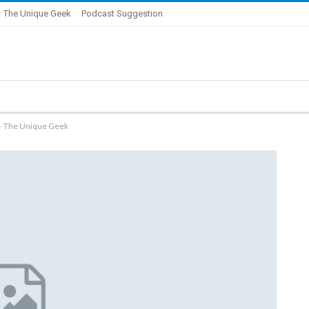
 The Unique Geek
Podcast Suggestion
 – The Unique Geek