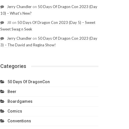
Jerry Chandler
on
50 Days Of Dragon Con 2023 (Day
10) – What’s New?
Jill
on
50 Days Of Dragon Con 2023 (Day 5) – Sweet
Sweet Swag n Seek
Jerry Chandler
on
50 Days Of Dragon Con 2023 (Day
3) – The David and Regina Show!
Categories
50 Days Of DragonCon
Beer
Boardgames
Comics
Conventions