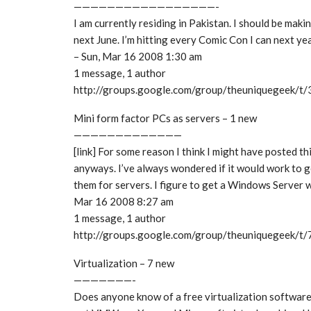
—————————————————-
I am currently residing in Pakistan. I should be maki
next June. I’m hitting every Comic Con I can next 
– Sun, Mar 16 2008 1:30 am
1 message, 1 author
http://groups.google.com/group/theuniquegeek/
Mini form factor PCs as servers – 1 new
—————————————
[link] For some reason I think I might have posted thi
anyways. I’ve always wondered if it would work to g
them for servers. I figure to get a Windows Server 
Mar 16 2008 8:27 am
1 message, 1 author
http://groups.google.com/group/theuniquegeek/
Virtualization – 7 new
———————-
Does anyone know of a free virtualization software