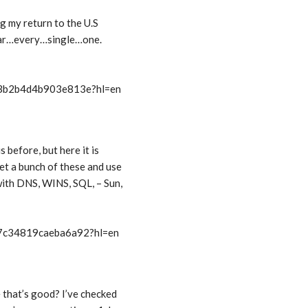
ng my return to the U.S
year…every…single…one.
t/3b2b4d4b903e813e?hl=en
s before, but here it is
et a bunch of these and use
with DNS, WINS, SQL, – Sun,
t/7c34819caeba6a92?hl=en
 that’s good? I’ve checked