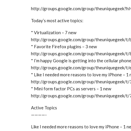
http://groups.google.com/group/theuniquegeek?hl
Today’s most active topics:
* Virtualization – 7 new
http://groups.google.com/group/theuniquegeek/
* Favorite Firefox plugins – 3 new
http://groups.google.com/group/theuniquegeek/
* I’m happy Google is getting into the cellular phon
http://groups.google.com/group/theuniquegeek/
* Like I needed more reasons to love my iPhone – 1
http://groups.google.com/group/theuniquegeek/
* Mini form factor PCs as servers – 1 new
http://groups.google.com/group/theuniquegeek/
Active Topics
————-
Like I needed more reasons to love my iPhone – 1 n