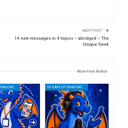
NEXT POST
14 new messages in 4 topics – abridged – The
Unique Geek
More From Author
50 DAYS OF DRAGONCON
50 DAYS OF DRAGONCON