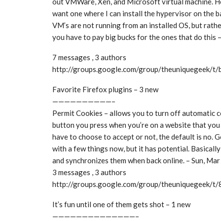
out VMWare, Xen, and Microsoft virtual machine. He
want one where I can install the hypervisor on the 
VM’s are not running from an installed OS, but rather
you have to pay big bucks for the ones that do this
7 messages , 3 authors
http://groups.google.com/group/theuniquegeek/
Favorite Firefox plugins – 3 new
——————————–
Permit Cookies – allows you to turn off automatic c
button you press when you’re on a website that you 
have to choose to accept or not, the default is no.
with a few things now, but it has potential. Basically i
and synchronizes them when back online. – Sun, Ma
3 messages , 3 authors
http://groups.google.com/group/theuniquegeek/
It’s fun until one of them gets shot – 1 new
——————————————–