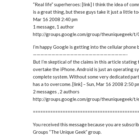
“Real life” superheroes: [link] I think the idea of c
is a great thing, but these guys take it just a little to
Mar 16 2008 2:40 pm
1 message, 1 author
http://groups.google.com/group/theuniquegeek/
I’m happy Google is getting into the cellular phone 
—————————————————————————-
But I’m skeptical of the claims in this article stating
overtake the iPhone. Android is just an operating sy
complete system. Without some very dedicated par
has a to overcome. [link] – Sun, Mar 16 2008 2:50 p
2 messages , 2 authors
http://groups.google.com/group/theuniquegeek/
==========================================
You received this message because you are subscri
Groups “The Unique Geek” group.