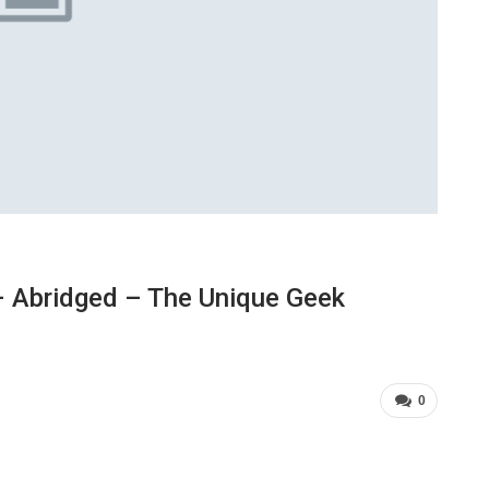
 Abridged – The Unique Geek
0