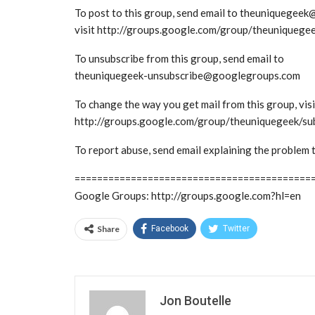
To post to this group, send email to theuniquege
visit http://groups.google.com/group/theuniquege
To unsubscribe from this group, send email to
theuniquegeek-unsubscribe@googlegroups.com
To change the way you get mail from this group, visi
http://groups.google.com/group/theuniquegeek/su
To report abuse, send email explaining the probl
==========================================
Google Groups: http://groups.google.com?hl=en
Share
Facebook
Twitter
Jon Boutelle