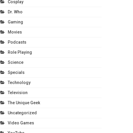
Cosplay
Dr. Who
Gaming
Movies
Podcasts
Role Playing
Science
Specials
Technology
Television
The Unique Geek
Uncategorized
Video Games