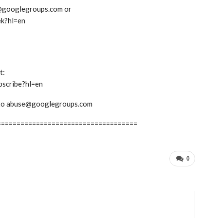
ek@googlegroups.com or
ek?hl=en
t:
bscribe?hl=en
em to abuse@googlegroups.com
====================================
0