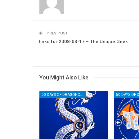
PREV POST
links for 2008-03-17 – The Unique Geek
You Might Also Like
50 DAYS OF DRAGONCON