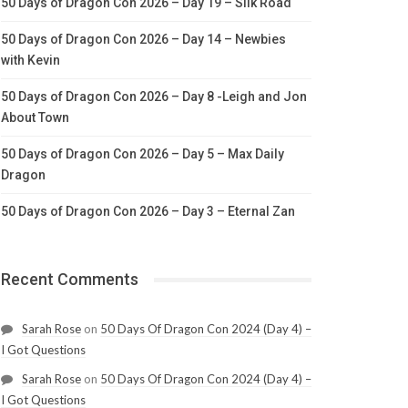
50 Days of Dragon Con 2026 – Day 19 – Silk Road
50 Days of Dragon Con 2026 – Day 14 – Newbies
with Kevin
50 Days of Dragon Con 2026 – Day 8 -Leigh and Jon
About Town
50 Days of Dragon Con 2026 – Day 5 – Max Daily
Dragon
50 Days of Dragon Con 2026 – Day 3 – Eternal Zan
Recent Comments
Sarah Rose
on
50 Days Of Dragon Con 2024 (Day 4) –
I Got Questions
Sarah Rose
on
50 Days Of Dragon Con 2024 (Day 4) –
I Got Questions