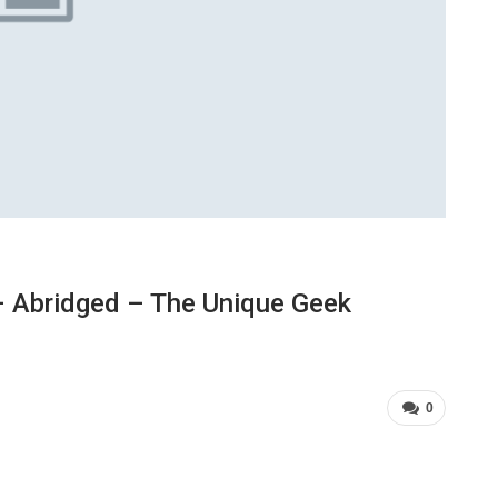
 Abridged – The Unique Geek
0