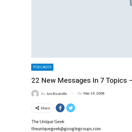
PODCASTS
22 New Messages In 7 Topics –
On
Mar 19, 2008
By
Jon Boutelle
Share
The Unique Geek
theuniquegeek@googlegroups.com