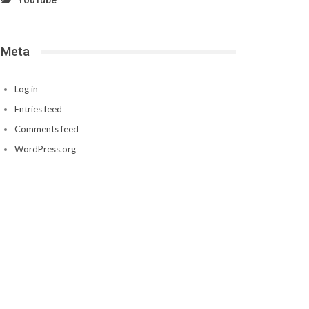
YouTube
Meta
Log in
Entries feed
Comments feed
WordPress.org