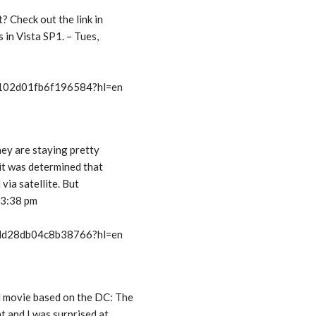
t? Check out the link in
s in Vista SP1. – Tues,
t/102d01fb6f196584?hl=en
they are staying pretty
e it was determined that
 via satellite. But
 3:38 pm
t/dd28db04c8b38766?hl=en
d movie based on the DC: The
t and I was surprised at