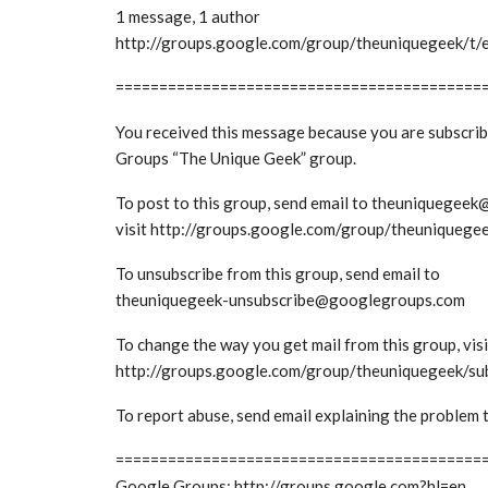
1 message, 1 author
http://groups.google.com/group/theuniquegeek/
==========================================
You received this message because you are subscri
Groups “The Unique Geek” group.
To post to this group, send email to theuniquege
visit http://groups.google.com/group/theuniquege
To unsubscribe from this group, send email to
theuniquegeek-unsubscribe@googlegroups.com
To change the way you get mail from this group, visi
http://groups.google.com/group/theuniquegeek/su
To report abuse, send email explaining the probl
==========================================
Google Groups: http://groups.google.com?hl=en