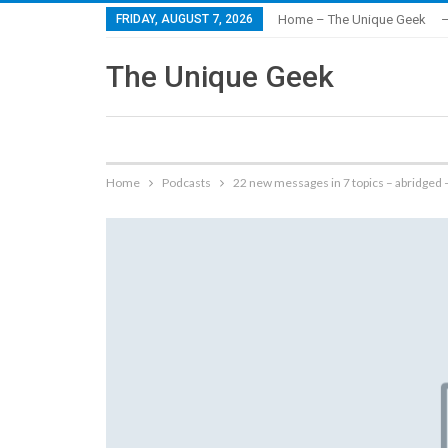
FRIDAY, AUGUST 7, 2026
Home – The Unique Geek
–
The Unique Geek
Home
Podcasts
22 new messages in 7 topics – abridged