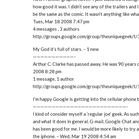
how good it was. I didn’t see any of the trailers and 
be the same as the comic. It wasn’t anything like wh
Tues, Mar 18 2008 7:47 pm
4 messages , 3 authors
http://groups.google.com/group/theuniquegeek/
My God it’s full of stars. – 1 new
———————————-
Arthur C. Clarke has passed away. He was 90 years ol
2008 8:28 pm
1 message, 1 author
http://groups.google.com/group/theuniquegeek/t
I’m happy Google is getting into the cellular phone 
—————————————————————————-
I kind of consider myself a ‘regular joe’ geek. As such
and what it does in general. G-mail, Google Chat and
has been good for me. I would be more likely to try
the iphone. – Wed, Mar 19 2008 4:54 am