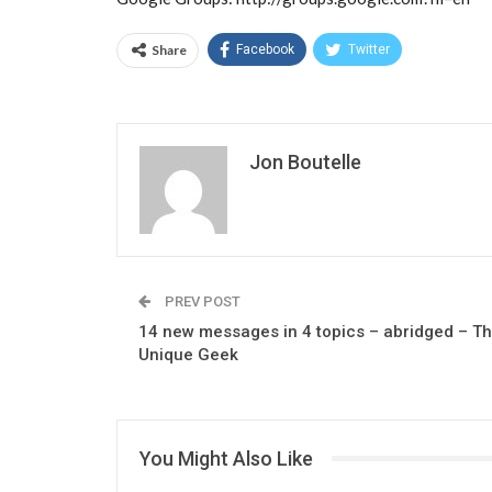
Share
Facebook
Twitter
Jon Boutelle
PREV POST
14 new messages in 4 topics – abridged – T
Unique Geek
You Might Also Like