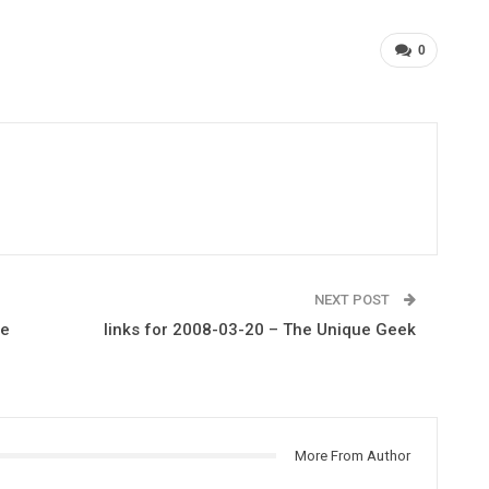
0
NEXT POST
he
links for 2008-03-20 – The Unique Geek
More From Author