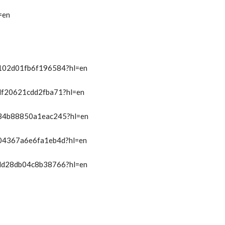
=en
t/102d01fb6f196584?hl=en
/df20621cdd2fba71?hl=en
t/34b88850a1eac245?hl=en
t/04367a6e6fa1eb4d?hl=en
t/dd28db04c8b38766?hl=en