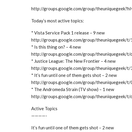
http://groups.google.com/group/theuniquegeek?hl
Today’s most active topics:
* Vista Service Pack 1 release – 9 new
http://groups.google.com/group/theuniquegeek/
* Is this thing on? – 4 new
http://groups.google.com/group/theuniquegeek/t
* Justice League: The New Frontier – 4 new
http://groups.google.com/group/theuniquegeek/
* It’s fun until one of them gets shot – 2 new
http://groups.google.com/group/theuniquegeek/
* The Andromeda Strain (TV show) – 1 new
http://groups.google.com/group/theuniquegeek/
Active Topics
————-
It’s fun until one of them gets shot – 2 new