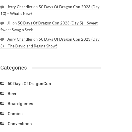
Jerry Chandler
on
50 Days Of Dragon Con 2023 (Day
10) – What’s New?
Jill
on
50 Days Of Dragon Con 2023 (Day 5) – Sweet
Sweet Swag n Seek
Jerry Chandler
on
50 Days Of Dragon Con 2023 (Day
3) – The David and Regina Show!
Categories
50 Days Of DragonCon
Beer
Boardgames
Comics
Conventions