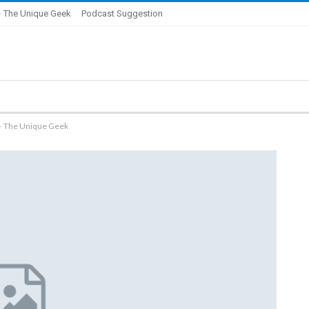
 The Unique Geek
Podcast Suggestion
 – The Unique Geek