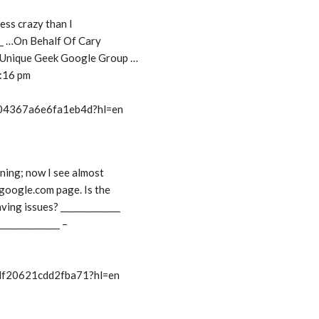
less crazy than I
___ …On Behalf Of Cary
: Unique Geek Google Group …
9:16 pm
t/04367a6e6fa1eb4d?hl=en
ning; now I see almost
.google.com page. Is the
ving issues? ______________
_______________ –
/df20621cdd2fba71?hl=en