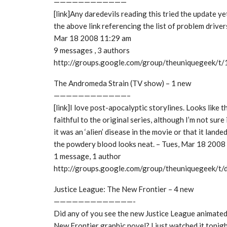
————————————
[link]Any daredevils reading this tried the update ye
the above link referencing the list of problem driver
Mar 18 2008 11:29 am
9 messages , 3 authors
http://groups.google.com/group/theuniquegeek/
The Andromeda Strain (TV show) – 1 new
————————————–
[link]I love post-apocalyptic storylines. Looks like 
faithful to the original series, although I’m not sur
it was an ‘alien’ disease in the movie or that it landed
the powdery blood looks neat. – Tues, Mar 18 2008
1 message, 1 author
http://groups.google.com/group/theuniquegeek/
Justice League: The New Frontier – 4 new
—————————————-
Did any of you see the new Justice League animate
New Frontier graphic novel? I just watched it tonigh