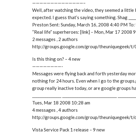
——————————————–
Well, after watching the video, they seemed a little 
expected. I guess that’s saying something. Shag __
Preston Sent: Sunday, March 16, 2008 4:40 PM To
“Real life” superheroes: [link] – Mon, Mar 17 2008 
2 messages , 2 authors
http://groups.google.com/group/theuniquegeek/
Is this thing on? – 4 new
————————-
Messages were flying back and forth yesterday mor
nothing for 24 hours. Even when I go to the groups
group really inactive today, or are google groups ha
________________ ______________________________ _________
Tues, Mar 18 2008 10:28 am
4 messages , 4 authors
http://groups.google.com/group/theuniquegeek/t
Vista Service Pack 1 release – 9 new