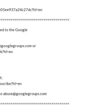
t/e05ee937a24c27dc?hl=en
====================================
bed to the Google
ek@googlegroups.com or
ek?hl=en
t:
bscribe?hl=en
em to abuse@googlegroups.com
====================================