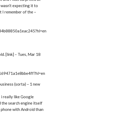
I wasn’t expecting it to
at I remember of the –
t/34b88850a1eac245?hl=en
d. [link] – Tues, Mar 18
/169471a1e8bbe4ff?hl=en
business (sorta) – 1 new
 i really like Google
 the search engine itself
 a phone with Android than