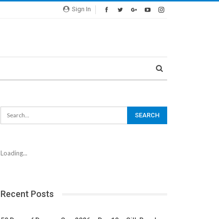
Sign In
Loading...
Recent Posts