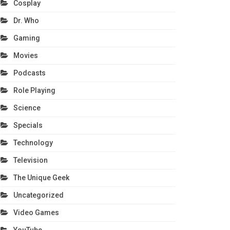
Cosplay
Dr. Who
Gaming
Movies
Podcasts
Role Playing
Science
Specials
Technology
Television
The Unique Geek
Uncategorized
Video Games