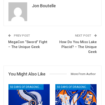
Jon Boutelle
PREV POST
NEXT POST
MegaCon “Sword” Fight
How Do You Miss Lake
– The Unique Geek
Placid? – The Unique
Geek
You Might Also Like
More From Author
50 DAYS OF DRAGONCON
50 DAYS OF DRAGONCON