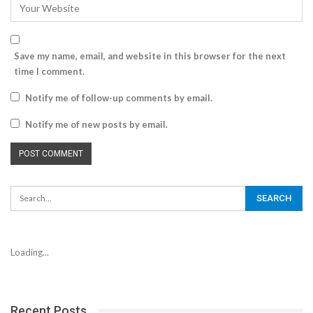
Save my name, email, and website in this browser for the next
time I comment.
Notify me of follow-up comments by email.
Notify me of new posts by email.
Loading...
Recent Posts