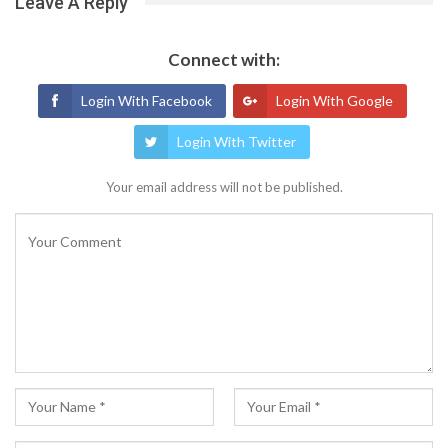
Leave A Reply
Connect with:
Login With Facebook
Login With Google
Login With Twitter
Your email address will not be published.