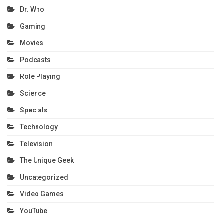
Dr. Who
Gaming
Movies
Podcasts
Role Playing
Science
Specials
Technology
Television
The Unique Geek
Uncategorized
Video Games
YouTube