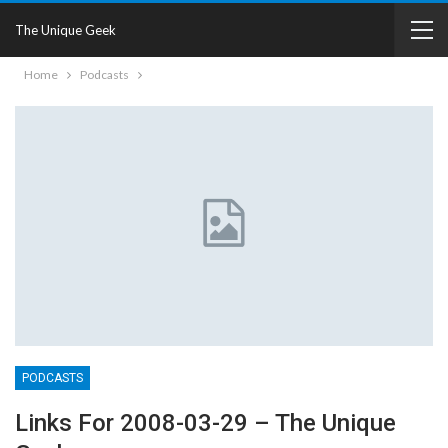
The Unique Geek
Home
Podcasts
PODCASTS
Links For 2008-03-29 – The Unique