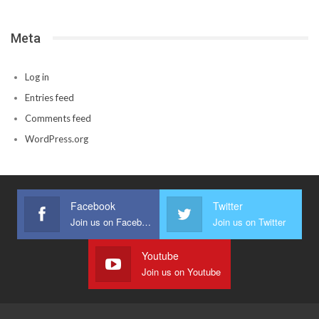
Meta
Log in
Entries feed
Comments feed
WordPress.org
Facebook
Twitter
Join us on Facebook
Join us on Twitter
Youtube
Join us on Youtube