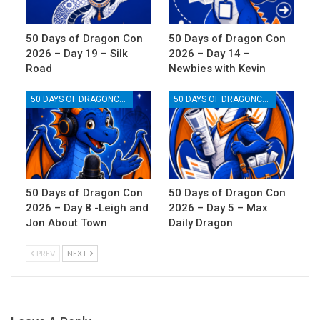
50 Days of Dragon Con
50 Days of Dragon Con
2026 – Day 19 – Silk
2026 – Day 14 –
Road
Newbies with Kevin
50 DAYS OF DRAGONCON
50 DAYS OF DRAGONCON
50 Days of Dragon Con
50 Days of Dragon Con
2026 – Day 8 -Leigh and
2026 – Day 5 – Max
Jon About Town
Daily Dragon
PREV
NEXT