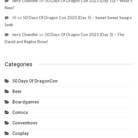
Jerry Chandler
on
50 Days Of Dragon Con 2023 (Day 10) – What’s
New?
Jill
on
50 Days Of Dragon Con 2023 (Day 5) – Sweet Sweet Swag n
Seek
Jerry Chandler
on
50 Days Of Dragon Con 2023 (Day 3) – The
David and Regina Show!
Categories
50 Days Of DragonCon
Beer
Boardgames
Comics
Conventions
Cosplay