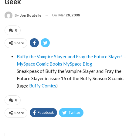
Geek
On
Mar 28, 2008
By
Jon Boutelle
0
Share
Buffy the Vampire Slayer and Fray the Future Slayer! –
MySpace Comic Books MySpace Blog
Sneak peak of Buffy the Vampire Slayer and Fray the
Future Slayer in issue 16 of the Buffy Season 8 comic.
(tags:
Buffy
Comics
)
0
Share
Facebook
Twitter