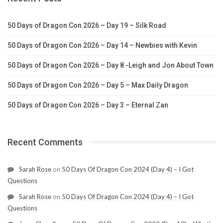
50 Days of Dragon Con 2026 – Day 19 – Silk Road
50 Days of Dragon Con 2026 – Day 14 – Newbies with Kevin
50 Days of Dragon Con 2026 – Day 8 -Leigh and Jon About Town
50 Days of Dragon Con 2026 – Day 5 – Max Daily Dragon
50 Days of Dragon Con 2026 – Day 3 – Eternal Zan
Recent Comments
Sarah Rose
on
50 Days Of Dragon Con 2024 (Day 4) – I Got
Questions
Sarah Rose
on
50 Days Of Dragon Con 2024 (Day 4) – I Got
Questions