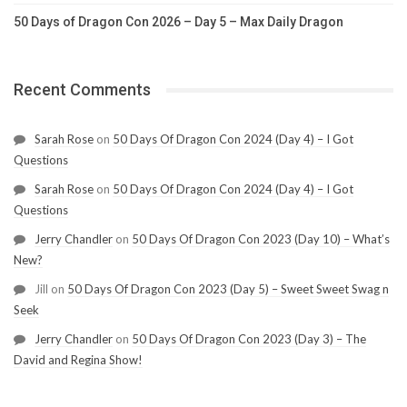
50 Days of Dragon Con 2026 – Day 5 – Max Daily Dragon
Recent Comments
Sarah Rose
on
50 Days Of Dragon Con 2024 (Day 4) – I Got
Questions
Sarah Rose
on
50 Days Of Dragon Con 2024 (Day 4) – I Got
Questions
Jerry Chandler
on
50 Days Of Dragon Con 2023 (Day 10) – What’s
New?
Jill
on
50 Days Of Dragon Con 2023 (Day 5) – Sweet Sweet Swag n
Seek
Jerry Chandler
on
50 Days Of Dragon Con 2023 (Day 3) – The
David and Regina Show!