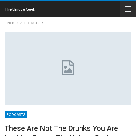
The Unique Geek
Home
Podcasts
PODCASTS
These Are Not The Drunks You Are