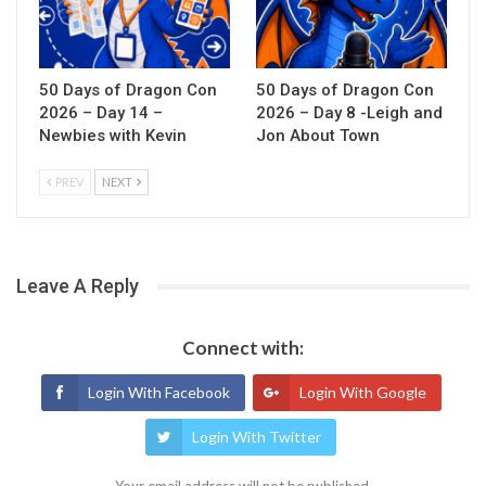
50 Days of Dragon Con
50 Days of Dragon Con
2026 – Day 14 –
2026 – Day 8 -Leigh and
Newbies with Kevin
Jon About Town
PREV
NEXT
Leave A Reply
Connect with:
Login With Facebook
Login With Google
Login With Twitter