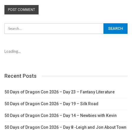
Loading...
Recent Posts
50 Days of Dragon Con 2026 – Day 23 – Fantasy Literature
50 Days of Dragon Con 2026 – Day 19 – Silk Road
50 Days of Dragon Con 2026 – Day 14 – Newbies with Kevin
50 Days of Dragon Con 2026 – Day 8 -Leigh and Jon About Town