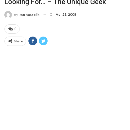
Looking For… – The Unique Geek
On
Apr 23, 2008
By
Jon Boutelle
0
Share