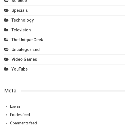
Science
Specials
Technology
Television
The Unique Geek
Uncategorized
Video Games
YouTube
Meta
Log in
Entries feed
Comments feed