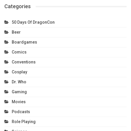
Categories
50 Days Of DragonCon
Beer
Boardgames
Comics
Conventions
Cosplay
Dr. Who
Gaming
Movies
Podcasts
Role Playing