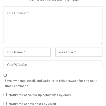
Your email address will not be published.
Save my name, email, and website in this browser for the next
time I comment.
Notify me of follow-up comments by email.
Notify me of new posts by email.