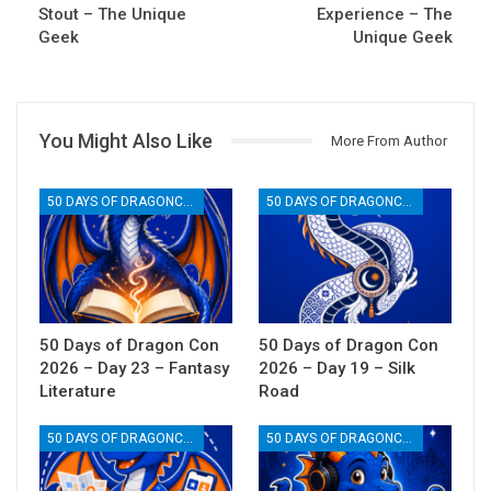
Stout – The Unique
Experience – The
Geek
Unique Geek
You Might Also Like
More From Author
50 DAYS OF DRAGONCON
50 DAYS OF DRAGONCON
50 Days of Dragon Con
50 Days of Dragon Con
2026 – Day 23 – Fantasy
2026 – Day 19 – Silk
Literature
Road
50 DAYS OF DRAGONCON
50 DAYS OF DRAGONCON