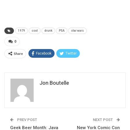
1979
cool
drunk
PSA
star wars
0
Share
Facebook
Twitter
Jon Boutelle
PREV POST
NEXT POST
Geek Beer Month: Java
New York Comic Con