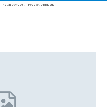
 The Unique Geek
Podcast Suggestion