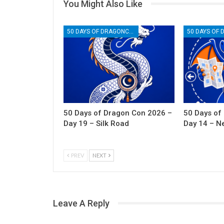
You Might Also Like
50 DAYS OF DRAGONCON
50 Days of Dragon Con 2026 –
50 Days of
Day 19 – Silk Road
Day 14 – N
PREV
NEXT
Leave A Reply