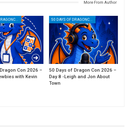
More From Author
50 DAYS OF DRAGONCON
50 DAYS OF DRAGONCON
 Dragon Con 2026 –
50 Days of Dragon Con 2026 –
ewbies with Kevin
Day 8 -Leigh and Jon About
Town