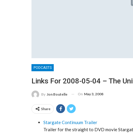
PODCASTS
Links For 2008-05-04 – The Un
On
May 3, 2008
By
Jon Boutelle
Share
Stargate Continuum Trailer
Trailer for the straight to DVD movie Stargate