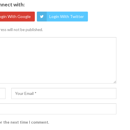
nect with:
ogin With Google
Login With Twitter
ess will not be published.
or the next time I comment.