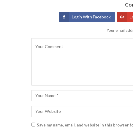
Con
Login With Facebook
L
Your email addr
Save my name, email, and website in this browser f