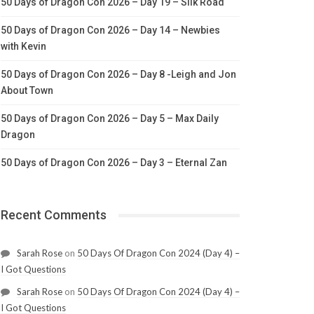
50 Days of Dragon Con 2026 – Day 19 – Silk Road
50 Days of Dragon Con 2026 – Day 14 – Newbies
with Kevin
50 Days of Dragon Con 2026 – Day 8 -Leigh and Jon
About Town
50 Days of Dragon Con 2026 – Day 5 – Max Daily
Dragon
50 Days of Dragon Con 2026 – Day 3 – Eternal Zan
Recent Comments
Sarah Rose
on
50 Days Of Dragon Con 2024 (Day 4) –
I Got Questions
Sarah Rose
on
50 Days Of Dragon Con 2024 (Day 4) –
I Got Questions