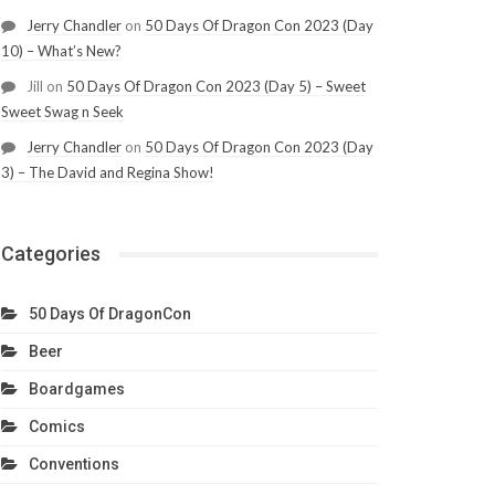
Jerry Chandler
on
50 Days Of Dragon Con 2023 (Day
10) – What’s New?
Jill
on
50 Days Of Dragon Con 2023 (Day 5) – Sweet
Sweet Swag n Seek
Jerry Chandler
on
50 Days Of Dragon Con 2023 (Day
3) – The David and Regina Show!
Categories
50 Days Of DragonCon
Beer
Boardgames
Comics
Conventions