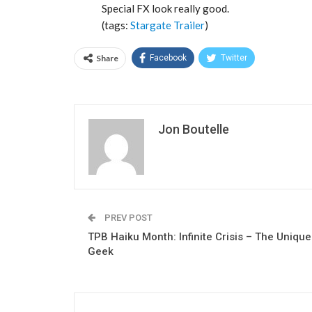
Special FX look really good.
(tags:
Stargate
Trailer
)
Share
Facebook
Twitter
Jon Boutelle
PREV POST
TPB Haiku Month: Infinite Crisis – The Unique
Geek