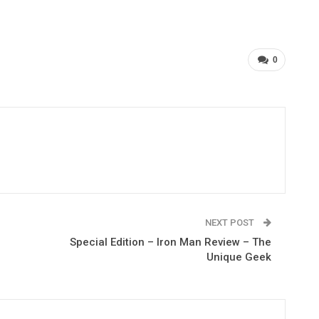
0
NEXT POST
Special Edition – Iron Man Review – The
Unique Geek