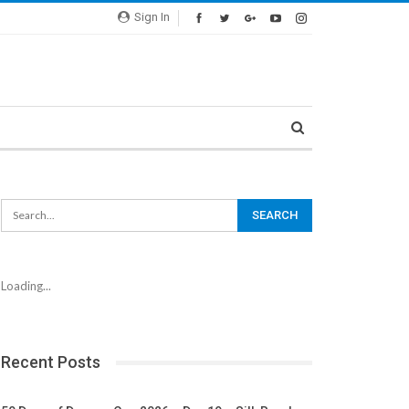
Sign In
Loading...
Recent Posts