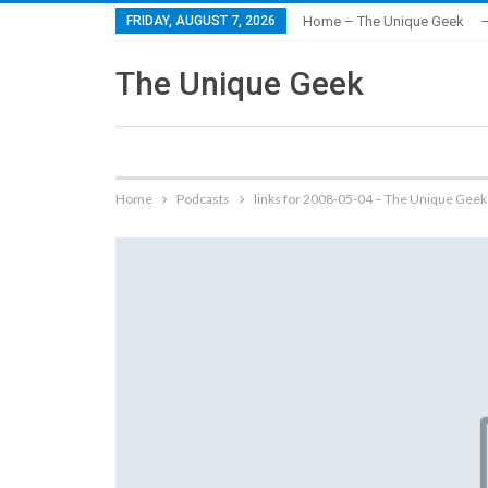
FRIDAY, AUGUST 7, 2026
Home – The Unique Geek
–
The Unique Geek
Home
Podcasts
links for 2008-05-04 – The Unique Geek