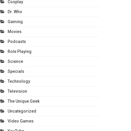
Cosplay
Dr. Who
Gaming
Movies
Podcasts
Role Playing
Science
Specials
Technology
Television
The Unique Geek
Uncategorized
Video Games