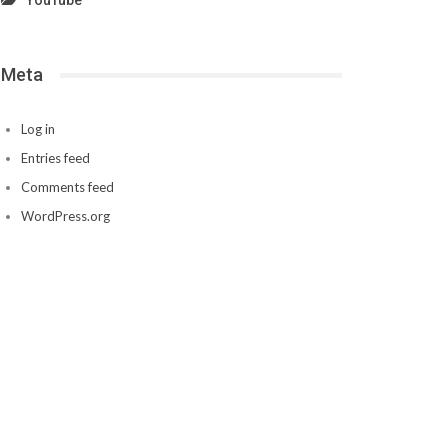
YouTube
Meta
Log in
Entries feed
Comments feed
WordPress.org