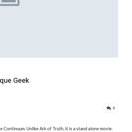
ique Geek
0
 Continuum. Unlike Ark of Truth, it is a stand alone movie.