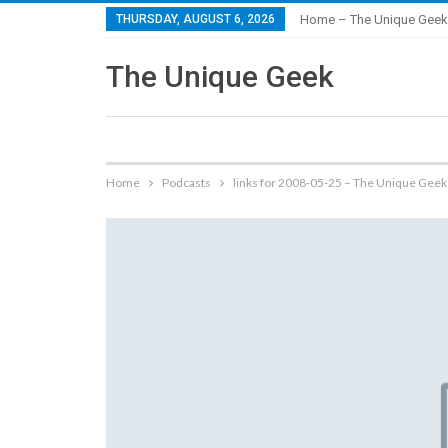
THURSDAY, AUGUST 6, 2026
Home – The Unique Geek
The Unique Geek
Home
Podcasts
links for 2008-05-25 – The Unique Geek