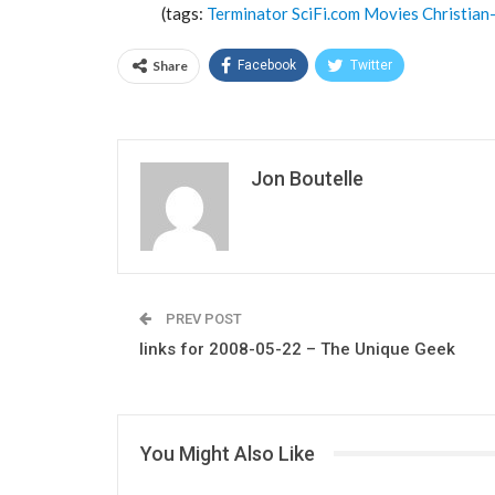
(tags:
Terminator
SciFi.com
Movies
Christian
Share
Facebook
Twitter
Jon Boutelle
PREV POST
links for 2008-05-22 – The Unique Geek
You Might Also Like