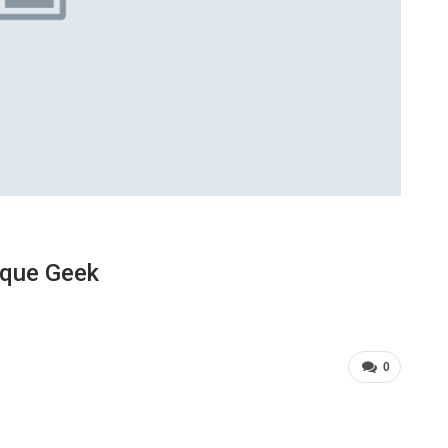
ique Geek
0