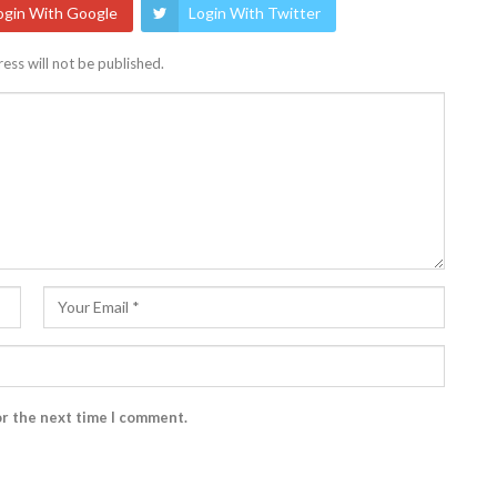
ogin With Google
Login With Twitter
ess will not be published.
or the next time I comment.