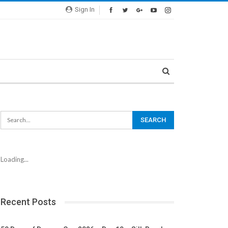
Sign In
Loading...
Recent Posts