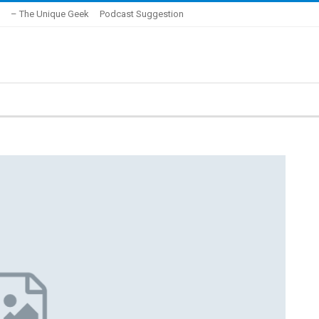
– The Unique Geek
Podcast Suggestion