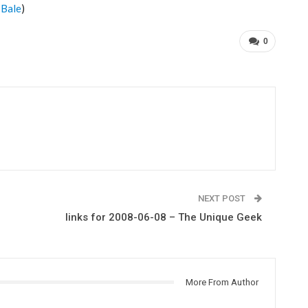
-Bale
)
0
NEXT POST
links for 2008-06-08 – The Unique Geek
More From Author