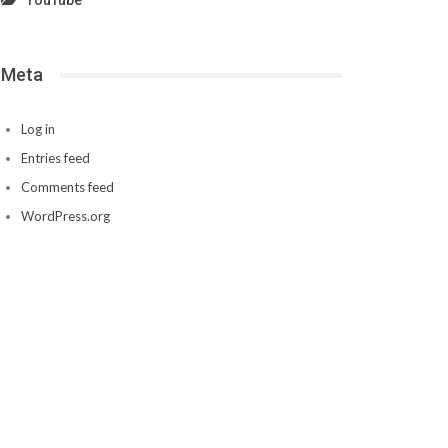
YouTube
Meta
Log in
Entries feed
Comments feed
WordPress.org