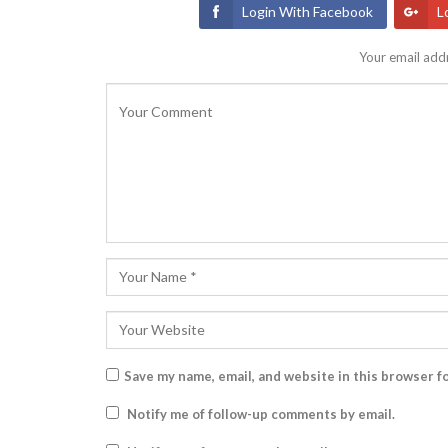
Login With Facebook
L
Your email addr
Save my name, email, and website in this browser f
Notify me of follow-up comments by email.