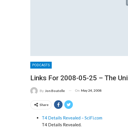
PODCASTS
Links For 2008-05-25 – The Un
On
May 24, 2008
By
Jon Boutelle
Share
T4 Details Revealed – SciFi.com
T4 Details Revealed.