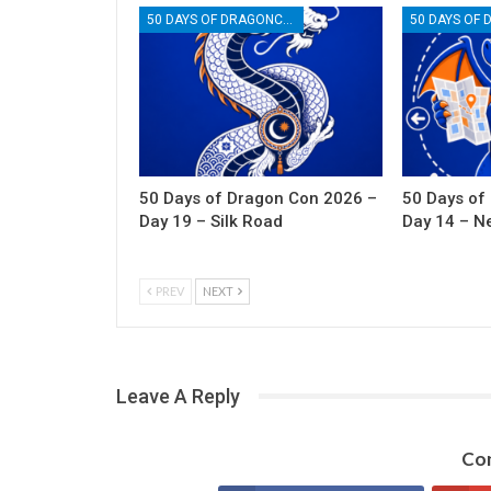
50 DAYS OF DRAGONCON
50 Days of Dragon Con 2026 –
50 Days of
Day 19 – Silk Road
Day 14 – N
PREV
NEXT
Leave A Reply
Con