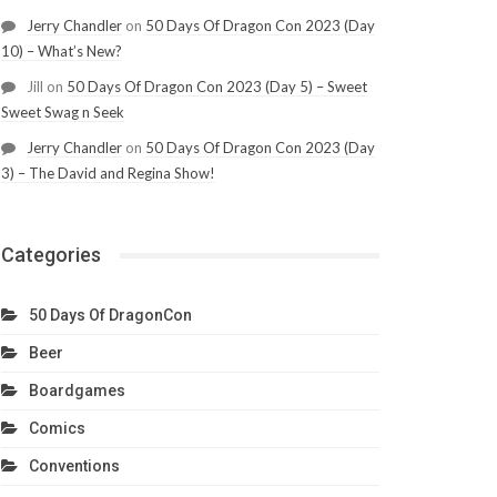
Jerry Chandler
on
50 Days Of Dragon Con 2023 (Day
10) – What’s New?
Jill
on
50 Days Of Dragon Con 2023 (Day 5) – Sweet
Sweet Swag n Seek
Jerry Chandler
on
50 Days Of Dragon Con 2023 (Day
3) – The David and Regina Show!
Categories
50 Days Of DragonCon
Beer
Boardgames
Comics
Conventions