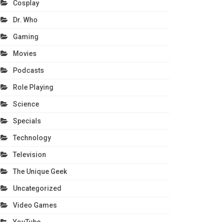
Cosplay
Dr. Who
Gaming
Movies
Podcasts
Role Playing
Science
Specials
Technology
Television
The Unique Geek
Uncategorized
Video Games