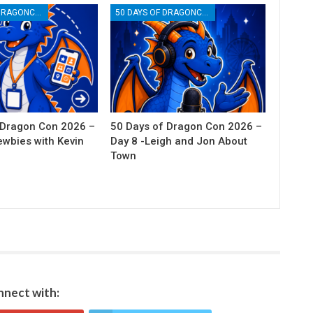
50 DAYS OF DRAGONCON
50 DAYS OF DRAGONCON
 Dragon Con 2026 –
50 Days of Dragon Con 2026 –
ewbies with Kevin
Day 8 -Leigh and Jon About
Town
nect with: