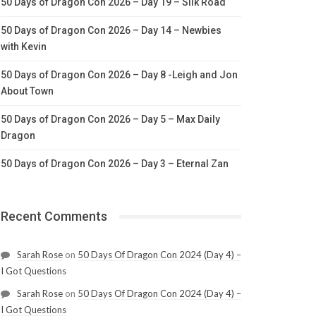
50 Days of Dragon Con 2026 – Day 19 – Silk Road
50 Days of Dragon Con 2026 – Day 14 – Newbies
with Kevin
50 Days of Dragon Con 2026 – Day 8 -Leigh and Jon
About Town
50 Days of Dragon Con 2026 – Day 5 – Max Daily
Dragon
50 Days of Dragon Con 2026 – Day 3 – Eternal Zan
Recent Comments
Sarah Rose
on
50 Days Of Dragon Con 2024 (Day 4) –
I Got Questions
Sarah Rose
on
50 Days Of Dragon Con 2024 (Day 4) –
I Got Questions