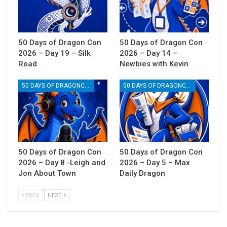
50 Days of Dragon Con
50 Days of Dragon Con
2026 – Day 19 – Silk
2026 – Day 14 –
Road
Newbies with Kevin
50 DAYS OF DRAGONCON
50 DAYS OF DRAGONCON
50 Days of Dragon Con
50 Days of Dragon Con
2026 – Day 8 -Leigh and
2026 – Day 5 – Max
Jon About Town
Daily Dragon
PREV
NEXT