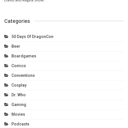
Categories
50 Days Of DragonCon
Beer
Boardgames
Comics
Conventions
Cosplay
Dr. Who
Gaming
Movies
Podcasts