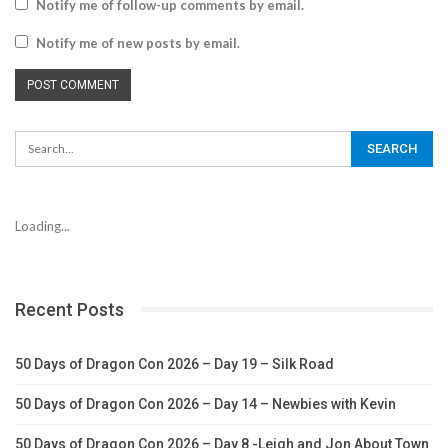
Notify me of follow-up comments by email.
Notify me of new posts by email.
Loading...
Recent Posts
50 Days of Dragon Con 2026 – Day 19 – Silk Road
50 Days of Dragon Con 2026 – Day 14 – Newbies with Kevin
50 Days of Dragon Con 2026 – Day 8 -Leigh and Jon About Town