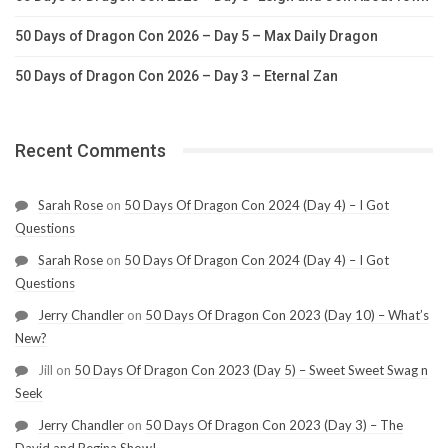
50 Days of Dragon Con 2026 – Day 5 – Max Daily Dragon
50 Days of Dragon Con 2026 – Day 3 – Eternal Zan
Recent Comments
Sarah Rose
on
50 Days Of Dragon Con 2024 (Day 4) – I Got
Questions
Sarah Rose
on
50 Days Of Dragon Con 2024 (Day 4) – I Got
Questions
Jerry Chandler
on
50 Days Of Dragon Con 2023 (Day 10) – What’s
New?
Jill
on
50 Days Of Dragon Con 2023 (Day 5) – Sweet Sweet Swag n
Seek
Jerry Chandler
on
50 Days Of Dragon Con 2023 (Day 3) – The
David and Regina Show!