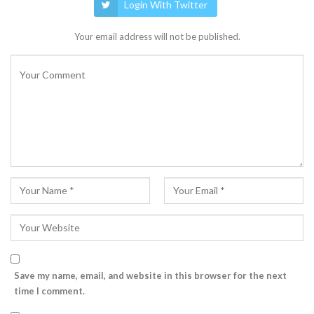
Login With Twitter
Your email address will not be published.
Save my name, email, and website in this browser for the next
time I comment.