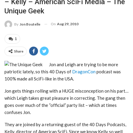
– Kelly – American SciFi Media – The
Unique Geek
On
Aug 29, 2010
By
Jon Boutelle
1
Share
Jon and Leigh are trying to be more
patriotic lately, so this 40 Days of
DragonCon
podcast was
100% made all SciFi-like in the USA.
Jon gets things rolling with a HUGE misconception on his part…
which Leigh takes great pleasure in correcting. The gang then
goes over much of the “official” party list – which at times
confuses Jon.
They are joined by a returning guest of the 40 Days Podcasts,
Kelly, director of American SciFi. Since we know Kelly so well