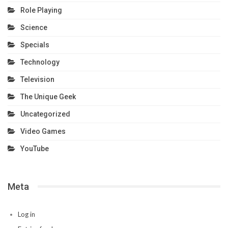
Role Playing
Science
Specials
Technology
Television
The Unique Geek
Uncategorized
Video Games
YouTube
Meta
Log in