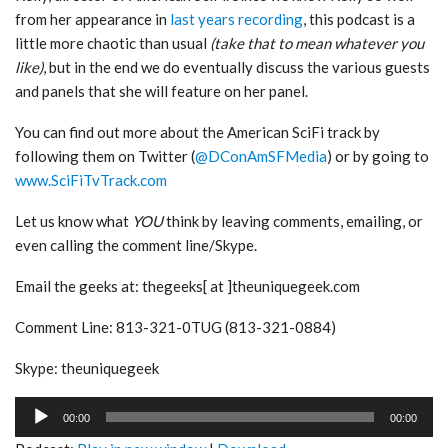
from her appearance in
last years recording
, this podcast is a
little more chaotic than usual
(take that to mean whatever you
like)
, but in the end we do eventually discuss the various guests
and panels that she will feature on her panel.
You can find out more about the American SciFi track by
following them on Twitter (
@DConAmSFMedia
) or by going to
www.SciFiTvTrack.com
Let us know what
YOU
think by leaving comments, emailing, or
even calling the comment line/Skype.
Email the geeks at: thegeeks[ at ]theuniquegeek.com
Comment Line: 813-321-0TUG (813-321-0884)
Skype: theuniquegeek
Audio
00:00
00:00
Player