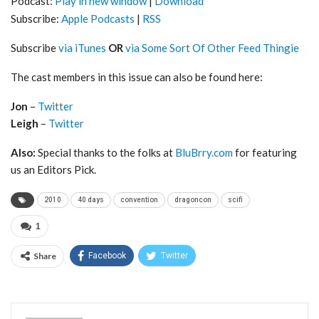
Podcast:
Play in new window
|
Download
Subscribe:
Apple Podcasts
|
RSS
Subscribe
via iTunes
OR
via Some Sort Of Other Feed Thingie
The cast members in this issue can also be found here:
Jon
–
Twitter
Leigh
–
Twitter
Also:
Special thanks to the folks at
BluBrry.com
for featuring
us an Editors Pick.
2010
40 days
convention
dragoncon
scifi
1
Share
Facebook
Twitter