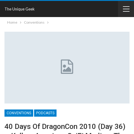
The Unique Geek
Home
Conventions
CONVENTIONS
PODCASTS
40 Days Of DragonCon 2010 (Day 36)