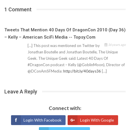
1 Comment
Tweets That Mention 40 Days Of DragonCon 2010 (Day 36)
– Kelly – American SciFi Media -- Topsy.com
16 years ago
[…] This post was mentioned on Twitter by
Jonathan Boutelle and Jonathan Boutelle, The Unique
Geek. The Unique Geek said: Latest 40 Days Of
#DragonCon podcast – Kelly (@GoblinMoon), Director of
@DConAmSFMedia:
http://bit.ly/40days36
[…]
Leave A Reply
Connect with:
Login With Facebook
Login With Google