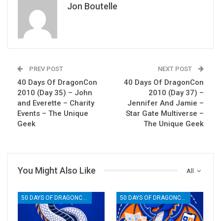
Jon Boutelle
PREV POST
NEXT POST
40 Days Of DragonCon
40 Days Of DragonCon
2010 (Day 35) – John
2010 (Day 37) –
and Everette – Charity
Jennifer And Jamie –
Events – The Unique
Star Gate Multiverse –
Geek
The Unique Geek
You Might Also Like
All
50 DAYS OF DRAGONCON
50 DAYS OF DRAGONCON