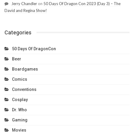
Jerry Chandler
on
50 Days Of Dragon Con 2023 (Day 3) – The
David and Regina Show!
Categories
50 Days Of DragonCon
Beer
Boardgames
Comics
Conventions
Cosplay
Dr. Who
Gaming
Movies