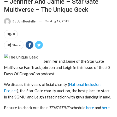
– Jennifer And Jamie – Star Gate
Multiverse – The Unique Geek
On
Aug 12, 2011
By
Jon Boutelle
0
Share
Jennifer and Jamie of the Star Gate
Multiverse Fan Track join Jon and Leigh in this issue of the 50
Days Of DragonCon podcast.
We discuss this years official charity (
National Inclusion
Project
), the Star Gate charity auction, the best place to start
in the SGMU, and Leigh’s fascination with guys dancing in mud.
Be sure to check out their
TENTATIVE
schedule
here
and
here
.