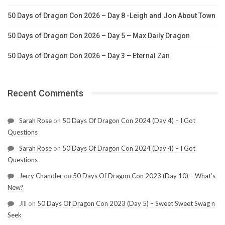
50 Days of Dragon Con 2026 – Day 8 -Leigh and Jon About Town
50 Days of Dragon Con 2026 – Day 5 – Max Daily Dragon
50 Days of Dragon Con 2026 – Day 3 – Eternal Zan
Recent Comments
Sarah Rose
on
50 Days Of Dragon Con 2024 (Day 4) – I Got
Questions
Sarah Rose
on
50 Days Of Dragon Con 2024 (Day 4) – I Got
Questions
Jerry Chandler
on
50 Days Of Dragon Con 2023 (Day 10) – What’s
New?
Jill
on
50 Days Of Dragon Con 2023 (Day 5) – Sweet Sweet Swag n
Seek