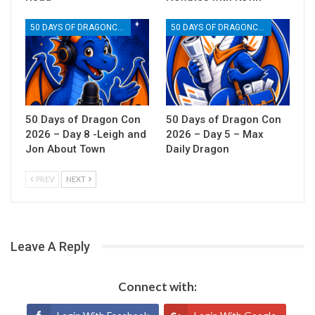
50 DAYS OF DRAGONCON
50 DAYS OF DRAGONCON
50 Days of Dragon Con
50 Days of Dragon Con
2026 – Day 8 -Leigh and
2026 – Day 5 – Max
Jon About Town
Daily Dragon
PREV
NEXT
Leave A Reply
Connect with: