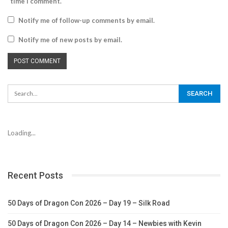
time I comment.
Notify me of follow-up comments by email.
Notify me of new posts by email.
Loading...
Recent Posts
50 Days of Dragon Con 2026 – Day 19 – Silk Road
50 Days of Dragon Con 2026 – Day 14 – Newbies with Kevin