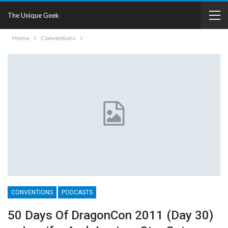
The Unique Geek
Home
Conventions
CONVENTIONS
PODCASTS
50 Days Of DragonCon 2011 (Day 30)